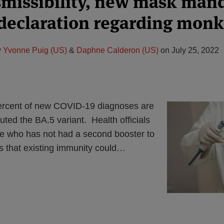
smissibility, new mask man
declaration regarding mon
y
Yvonne Puig (US)
&
Daphne Calderon (US)
on
July 25, 2022
ercent of new COVID-19 diagnoses are
buted the BA.5 variant. Health officials
e who has not had a second booster to
s that existing immunity could
…