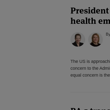
President
health e
B
The US is approachi
concern to the Admin
equal concern is the