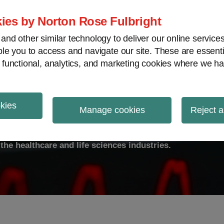
ies by Norton Rose Fulbright
nd other similar technology to deliver our online servic
le you to access and navigate our site. These are essent
ty
Transparency
International
V
 functional, analytics, and marketing cookies where we ha
okies
ulse
Manage cookies
Reject a
the healthcare and life sciences industries.