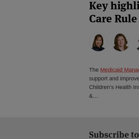
Key highl
Care Rule 
The
Medicaid Mana
support and improve
Children’s Health I
&
…
Subscribe to