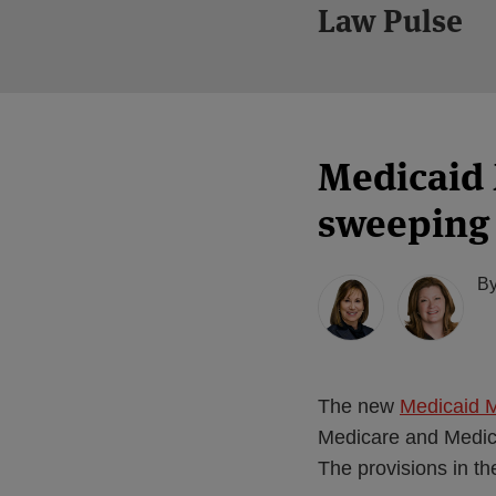
Law Pulse
Medicaid 
sweeping 
B
The new
Medicaid 
Medicare and Medica
The provisions in t