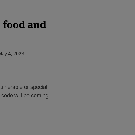
n food and
May 4, 2023
ulnerable or special
 code will be coming