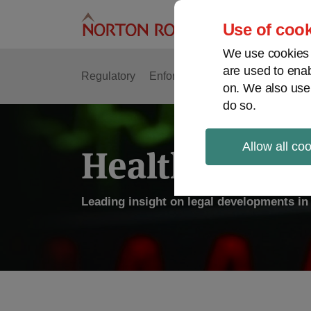
Skip
to
Use of cook
content
We use cookies a
are used to enab
Regulatory
Enforcement
FDA & Food Safe
on. We also use
do so.
Allow all co
Health Law P
Leading insight on legal developments in 
POST
NAVIGATION