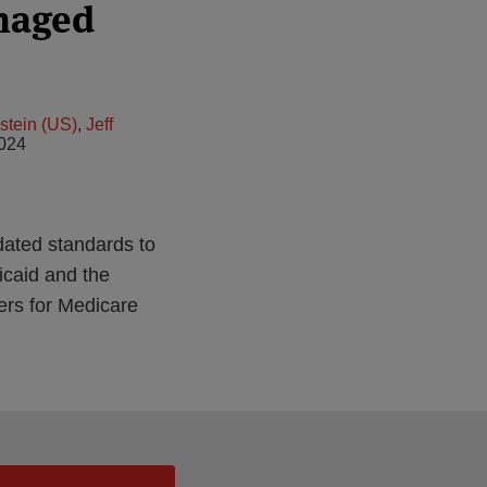
naged
stein (US)
,
Jeff
2024
dated standards to
icaid and the
ers for Medicare