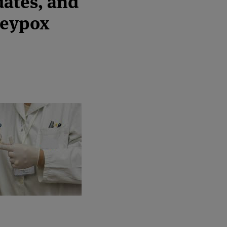
dates, and
keypox