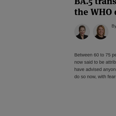
BA.5 tran
the WHO 
B
Between 60 to 75 p
now said to be attri
have advised anyon
do so now, with fear