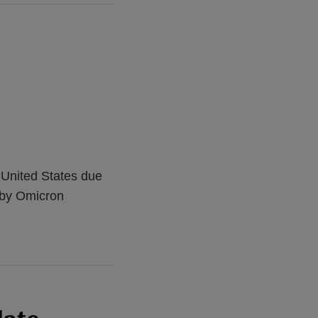
 United States due
d by Omicron