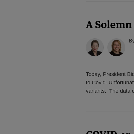
A Solemn
B
Today, President Bi
to Covid. Unfortuna
variants. The data o