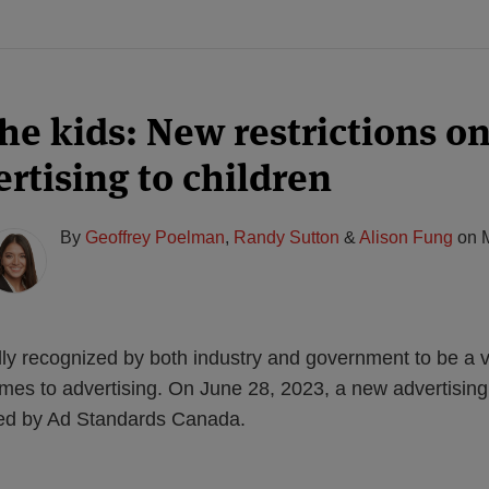
the kids: New restrictions o
rtising to children
By
Geoffrey Poelman
,
Randy Sutton
&
Alison Fung
on
lly recognized by both industry and government to be a v
mes to advertising. On June 28, 2023, a new advertising
ased by Ad Standards Canada.