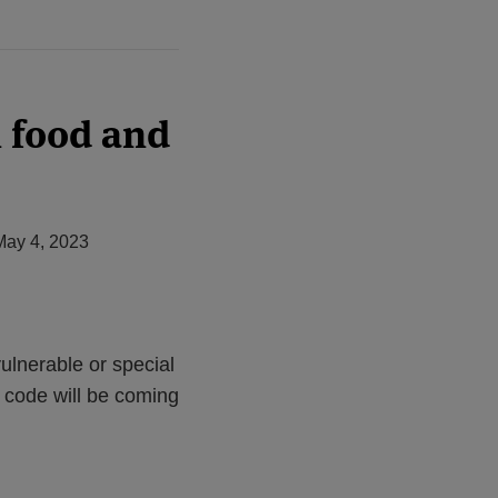
n food and
May 4, 2023
ulnerable or special
 code will be coming