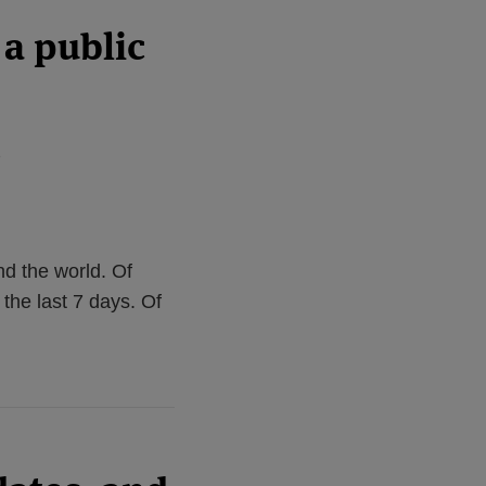
a public
2
d the world. Of
 the last 7 days. Of