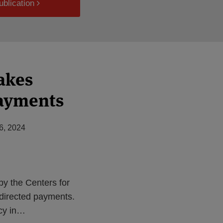
ublication
akes
payments
6, 2024
by the Centers for
directed payments.
cy in
…