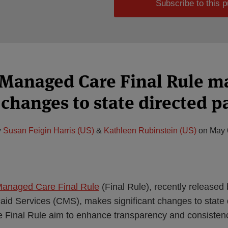
Subscribe to this p
Managed Care Final Rule m
changes to state directed 
y
Susan Feigin Harris (US)
&
Kathleen Rubinstein (US)
on
May 
Managed Care Final Rule
(Final Rule), recently released 
id Services (CMS), makes significant changes to state 
he Final Rule aim to enhance transparency and consisten