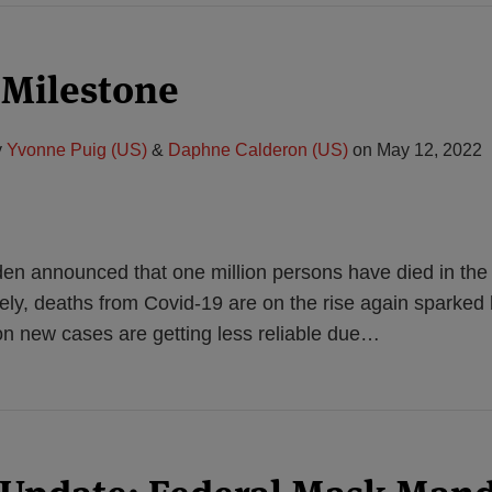
 Milestone
y
Yvonne Puig (US)
&
Daphne Calderon (US)
on
May 12, 2022
den announced that one million persons have died in the
tely, deaths from Covid-19 are on the rise again sparke
n new cases are getting less reliable due
…