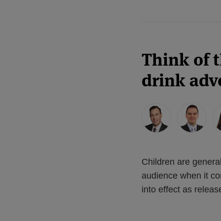
Think of 
drink adve
Children are genera
audience when it co
into effect as rele