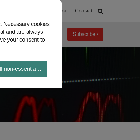
Current
Home
About
Contact
Page:
es. Necessary cookies
ial and are always
Subscribe
iew topics
Archives
ve your consent to
ll non-essential cookies