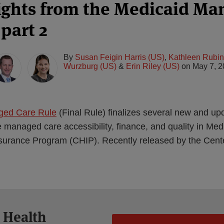
ights from the Medicaid Ma
part 2
By
Susan Feigin Harris (US)
,
Kathleen Rubin
Wurzburg (US)
&
Erin Riley (US)
on
May 7, 
ged Care Rule
(Final Rule) finalizes several new and up
 managed care accessibility, finance, and quality in Med
nsurance Program (CHIP). Recently released by the Cent
 Health