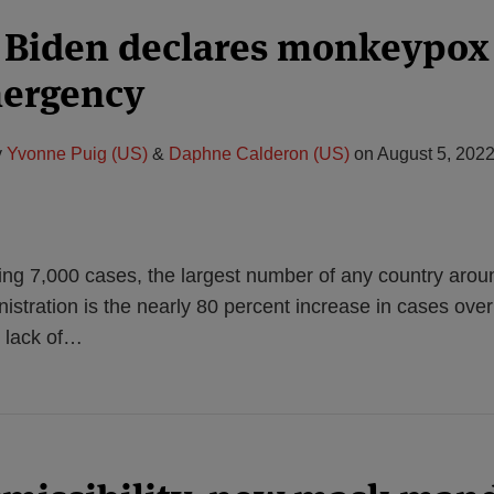
 Biden declares monkeypox 
mergency
y
Yvonne Puig (US)
&
Daphne Calderon (US)
on
August 5, 202
ng 7,000 cases, the largest number of any country aroun
istration is the nearly 80 percent increase in cases over
 lack of
…