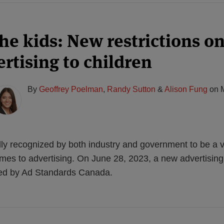
the kids: New restrictions o
rtising to children
By
Geoffrey Poelman
,
Randy Sutton
&
Alison Fung
on
lly recognized by both industry and government to be a v
mes to advertising. On June 28, 2023, a new advertising
ased by Ad Standards Canada.