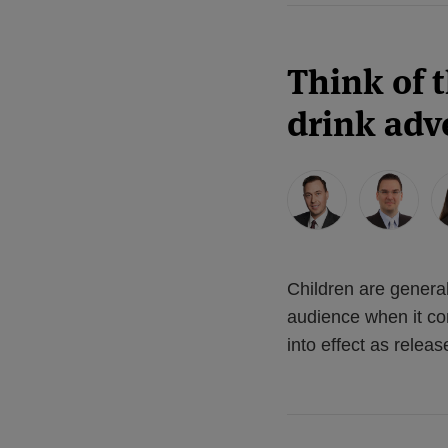
Think of 
drink adve
Children are genera
audience when it co
into effect as rele