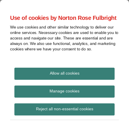
Skip
to
menu
Use of cookies by Norton Rose Fulbright
content
Home
Regulatory
Search
About
We use cookies and other similar technology to deliver our
Health Law Pulse
Enforcement
online services. Necessary cookies are used to enable you to
Contact
FDA
access and navigate our site. These are essential and are
always on. We also use functional, analytics, and marketing
&
cookies where we have your consent to do so.
Leading insight on legal developments in the
Food
healthcare and life sciences industries.
Safety
Transparency
Read
International
Allow all cookies
more
about
View
Alison
topics
Manage cookies
Fung
Archives
Reject all non-essential cookies
Alison Fung
Subscribe