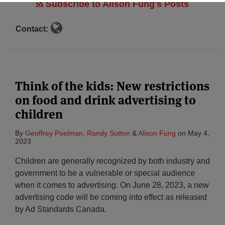
Subscribe to Alison Fung's Posts
Contact:
Think of the kids: New restrictions
on food and drink advertising to
children
By
Geoffrey Poelman
,
Randy Sutton
&
Alison Fung
on
May 4,
2023
Children are generally recognized by both industry and
government to be a vulnerable or special audience
when it comes to advertising. On June 28, 2023, a new
advertising code will be coming into effect as released
by Ad Standards Canada.