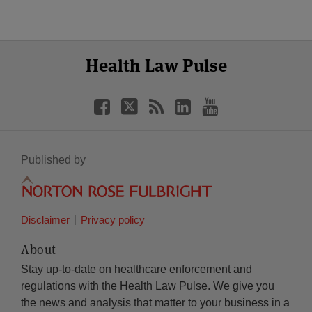
Select
Select
Facebook
Twitter
RSS
LinkedIn
YouTube
Health Law Pulse
Category
Month
Published by
Disclaimer
Privacy policy
About
Stay up-to-date on healthcare enforcement and
regulations with the Health Law Pulse. We give you
the news and analysis that matter to your business in a