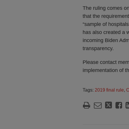
The ruling comes on
that the requirement
“sample of hospital
has also created a 
incoming Biden Admin
transparency.
Please contact memb
implementation of t
Tags:
2019 final rule
,