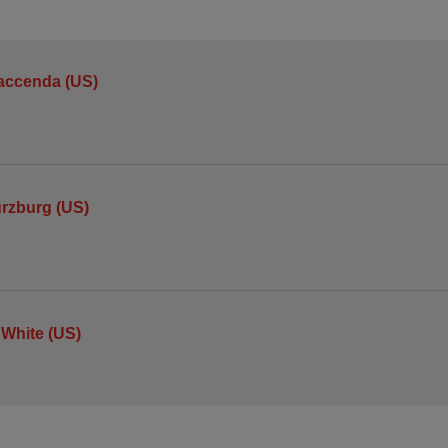
accenda (US)
urzburg (US)
 White (US)