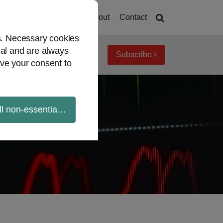
Home
About
Contact
es. Necessary cookies
ial and are always
Subscribe
iew topics
Archives
ve your consent to
ll non-essential cookies