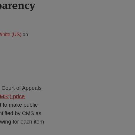
parency
White (US)
on
 Court of Appeals
MS”) price
d to make public
entified by CMS as
owing for each item