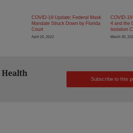
COVID-19 Update: Federal Mask
COVID-19 
Mandate Struck Down by Florida
4 and the
Court
Isolation C
April 20, 2022
March 30, 20
 Health
Subscribe to this p