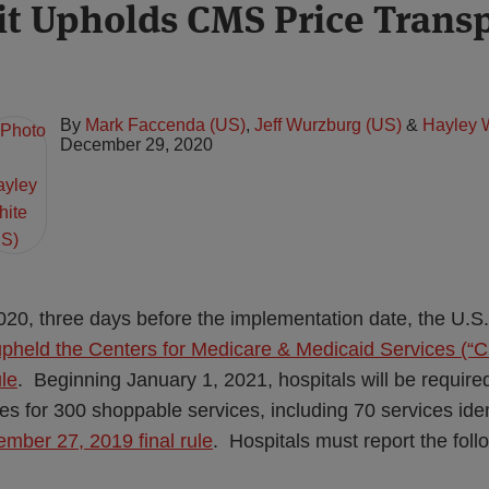
uit Upholds CMS Price Trans
By
Mark Faccenda (US)
,
Jeff Wurzburg (US)
&
Hayley 
December 29, 2020
0, three days before the implementation date, the U.S.
upheld the Centers for Medicare & Medicaid Services (“C
ule
. Beginning January 1, 2021, hospitals will be require
es for 300 shoppable services, including 70 services id
mber 27, 2019 final rule
. Hospitals must report the foll