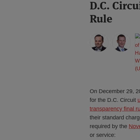
Print:
Read
Read
Read
D.C. Circ
Email
Tweet
Like
Share
more
more
more
this
this
this
this
Rule
about
about
about
post
post
post
post
Mark
Jeff
Hayley
on
Faccenda
Wurzburg
White
LinkedIn
(US)
(US)
(US)
On December 29, 202
for the D.C. Circuit
transparency final r
their standard charg
required by the
Nove
or service: