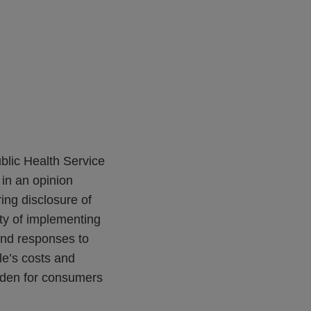
ublic Health Service
in an opinion
ring disclosure of
ty of implementing
 and responses to
le’s costs and
rden for consumers