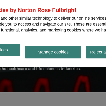
ies by Norton Rose Fulbright
nd other similar technology to deliver our online servic
le you to access and navigate our site. These are essent
ty
Transparency
International
V
 functional, analytics, and marketing cookies where we ha
okies
ulse
Manage cookies
Reject a
the healthcare and life sciences industries.