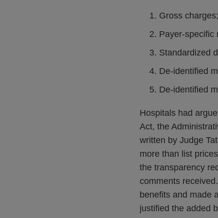
Gross charges
Payer-specific
Standardized d
De-identified 
De-identified 
Hospitals had argued
Act, the Administra
written by Judge Tate
more than list pric
the transparency req
comments received. J
benefits and made a
justified the added 