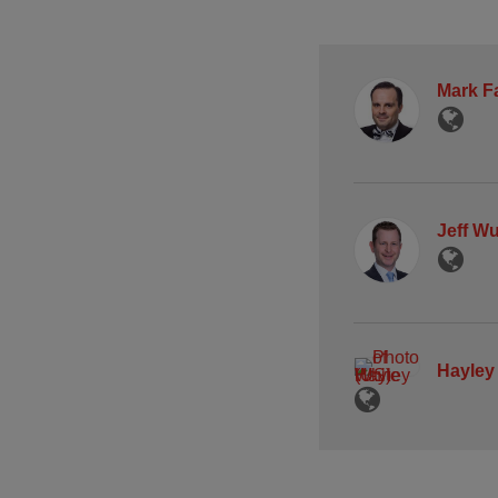
Mark F
Jeff W
Hayley