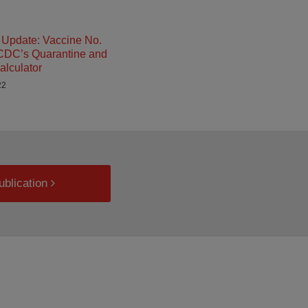
Update: Vaccine No.
 CDC’s Quarantine and
alculator
22
ublication