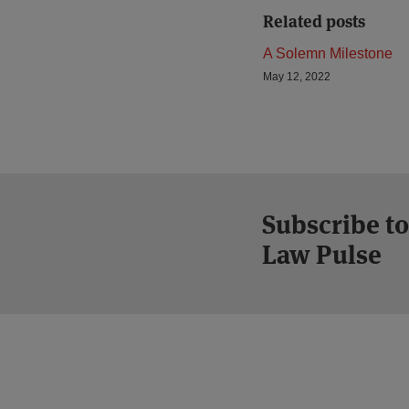
Related posts
A Solemn Milestone
May 12, 2022
Subscribe to
Law Pulse