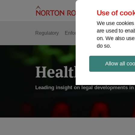
Skip
to
Use of cook
content
We use cookies a
are used to enab
Regulatory
Enforcement
FDA & Food Safe
on. We also use
do so.
Allow all co
Health Law P
Leading insight on legal developments in 