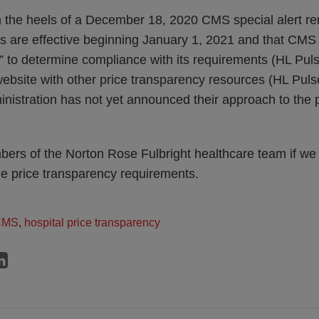
 the heels of a December 18, 2020 CMS special alert re
s are effective beginning January 1, 2021 and that CMS 
s” to determine compliance with its requirements (HL Pul
website with other price transparency resources (HL Pul
istration has not yet announced their approach to the po
ers of the Norton Rose Fulbright healthcare team if we 
he price transparency requirements.
CMS
,
hospital price transparency