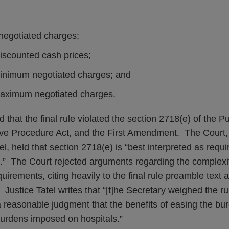
;
 negotiated charges;
iscounted cash prices;
minimum negotiated charges; and
maximum negotiated charges.
 that the final rule violated the section 2718(e) of the P
tive Procedure Act, and the First Amendment. The Court, 
l, held that section 2718(e) is “best interpreted as requi
es.” The Court rejected arguments regarding the complexi
uirements, citing heavily to the final rule preamble text
ustice Tatel writes that “[t]he Secretary weighed the ru
 reasonable judgment that the benefits of easing the bu
burdens imposed on hospitals.”