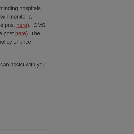
minding hospitals
will monitor a
se post
here
). CMS
se post
here
). The
licy of price
can assist with your