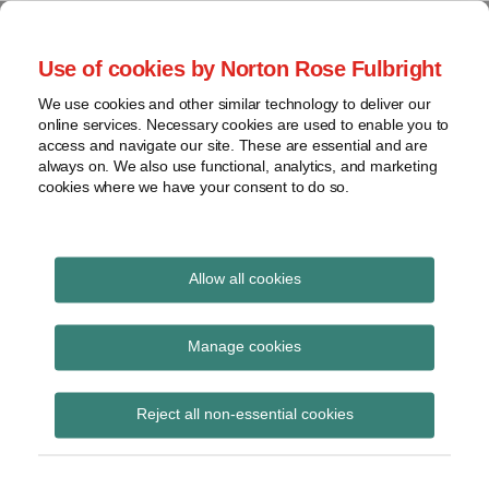
Skip
to
menu
Use of cookies by Norton Rose Fulbright
content
Home
Regulatory
Search
About
We use cookies and other similar technology to deliver our
Health Law Pulse
Enforcement
online services. Necessary cookies are used to enable you to
Contact
FDA
access and navigate our site. These are essential and are
always on. We also use functional, analytics, and marketing
&
cookies where we have your consent to do so.
Leading insight on legal developments in the
Food
healthcare and life sciences industries.
Safety
Transparency
International
Allow all cookies
hospital price
View
transparency
topics
Manage cookies
Subscribe to hospital price transparency
Archives
Reject all non-essential cookies
via RSS
Subscribe