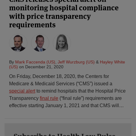
monitoring hospital compliance
with price transparency
requirements
By
Mark Faccenda (US)
,
Jeff Wurzburg (US)
&
Hayley White
(US)
on
December 21, 2020
On Friday, December 18, 2020, the Centers for
Medicare & Medicaid Services (“CMS”) issued a
special alert
to remind hospitals that the Hospital Price
Transparency
final rule
(“final rule”) requirements are
effective starting January 1, 2021 and that CMS will
…