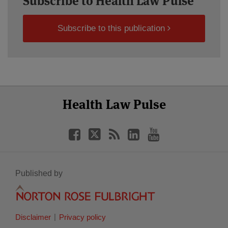
Subscribe to Health Law Pulse
Subscribe to this publication
Select
Select
Facebook
Twitter
RSS
LinkedIn
YouTube
Health Law Pulse
Category
Month
Published by
Disclaimer
Privacy policy