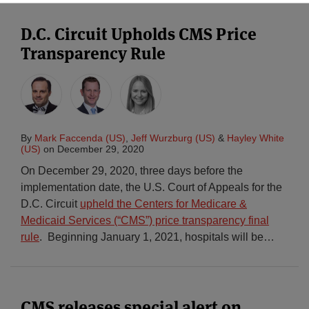
D.C. Circuit Upholds CMS Price
Transparency Rule
By
Mark Faccenda (US)
,
Jeff Wurzburg (US)
&
Hayley White
(US)
on
December 29, 2020
On December 29, 2020, three days before the
implementation date, the U.S. Court of Appeals for the
D.C. Circuit
upheld the Centers for Medicare &
Medicaid Services (“CMS”) price transparency final
rule
. Beginning January 1, 2021, hospitals will be
…
CMS releases special alert on