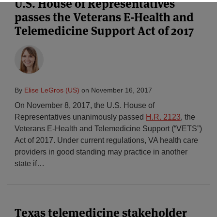
U.S. House of Representatives
passes the Veterans E-Health and
Telemedicine Support Act of 2017
By
Elise LeGros (US)
on
November 16, 2017
On November 8, 2017, the U.S. House of
Representatives unanimously passed
H.R. 2123
, the
Veterans E-Health and Telemedicine Support (“VETS”)
Act of 2017. Under current regulations, VA health care
providers in good standing may practice in another
state if
…
Texas telemedicine stakeholder