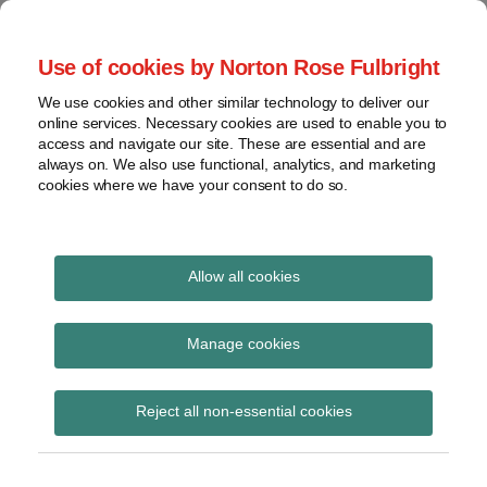
Skip
to
menu
Use of cookies by Norton Rose Fulbright
content
Home
Regulatory
Search
About
We use cookies and other similar technology to deliver our
Health Law Pulse
Enforcement
online services. Necessary cookies are used to enable you to
Contact
FDA
access and navigate our site. These are essential and are
always on. We also use functional, analytics, and marketing
&
cookies where we have your consent to do so.
Leading insight on legal developments in the
Food
healthcare and life sciences industries.
Safety
Transparency
International
Allow all cookies
telemedicine services
View
Subscribe to telemedicine services via
topics
Manage cookies
RSS
Archives
Reject all non-essential cookies
Subscribe