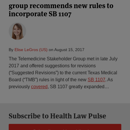
group recommends new rules to
incorporate SB 1107
By
Elise LeGros (US)
on
August 15, 2017
The Telemedicine Stakeholder Group met in late July
2017 and offered suggestions for revisions
(“Suggested Revisions”) to the current Texas Medical
Board (“TMB”) rules in light of the new
SB 1107
. As
previously
covered
, SB 1107 greatly expanded
…
Subscribe to Health Law Pulse