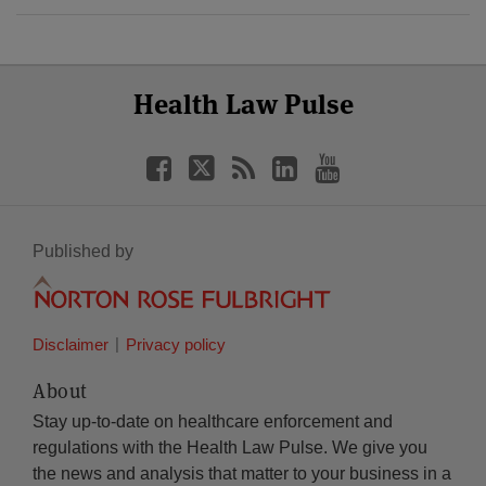
Select
Select
Facebook
Twitter
RSS
LinkedIn
YouTube
Health Law Pulse
Category
Month
Published by
Disclaimer
Privacy policy
About
Stay up-to-date on healthcare enforcement and
regulations with the Health Law Pulse. We give you
the news and analysis that matter to your business in a