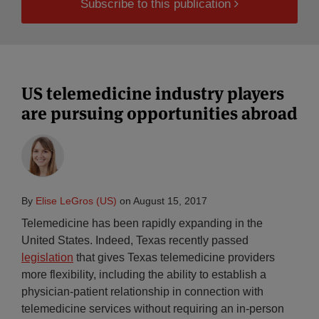
Subscribe to this publication
US telemedicine industry players
are pursuing opportunities abroad
By
Elise LeGros (US)
on
August 15, 2017
Telemedicine has been rapidly expanding in the
United States. Indeed, Texas recently passed
legislation
that gives Texas telemedicine providers
more flexibility, including the ability to establish a
physician-patient relationship in connection with
telemedicine services without requiring an in-person