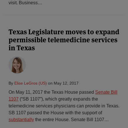
visit. Business
…
Texas Legislature moves to expand
permissible telemedicine services
in Texas
By
Elise LeGros (US)
on
May 12, 2017
On May 11, 2017 the Texas House passed
Senate Bill
1107
(“SB 1107”), which greatly expands the
telemedicine services physicians can provide in Texas.
SB 1107 passed the House with the support of
substantially
the entire House. Senate Bill 1107
…