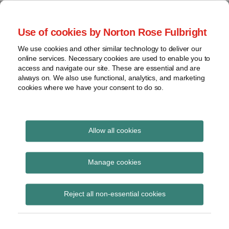
Skip
to
menu
Use of cookies by Norton Rose Fulbright
content
Home
Regulatory
Search
About
We use cookies and other similar technology to deliver our
Health Law Pulse
Enforcement
online services. Necessary cookies are used to enable you to
Contact
FDA
access and navigate our site. These are essential and are
always on. We also use functional, analytics, and marketing
&
cookies where we have your consent to do so.
Leading insight on legal developments in the
Food
healthcare and life sciences industries.
Safety
Transparency
International
Allow all cookies
emergency
View
Subscribe to emergency via RSS
topics
Manage cookies
Archives
Reject all non-essential cookies
COVID-19 Update: OSHA Issues
Subscribe