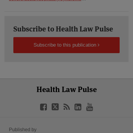
Subscribe to Health Law Pulse
Subscribe to this publication
Select
Select
Facebook
Twitter
RSS
LinkedIn
YouTube
Health Law Pulse
Category
Month
Published by