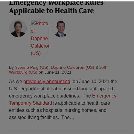
Emergency Workplace Rules
Applicable to Health Care
By
Yvonne Puig (US)
,
Daphne Calderon (US)
&
Jeff
Wurzburg (US)
on
June 11, 2021
As we
previously announced
, on June 10, 2021 the
U.S. Department of Labor issued long anticipated
emergency workplace guidelines. The
Emergency
Temporary Standard
is applicable to health care
entities such as hospitals, nursing homes, and
assisted living facilities. The
…