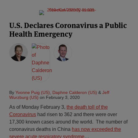
U.S. Declares Coronavirus a Public
Health Emergency
By
Yvonne Puig (US)
,
Daphne Calderon (US)
&
Jeff
Wurzburg (US)
on
February 3, 2020
As of Monday February 3,
the death toll of the
Coronavirus
had risen to 362 and there were over
17,300 known cases around the world. The number of
coronavirus deaths in China
has now exceeded the
severe acute respiratory syndrome
…