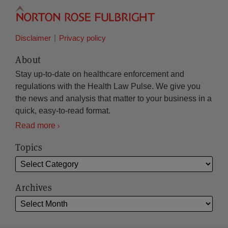
Disclaimer
Privacy policy
About
Stay up-to-date on healthcare enforcement and
regulations with the Health Law Pulse. We give you
the news and analysis that matter to your business in a
quick, easy-to-read format.
Read more
Topics
Archives