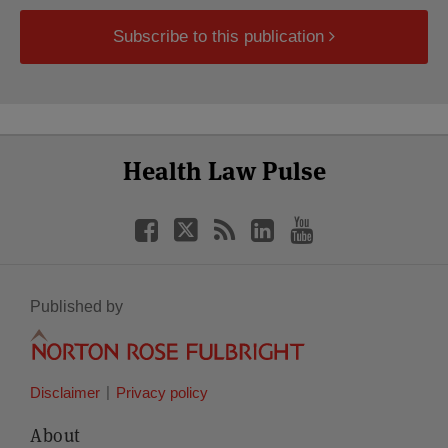
Subscribe to this publication
Select
Select
Facebook
Twitter
RSS
LinkedIn
YouTube
Health Law Pulse
Category
Month
Published by
Disclaimer
Privacy policy
About