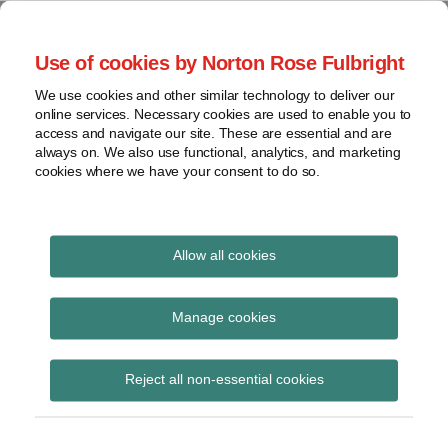
Skip
to
menu
Use of cookies by Norton Rose Fulbright
content
Home
Regulatory
Search
About
We use cookies and other similar technology to deliver our
Health Law Pulse
Enforcement
online services. Necessary cookies are used to enable you to
Contact
FDA
access and navigate our site. These are essential and are
always on. We also use functional, analytics, and marketing
&
cookies where we have your consent to do so.
Leading insight on legal developments in the
Food
healthcare and life sciences industries.
Safety
Transparency
Print:
Read
Email
Tweet
Like
Share
International
Allow all cookies
Administration Budget
more
this
this
this
this
about
post
post
post
post
View
Proposes to Cut U.S.
Jeff
topics
on
Manage cookies
Wurzburg
LinkedIn
Department of HHS
Archives
(US)
Reject all non-essential cookies
Funding
Subscribe