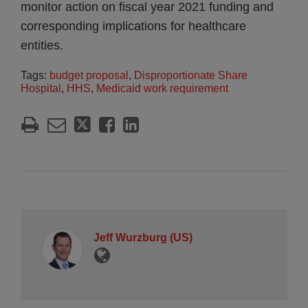
monitor action on fiscal year 2021 funding and
corresponding implications for healthcare
entities.
Tags:
budget proposal
,
Disproportionate Share
Hospital
,
HHS
,
Medicaid work requirement
Jeff Wurzburg (US)