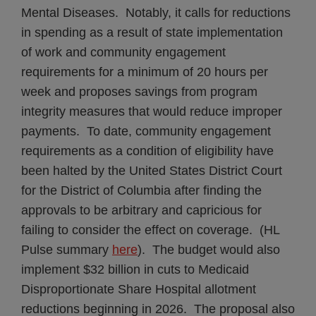
Mental Diseases. Notably, it calls for reductions
in spending as a result of state implementation
of work and community engagement
requirements for a minimum of 20 hours per
week and proposes savings from program
integrity measures that would reduce improper
payments. To date, community engagement
requirements as a condition of eligibility have
been halted by the United States District Court
for the District of Columbia after finding the
approvals to be arbitrary and capricious for
failing to consider the effect on coverage. (HL
Pulse summary
here
). The budget would also
implement $32 billion in cuts to Medicaid
Disproportionate Share Hospital allotment
reductions beginning in 2026. The proposal also