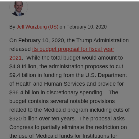
By
Jeff Wurzburg (US)
on
February 10, 2020
On February 10, 2020, the Trump Administration
released
its budget proposal for fiscal year
2021
. While the total budget would amount to
$4.8 trillion, the administration proposes to cut
$9.4 billion in funding from the U.S. Department
of Health and Human Services and provide for
$96.4 billion in discretionary spending. The
budget contains several notable provisions
related to the Medicaid program including cuts of
$920 billion over ten years. The proposal asks
Congress to partially eliminate the restriction on
the use of Medicaid funds for Institutions for