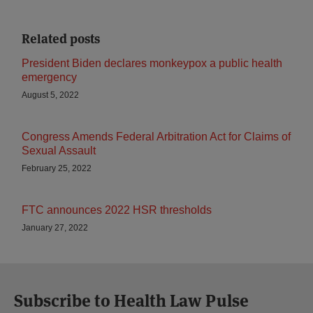
Related posts
President Biden declares monkeypox a public health
emergency
August 5, 2022
Congress Amends Federal Arbitration Act for Claims of
Sexual Assault
February 25, 2022
FTC announces 2022 HSR thresholds
January 27, 2022
Subscribe to Health Law Pulse