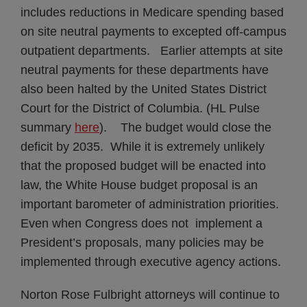
includes reductions in Medicare spending based
on site neutral payments to excepted off-campus
outpatient departments. Earlier attempts at site
neutral payments for these departments have
also been halted by the United States District
Court for the District of Columbia. (HL Pulse
summary
here
). The budget would close the
deficit by 2035. While it is extremely unlikely
that the proposed budget will be enacted into
law, the White House budget proposal is an
important barometer of administration priorities.
Even when Congress does not implement a
President’s proposals, many policies may be
implemented through executive agency actions.
Norton Rose Fulbright attorneys will continue to