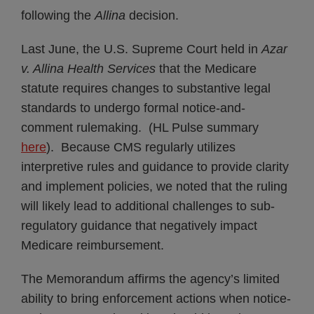
following the
Allina
decision.
Last June, the U.S. Supreme Court held in
Azar
v. Allina Health Services
that the Medicare
statute requires changes to substantive legal
standards to undergo formal notice-and-
comment rulemaking. (HL Pulse summary
here
). Because CMS regularly utilizes
interpretive rules and guidance to provide clarity
and implement policies, we noted that the ruling
will likely lead to additional challenges to sub-
regulatory guidance that negatively impact
Medicare reimbursement.
The Memorandum affirms the agency’s limited
ability to bring enforcement actions when notice-