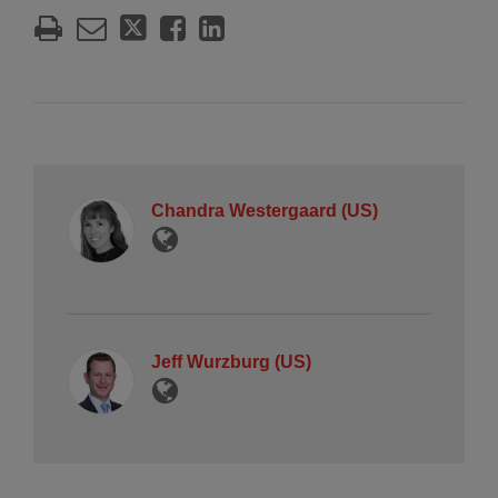
Chandra Westergaard (US)
Jeff Wurzburg (US)