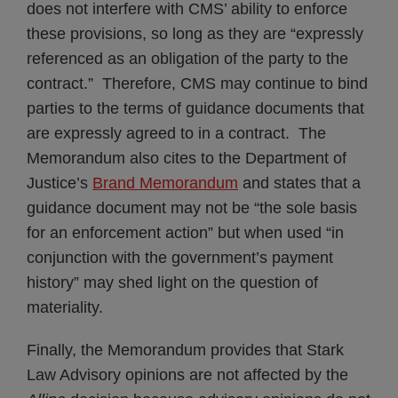
does not interfere with CMS’ ability to enforce
these provisions, so long as they are “expressly
referenced as an obligation of the party to the
contract.” Therefore, CMS may continue to bind
parties to the terms of guidance documents that
are expressly agreed to in a contract. The
Memorandum also cites to the Department of
Justice’s
Brand Memorandum
and states that a
guidance document may not be “the sole basis
for an enforcement action” but when used “in
conjunction with the government’s payment
history” may shed light on the question of
materiality.
Finally, the Memorandum provides that Stark
Law Advisory opinions are not affected by the