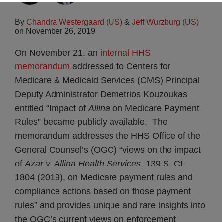
By
Chandra Westergaard (US)
&
Jeff Wurzburg (US)
on
November 26, 2019
On November 21, an
internal HHS
memorandum
addressed to Centers for
Medicare & Medicaid Services (CMS) Principal
Deputy Administrator Demetrios Kouzoukas
entitled “Impact of
Allina
on Medicare Payment
Rules” became publicly available. The
memorandum addresses the HHS Office of the
General Counsel’s (OGC) “views on the impact
of
Azar v. Allina Health Services
, 139 S. Ct.
1804 (2019), on Medicare payment rules and
compliance actions based on those payment
rules” and provides unique and rare insights into
the OGC’s current views on enforcement