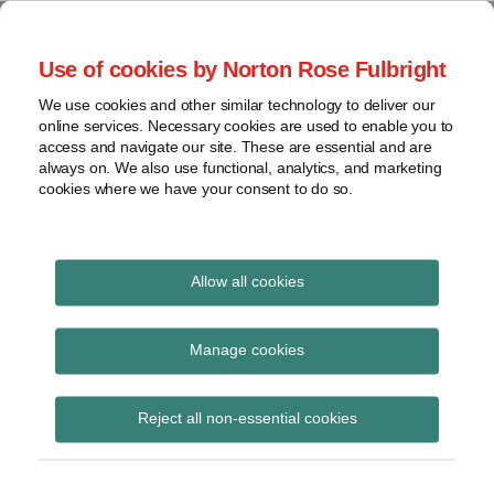
Skip
to
menu
Use of cookies by Norton Rose Fulbright
content
Home
Regulatory
Search
About
We use cookies and other similar technology to deliver our
Health Law Pulse
Enforcement
online services. Necessary cookies are used to enable you to
Contact
FDA
access and navigate our site. These are essential and are
always on. We also use functional, analytics, and marketing
&
cookies where we have your consent to do so.
Leading insight on legal developments in the
Food
healthcare and life sciences industries.
Safety
Transparency
Print:
Read
Read
Email
Tweet
Like
Share
International
Allow all cookies
HHS Memorandum
more
more
this
this
this
this
about
about
post
post
post
post
View
Addresses Implications
Chandra
Jeff
topics
on
Manage cookies
Westergaard
Wurzburg
LinkedIn
of Allina Decision
Archives
(US)
(US)
Reject all non-essential cookies
Subscribe