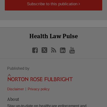
Subscribe to this publication
Select
Select
Facebook
Twitter
RSS
LinkedIn
YouTube
Health Law Pulse
Category
Month
Published by
Disclaimer
Privacy policy
About
Stay up-to-date on healthcare enforcement and