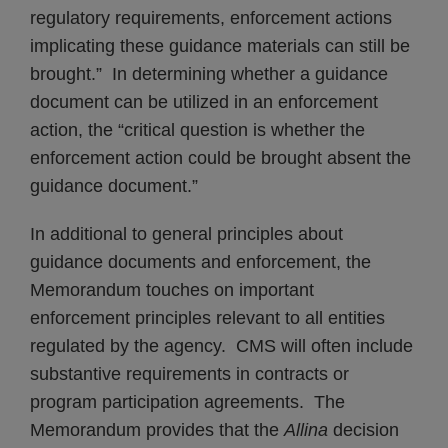
regulatory requirements, enforcement actions
implicating these guidance materials can still be
brought.” In determining whether a guidance
document can be utilized in an enforcement
action, the “critical question is whether the
enforcement action could be brought absent the
guidance document.”
In additional to general principles about
guidance documents and enforcement, the
Memorandum touches on important
enforcement principles relevant to all entities
regulated by the agency. CMS will often include
substantive requirements in contracts or
program participation agreements. The
Memorandum provides that the
Allina
decision