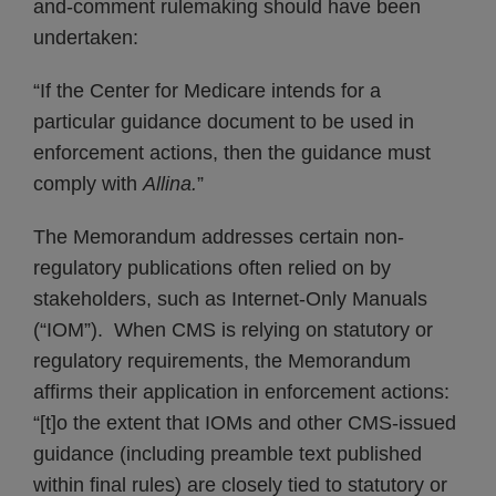
and-comment rulemaking should have been
undertaken:
“If the Center for Medicare intends for a
particular guidance document to be used in
enforcement actions, then the guidance must
comply with
Allina.
”
The Memorandum addresses certain non-
regulatory publications often relied on by
stakeholders, such as Internet-Only Manuals
(“IOM”). When CMS is relying on statutory or
regulatory requirements, the Memorandum
affirms their application in enforcement actions:
“[t]o the extent that IOMs and other CMS-issued
guidance (including preamble text published
within final rules) are closely tied to statutory or