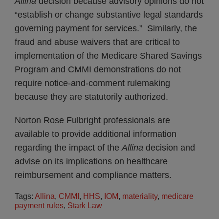
Allina
decision because advisory opinions do not
“establish or change substantive legal standards
governing payment for services.” Similarly, the
fraud and abuse waivers that are critical to
implementation of the Medicare Shared Savings
Program and CMMI demonstrations do not
require notice-and-comment rulemaking
because they are statutorily authorized.
Norton Rose Fulbright professionals are
available to provide additional information
regarding the impact of the
Allina
decision and
advise on its implications on healthcare
reimbursement and compliance matters.
Tags:
Allina
,
CMMI
,
HHS
,
IOM
,
materiality
,
medicare
payment rules
,
Stark Law