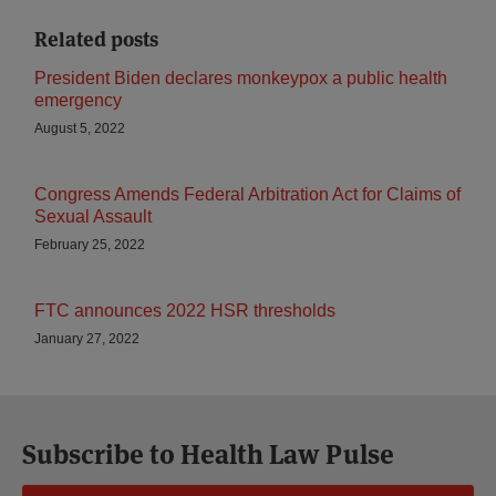
Related posts
President Biden declares monkeypox a public health
emergency
August 5, 2022
Congress Amends Federal Arbitration Act for Claims of
Sexual Assault
February 25, 2022
FTC announces 2022 HSR thresholds
January 27, 2022
Subscribe to Health Law Pulse