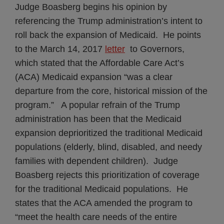
Judge Boasberg begins his opinion by
referencing the Trump administration’s intent to
roll back the expansion of Medicaid. He points
to the March 14, 2017
letter
to Governors,
which stated that the Affordable Care Act’s
(ACA) Medicaid expansion “was a clear
departure from the core, historical mission of the
program.” A popular refrain of the Trump
administration has been that the Medicaid
expansion deprioritized the traditional Medicaid
populations (elderly, blind, disabled, and needy
families with dependent children). Judge
Boasberg rejects this prioritization of coverage
for the traditional Medicaid populations. He
states that the ACA amended the program to
“meet the health care needs of the entire