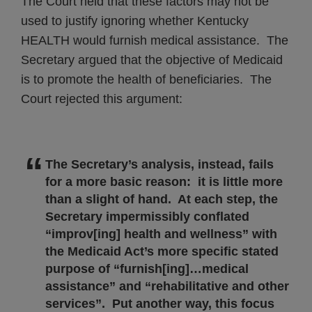
The Court held that these factors may not be
used to justify ignoring whether Kentucky
HEALTH would furnish medical assistance. The
Secretary argued that the objective of Medicaid
is to promote the health of beneficiaries. The
Court rejected this argument:
The Secretary’s analysis, instead, fails
for a more basic reason: it is little more
than a slight of hand. At each step, the
Secretary impermissibly conflated
“improv[ing] health and wellness” with
the Medicaid Act’s more specific stated
purpose of “furnish[ing]…medical
assistance” and “rehabilitative and other
services”. Put another way, this focus