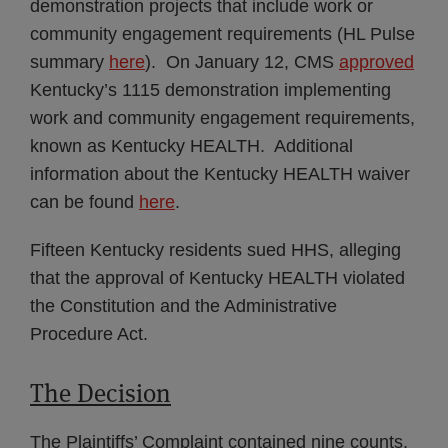
demonstration projects that include work or
community engagement requirements (HL Pulse
summary
here
). On January 12, CMS
approved
Kentucky’s 1115 demonstration implementing
work and community engagement requirements,
known as Kentucky HEALTH. Additional
information about the Kentucky HEALTH waiver
can be found
here
.
Fifteen Kentucky residents sued HHS, alleging
that the approval of Kentucky HEALTH violated
the Constitution and the Administrative
Procedure Act.
The Decision
The Plaintiffs’ Complaint contained nine counts,