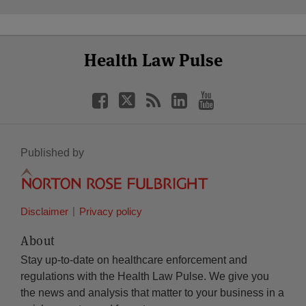
Select
Select
Facebook
Twitter
RSS
LinkedIn
YouTube
Health Law Pulse
Category
Month
Published by
Disclaimer
Privacy policy
About
Stay up-to-date on healthcare enforcement and
regulations with the Health Law Pulse. We give you
the news and analysis that matter to your business in a