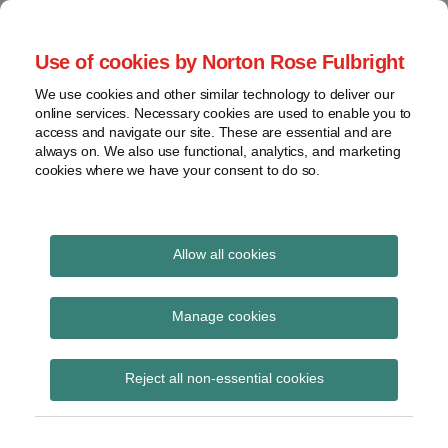
Skip
to
menu
Use of cookies by Norton Rose Fulbright
content
Home
Regulatory
Search
About
We use cookies and other similar technology to deliver our
Health Law Pulse
Enforcement
online services. Necessary cookies are used to enable you to
Contact
FDA
access and navigate our site. These are essential and are
always on. We also use functional, analytics, and marketing
&
cookies where we have your consent to do so.
Leading insight on legal developments in the
Food
healthcare and life sciences industries.
Safety
Transparency
Print:
Read
Email
Tweet
Like
Share
International
Allow all cookies
Federal court strikes
more
this
this
this
this
about
post
post
post
post
View
down Kentucky
Jeff
topics
on
Manage cookies
Wurzburg
LinkedIn
Medicaid work
Archives
(US)
Reject all non-essential cookies
requirements
Subscribe