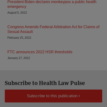
President Biden declares monkeypox a public health
emergency
August 5, 2022
Congress Amends Federal Arbitration Act for Claims of
Sexual Assault
February 25, 2022
FTC announces 2022 HSR thresholds
January 27, 2022
Subscribe to Health Law Pulse
Subscribe to this publication