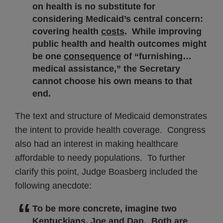
on health is no substitute for
considering Medicaid’s central concern:
covering health
costs
. While improving
public health and health outcomes might
be one
consequence
of “furnishing…
medical assistance,” the Secretary
cannot choose his own means to that
end.
The text and structure of Medicaid demonstrates
the intent to provide health coverage. Congress
also had an interest in making healthcare
affordable to needy populations. To further
clarify this point, Judge Boasberg included the
following anecdote:
To be more concrete, imagine two
Kentuckians, Joe and Dan. Both are