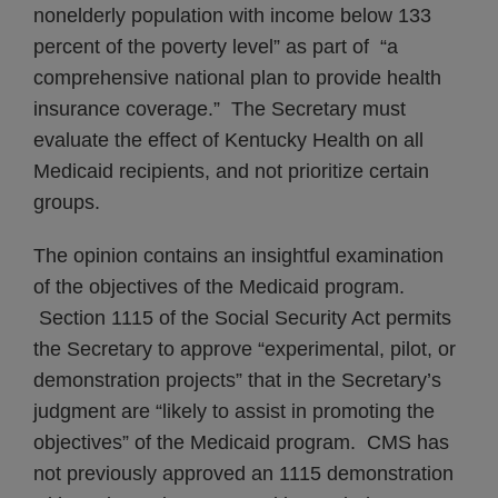
nonelderly population with income below 133
percent of the poverty level” as part of “a
comprehensive national plan to provide health
insurance coverage.” The Secretary must
evaluate the effect of Kentucky Health on all
Medicaid recipients, and not prioritize certain
groups.
The opinion contains an insightful examination
of the objectives of the Medicaid program.
Section 1115 of the Social Security Act permits
the Secretary to approve “experimental, pilot, or
demonstration projects” that in the Secretary’s
judgment are “likely to assist in promoting the
objectives” of the Medicaid program. CMS has
not previously approved an 1115 demonstration