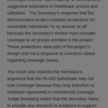
suggested reductions in healthcare access and
utilization. The Secretary’s response that the
demonstration project contains protections for
vulnerable individuals “is no answer at all”
because the Secretary’s review must consider
coverage to all groups enrolled in the project.
These protections were part of the project’s
design and not a response to concerns raised
regarding coverage losses.
The Court also rejected the Secretary’s
argument that the 95,000 individuals may not
lose coverage because they may transition to
employer-sponsored or commercial coverage.
Judge Boasberg states that the Secretary failed
to provide any research or evidence to support