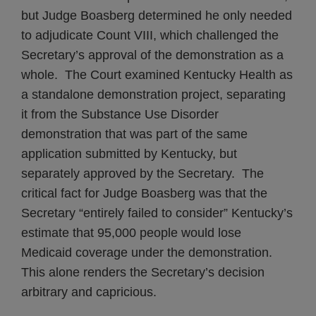
but Judge Boasberg determined he only needed
to adjudicate Count VIII, which challenged the
Secretary’s approval of the demonstration as a
whole. The Court examined Kentucky Health as
a standalone demonstration project, separating
it from the Substance Use Disorder
demonstration that was part of the same
application submitted by Kentucky, but
separately approved by the Secretary. The
critical fact for Judge Boasberg was that the
Secretary “entirely failed to consider” Kentucky’s
estimate that 95,000 people would lose
Medicaid coverage under the demonstration.
This alone renders the Secretary’s decision
arbitrary and capricious.