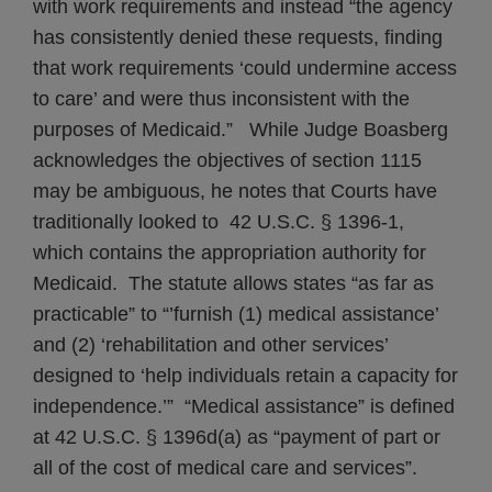
with work requirements and instead “the agency
has consistently denied these requests, finding
that work requirements ‘could undermine access
to care’ and were thus inconsistent with the
purposes of Medicaid.” While Judge Boasberg
acknowledges the objectives of section 1115
may be ambiguous, he notes that Courts have
traditionally looked to 42 U.S.C. § 1396-1,
which contains the appropriation authority for
Medicaid. The statute allows states “as far as
practicable” to “’furnish (1) medical assistance’
and (2) ‘rehabilitation and other services’
designed to ‘help individuals retain a capacity for
independence.’” “Medical assistance” is defined
at 42 U.S.C. § 1396d(a) as “payment of part or
all of the cost of medical care and services”.