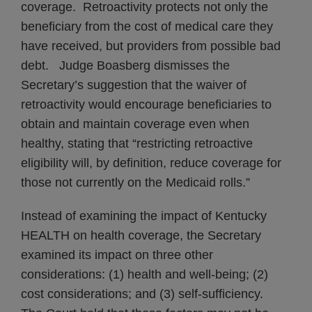
coverage. Retroactivity protects not only the
beneficiary from the cost of medical care they
have received, but providers from possible bad
debt. Judge Boasberg dismisses the
Secretary’s suggestion that the waiver of
retroactivity would encourage beneficiaries to
obtain and maintain coverage even when
healthy, stating that “restricting retroactive
eligibility will, by definition, reduce coverage for
those not currently on the Medicaid rolls.”
Instead of examining the impact of Kentucky
HEALTH on health coverage, the Secretary
examined its impact on three other
considerations: (1) health and well-being; (2)
cost considerations; and (3) self-sufficiency.