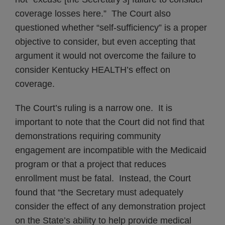
coverage losses here.” The Court also
questioned whether “self-sufficiency” is a proper
objective to consider, but even accepting that
argument it would not overcome the failure to
consider Kentucky HEALTH’s effect on
coverage.
The Court’s ruling is a narrow one. It is
important to note that the Court did not find that
demonstrations requiring community
engagement are incompatible with the Medicaid
program or that a project that reduces
enrollment must be fatal. Instead, the Court
found that “the Secretary must adequately
consider the effect of any demonstration project
on the State’s ability to help provide medical