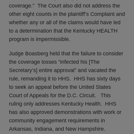
coverage.” The Court also did not address the
other eight counts in the plaintiff’s Complaint and
whether any or all of the claims would have led
to a determination that the Kentucky HEALTH
program is impermissible.
Judge Boasberg held that the failure to consider
the coverage losses “infected his [The
Secretary’s] entire approval” and vacated the
rule, remanding it to HHS. HHS has sixty days
to seek an appeal before the United States
Court of Appeals for the D.C. Circuit. This
ruling only addresses Kentucky Health. HHS
has also approved demonstrations with work or
community engagement requirements in
Arkansas, Indiana, and New Hampshire.