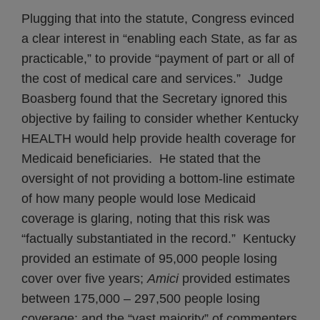
Plugging that into the statute, Congress evinced
a clear interest in “enabling each State, as far as
practicable,” to provide “payment of part or all of
the cost of medical care and services.” Judge
Boasberg found that the Secretary ignored this
objective by failing to consider whether Kentucky
HEALTH would help provide health coverage for
Medicaid beneficiaries. He stated that the
oversight of not providing a bottom-line estimate
of how many people would lose Medicaid
coverage is glaring, noting that this risk was
“factually substantiated in the record.” Kentucky
provided an estimate of 95,000 people losing
cover over five years;
Amici
provided estimates
between 175,000 – 297,500 people losing
coverage; and the “vast majority” of commenters