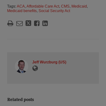
Tags:
ACA
,
Affordable Care Act
,
CMS
,
Medicaid
,
Medicaid benefits
,
Social Security Act
Jeff Wurzburg (US)
Related posts