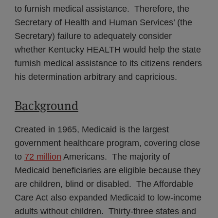
to furnish medical assistance. Therefore, the
Secretary of Health and Human Services’ (the
Secretary) failure to adequately consider
whether Kentucky HEALTH would help the state
furnish medical assistance to its citizens renders
his determination arbitrary and capricious.
Background
Created in 1965, Medicaid is the largest
government healthcare program, covering close
to
72 million
Americans. The majority of
Medicaid beneficiaries are eligible because they
are children, blind or disabled. The Affordable
Care Act also expanded Medicaid to low-income
adults without children. Thirty-three states and