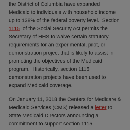
the District of Columbia have expanded
Medicaid to individuals with household income
up to 138% of the federal poverty level. Section
1115
of the Social Security Act permits the
Secretary of HHS to waive certain statutory
requirements for an experimental, pilot, or
demonstration project that is likely to assist in
promoting the objectives of the Medicaid
program. Historically, section 1115
demonstration projects have been used to
expand Medicaid coverage.
On January 11, 2018 the Centers for Medicare &
Medicaid Services (CMS) released a
letter
to
State Medicaid Directors announcing a
commitment to support section 1115