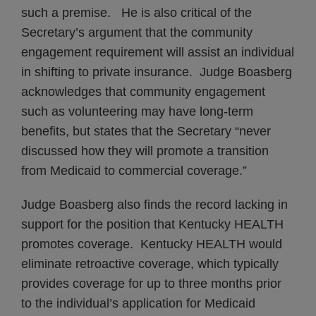
such a premise. He is also critical of the
Secretary’s argument that the community
engagement requirement will assist an individual
in shifting to private insurance. Judge Boasberg
acknowledges that community engagement
such as volunteering may have long-term
benefits, but states that the Secretary “never
discussed how they will promote a transition
from Medicaid to commercial coverage.”
Judge Boasberg also finds the record lacking in
support for the position that Kentucky HEALTH
promotes coverage. Kentucky HEALTH would
eliminate retroactive coverage, which typically
provides coverage for up to three months prior
to the individual’s application for Medicaid