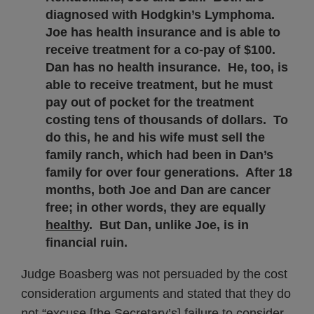
diagnosed with Hodgkin’s Lymphoma.
Joe has health insurance and is able to
receive treatment for a co-pay of $100.
Dan has no health insurance. He, too, is
able to receive treatment, but he must
pay out of pocket for the treatment
costing tens of thousands of dollars. To
do this, he and his wife must sell the
family ranch, which had been in Dan’s
family for over four generations. After 18
months, both Joe and Dan are cancer
free; in other words, they are equally
healthy
. But Dan, unlike Joe, is in
financial ruin.
Judge Boasberg was not persuaded by the cost
consideration arguments and stated that they do
not “excuse [the Secretary’s] failure to consider