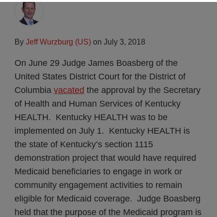
By
Jeff Wurzburg (US)
on
July 3, 2018
On June 29 Judge James Boasberg of the
United States District Court for the District of
Columbia
vacated
the approval by the Secretary
of Health and Human Services of Kentucky
HEALTH. Kentucky HEALTH was to be
implemented on July 1. Kentucky HEALTH is
the state of Kentucky’s section 1115
demonstration project that would have required
Medicaid beneficiaries to engage in work or
community engagement activities to remain
eligible for Medicaid coverage. Judge Boasberg
held that the purpose of the Medicaid program is