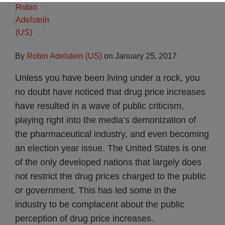
By
Robin Adelstein (US)
on
January 25, 2017
Unless you have been living under a rock, you
no doubt have noticed that drug price increases
have resulted in a wave of public criticism,
playing right into the media’s demonization of
the pharmaceutical industry, and even becoming
an election year issue. The United States is one
of the only developed nations that largely does
not restrict the drug prices charged to the public
or government. This has led some in the
industry to be complacent about the public
perception of drug price increases.