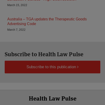
March 15, 2022
Australia – TGA updates the Therapeutic Goods
Advertising Code
March 7, 2022
Subscribe to Health Law Pulse
Subscribe to this publication
Select
Select
Facebook
Twitter
RSS
LinkedIn
YouTube
Health Law Pulse
Category
Month