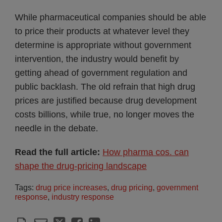
While pharmaceutical companies should be able
to price their products at whatever level they
determine is appropriate without government
intervention, the industry would benefit by
getting ahead of government regulation and
public backlash. The old refrain that high drug
prices are justified because drug development
costs billions, while true, no longer moves the
needle in the debate.
Read the full article:
How pharma cos. can
shape the drug-pricing landscape
Tags:
drug price increases
,
drug pricing
,
government
response
,
industry response