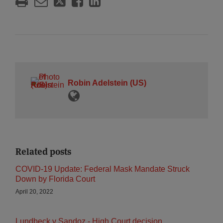
Robin Adelstein (US)
Related posts
COVID-19 Update: Federal Mask Mandate Struck
Down by Florida Court
April 20, 2022
Lundbeck v Sandoz - High Court decision