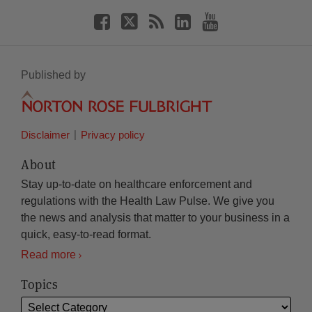
Published by
Disclaimer
Privacy policy
About
Stay up-to-date on healthcare enforcement and
regulations with the Health Law Pulse. We give you
the news and analysis that matter to your business in a
quick, easy-to-read format.
Read more
Topics