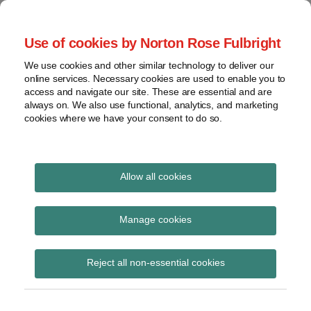
Skip
to
menu
Use of cookies by Norton Rose Fulbright
content
Home
Regulatory
Search
About
We use cookies and other similar technology to deliver our
Health Law Pulse
Enforcement
online services. Necessary cookies are used to enable you to
Contact
FDA
access and navigate our site. These are essential and are
always on. We also use functional, analytics, and marketing
&
cookies where we have your consent to do so.
Leading insight on legal developments in the
Food
healthcare and life sciences industries.
Safety
Transparency
Print:
Read
Email
Tweet
Like
Share
International
Allow all cookies
How pharma cos. can
more
this
this
this
this
about
post
post
post
post
View
shape the drug-pricing
Robin
topics
on
Manage cookies
Adelstein
LinkedIn
landscape
Archives
(US)
Reject all non-essential cookies
Subscribe