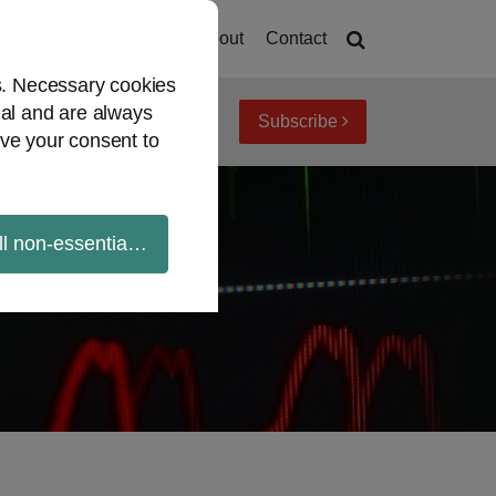
Home
About
Contact
es. Necessary cookies
ial and are always
Subscribe
iew topics
Archives
ve your consent to
ll non-essential cookies