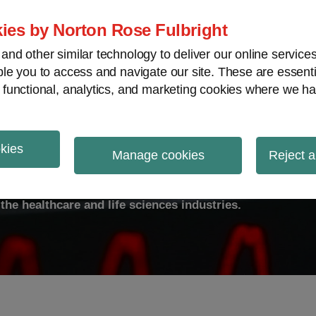
ies by Norton Rose Fulbright
nd other similar technology to deliver our online servic
le you to access and navigate our site. These are essent
ty
Transparency
International
V
 functional, analytics, and marketing cookies where we ha
okies
ulse
Manage cookies
Reject a
the healthcare and life sciences industries.