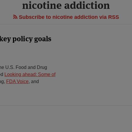
nicotine addiction
Subscribe to nicotine addiction via RSS
ey policy goals
he U.S. Food and Drug
ted
Looking ahead: Some of
og,
FDA Voice
,
and