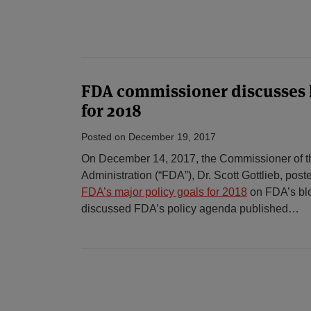
FDA commissioner discusses k
for 2018
Posted on
December 19, 2017
On December 14, 2017, the Commissioner of t
Administration (“FDA”), Dr. Scott Gottlieb, pos
FDA’s major policy goals for 2018
on FDA’s bl
discussed FDA’s policy agenda published
…