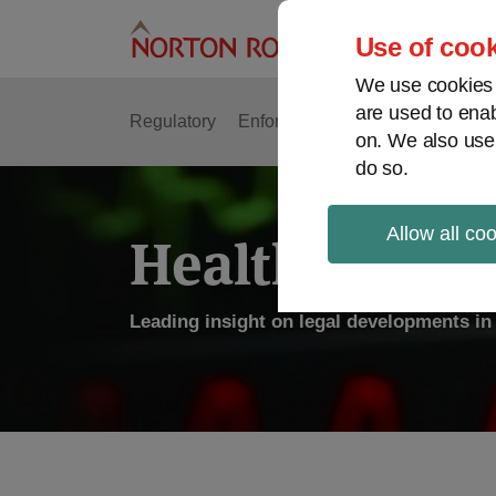
Skip
to
Use of cook
content
We use cookies a
are used to enab
Regulatory
Enforcement
FDA & Food Safe
on. We also use
do so.
Allow all co
Health Law P
Leading insight on legal developments in 