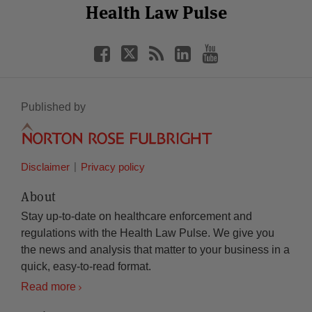
Facebook
Twitter
RSS
LinkedIn
YouTube
Health Law Pulse
Category
Month
Published by
Disclaimer
Privacy policy
About
Stay up-to-date on healthcare enforcement and
regulations with the Health Law Pulse. We give you
the news and analysis that matter to your business in a
quick, easy-to-read format.
Read more