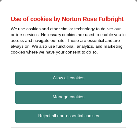
Skip
to
menu
Use of cookies by Norton Rose Fulbright
content
Home
Regulatory
Search
About
We use cookies and other similar technology to deliver our
Health Law Pulse
Enforcement
online services. Necessary cookies are used to enable you to
Contact
FDA
access and navigate our site. These are essential and are
always on. We also use functional, analytics, and marketing
&
cookies where we have your consent to do so.
Leading insight on legal developments in the
Food
healthcare and life sciences industries.
Safety
Transparency
International
Allow all cookies
infusion therapy
View
Subscribe to infusion therapy via RSS
topics
Manage cookies
Archives
Reject all non-essential cookies
CMS Issues Final Rule
Subscribe