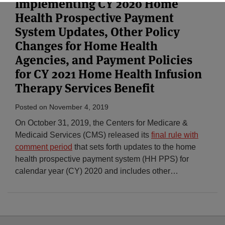
Implementing CY 2020 Home
Health Prospective Payment
System Updates, Other Policy
Changes for Home Health
Agencies, and Payment Policies
for CY 2021 Home Health Infusion
Therapy Services Benefit
Posted on
November 4, 2019
On October 31, 2019, the Centers for Medicare &
Medicaid Services (CMS) released its
final rule with
comment period
that sets forth updates to the home
health prospective payment system (HH PPS) for
calendar year (CY) 2020 and includes other
…
Select
Select