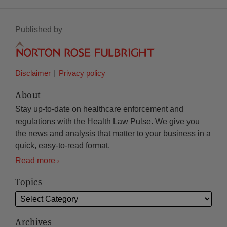
Published by
Disclaimer
Privacy policy
About
Stay up-to-date on healthcare enforcement and
regulations with the Health Law Pulse. We give you
the news and analysis that matter to your business in a
quick, easy-to-read format.
Read more
Topics
Archives