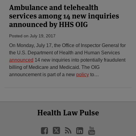
Ambulance and telehealth
services among 14 new inquiries
announced by HHS OIG
Posted on
July 19, 2017
On Monday, July 17, the Office of Inspector General for
the U.S. Department of Health and Human Services
announced
14 new inquiries into potentially fraudulent
billing of Medicare and Medicaid. The OIG
announcement is part of a new
policy
to
…
Select
Select
Facebook
Twitter
RSS
LinkedIn
YouTube
Health Law Pulse
Category
Month