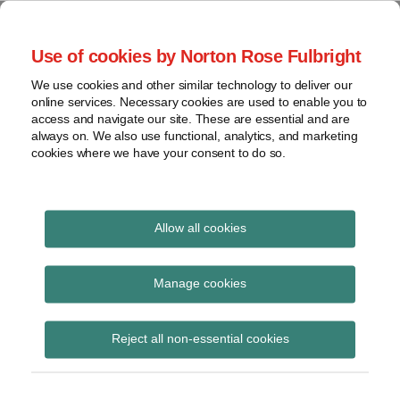
Skip
to
menu
Use of cookies by Norton Rose Fulbright
content
Home
Regulatory
Search
About
We use cookies and other similar technology to deliver our
Health Law Pulse
Enforcement
online services. Necessary cookies are used to enable you to
Contact
FDA
access and navigate our site. These are essential and are
always on. We also use functional, analytics, and marketing
&
cookies where we have your consent to do so.
Leading insight on legal developments in the
Food
healthcare and life sciences industries.
Safety
Transparency
International
Allow all cookies
HHS OIG
View
Subscribe to HHS OIG via RSS
topics
Manage cookies
Archives
Reject all non-essential cookies
CMS and OIG release sweeping
Subscribe