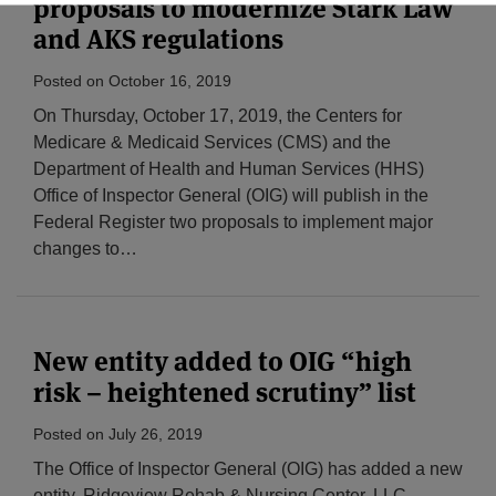
proposals to modernize Stark Law
and AKS regulations
Posted on
October 16, 2019
On Thursday, October 17, 2019, the Centers for
Medicare & Medicaid Services (CMS) and the
Department of Health and Human Services (HHS)
Office of Inspector General (OIG) will publish in the
Federal Register two proposals to implement major
changes to
…
New entity added to OIG “high
risk – heightened scrutiny” list
Posted on
July 26, 2019
The Office of Inspector General (OIG) has added a new
entity, Ridgeview Rehab & Nursing Center, LLC