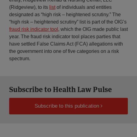
(Ridgeview), to its
list
of individuals and entities
designated as “high risk – heightened scrutiny.” The
“high risk – heightened scrutiny” list is part of the OIG’s
fraud risk indicator tool
, which the OIG made public last
year. The fraud risk indicator tool places parties that
have settled False Claims Act (FCA) allegations with
the government into one of five categories on a risk
spectrum.
Subscribe to Health Law Pulse
Subscribe to this publication