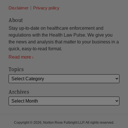
Disclaimer
Privacy policy
About
Stay up-to-date on healthcare enforcement and
regulations with the Health Law Pulse. We give you
the news and analysis that matter to your business in a
quick, easy-to-read format.
Read more
Topics
Archives
Copyright © 2026, Norton Rose Fulbright LLP. All rights reserved.