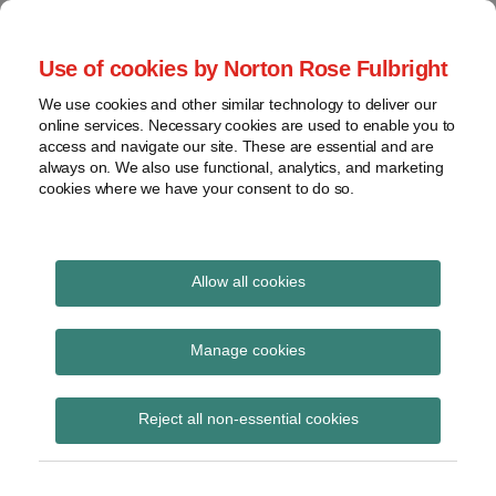
Skip
to
menu
Use of cookies by Norton Rose Fulbright
content
Home
Regulatory
Search
About
We use cookies and other similar technology to deliver our
Health Law Pulse
Enforcement
online services. Necessary cookies are used to enable you to
Contact
FDA
access and navigate our site. These are essential and are
always on. We also use functional, analytics, and marketing
&
cookies where we have your consent to do so.
Leading insight on legal developments in the
Food
healthcare and life sciences industries.
Safety
Transparency
International
Allow all cookies
Healthy Eating Strategy
View
Subscribe to Healthy Eating Strategy via
topics
Manage cookies
RSS
Archives
Reject all non-essential cookies
Subscribe