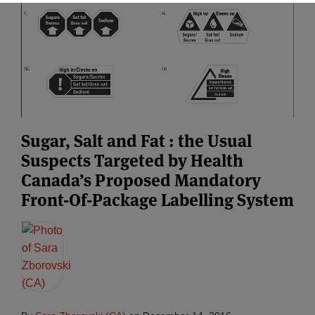
Sugar, Salt and Fat : the Usual
Suspects Targeted by Health
Canada’s Proposed Mandatory
Front-Of-Package Labelling System