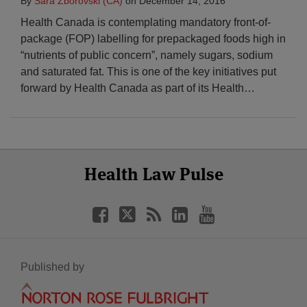
By
Sara Zborovski (CA)
on
December 14, 2016
Health Canada is contemplating mandatory front-of-
package (FOP) labelling for prepackaged foods high in
“nutrients of public concern”, namely sugars, sodium
and saturated fat. This is one of the key initiatives put
forward by Health Canada as part of its Health
…
Select
Select
Facebook
Twitter
RSS
LinkedIn
YouTube
Health Law Pulse
Category
Month
Published by