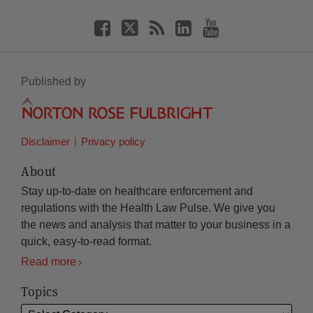
Published by
Disclaimer
Privacy policy
About
Stay up-to-date on healthcare enforcement and
regulations with the Health Law Pulse. We give you
the news and analysis that matter to your business in a
quick, easy-to-read format.
Read more
Topics