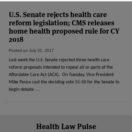
U.S. Senate rejects health care
reform legislation; CMS releases
home health proposed rule for CY
2018
Posted on
July 31, 2017
Last week the U.S. Senate rejected three health care
reform proposals intended to repeal all or parts of the
Affordable Care Act (ACA). On Tuesday, Vice President
Mike Pence cast the deciding vote 51-50 for the Senate to
…
begin debate
Select
Select
Facebook
Twitter
RSS
LinkedIn
YouTube
Health Law Pulse
Category
Month