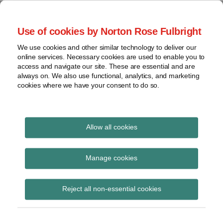
Skip
to
menu
Use of cookies by Norton Rose Fulbright
content
Home
Regulatory
Search
About
We use cookies and other similar technology to deliver our
Health Law Pulse
Enforcement
online services. Necessary cookies are used to enable you to
Contact
FDA
access and navigate our site. These are essential and are
always on. We also use functional, analytics, and marketing
&
cookies where we have your consent to do so.
Leading insight on legal developments in the
Food
healthcare and life sciences industries.
Safety
Transparency
International
Allow all cookies
Health Care Freedom
View
Act
topics
Manage cookies
Subscribe to Health Care Freedom Act via
Archives
Reject all non-essential cookies
RSS
Subscribe