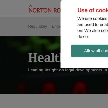
Skip
to
Use of cook
content
We use cookies a
are used to enab
Regulatory
Enforcement
FDA & Food Safe
on. We also use
do so.
Allow all co
Health Law P
Leading insight on legal developments in 