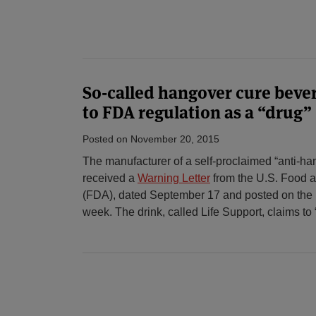
So-called hangover cure beve
to FDA regulation as a “drug”
Posted on
November 20, 2015
The manufacturer of a self-proclaimed “anti-h
received a
Warning Letter
from the U.S. Food a
(FDA), dated September 17 and posted on the F
week. The drink, called Life Support, claims to