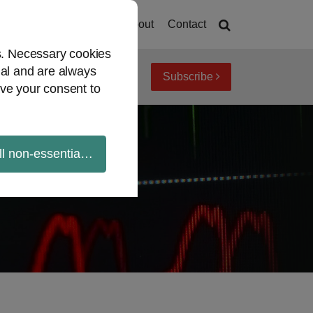
Home
About
Contact
es. Necessary cookies
ial and are always
Subscribe
iew topics
Archives
ve your consent to
ll non-essential cookies