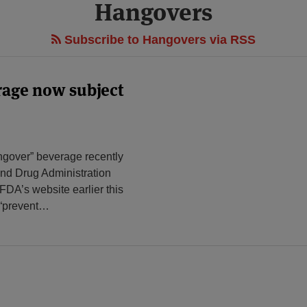
Hangovers
Subscribe to Hangovers via RSS
rage now subject
angover” beverage recently
nd Drug Administration
DA’s website earlier this
 “prevent
…