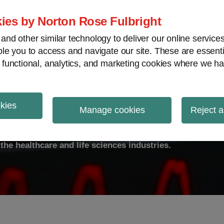
ies by Norton Rose Fulbright
nd other similar technology to deliver our online servic
le you to access and navigate our site. These are essent
ty
Transparency
International
V
 functional, analytics, and marketing cookies where we ha
okies
ulse
Manage cookies
Reject a
the healthcare and life sciences industries.