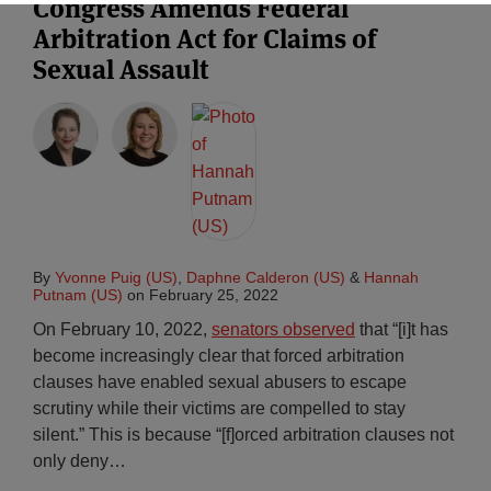
Congress Amends Federal
Arbitration Act for Claims of
Sexual Assault
By
Yvonne Puig (US)
,
Daphne Calderon (US)
&
Hannah
Putnam (US)
on
February 25, 2022
On February 10, 2022,
senators observed
that “[i]t has
become increasingly clear that forced arbitration
clauses have enabled sexual abusers to escape
scrutiny while their victims are compelled to stay
silent.” This is because “[f]orced arbitration clauses not
only deny
…