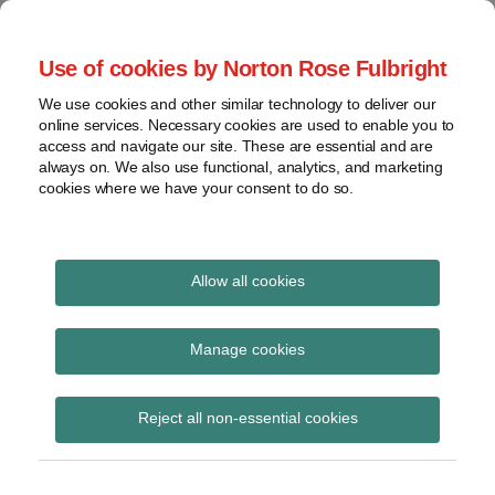
Skip
to
menu
Use of cookies by Norton Rose Fulbright
content
Home
Regulatory
Search
About
We use cookies and other similar technology to deliver our
Health Law Pulse
Enforcement
online services. Necessary cookies are used to enable you to
Contact
FDA
access and navigate our site. These are essential and are
always on. We also use functional, analytics, and marketing
&
cookies where we have your consent to do so.
Leading insight on legal developments in the
Food
healthcare and life sciences industries.
Safety
Transparency
International
Allow all cookies
federal arbitration act
View
Subscribe to federal arbitration act via
topics
Manage cookies
RSS
Archives
Reject all non-essential cookies
Subscribe