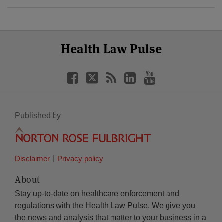
Select
Select
Facebook
Twitter
RSS
LinkedIn
YouTube
Health Law Pulse
Category
Month
Published by
Disclaimer
Privacy policy
About
Stay up-to-date on healthcare enforcement and
regulations with the Health Law Pulse. We give you
the news and analysis that matter to your business in a