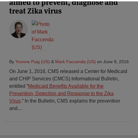
aimed to prevent, diagnose and
treat Zika virus
By
Yvonne Puig (US)
&
Mark Faccenda (US)
on
June 9, 2016
On June 1, 2016, CMS released a Center for Medicaid
and CHIP Services (CMCS) Informational Bulletin,
entitled “
Medicaid Benefits Available for the
Prevention, Detection and Response to the Zika
Virus
.” In the Bulletin, CMS explains the prevention
and
…