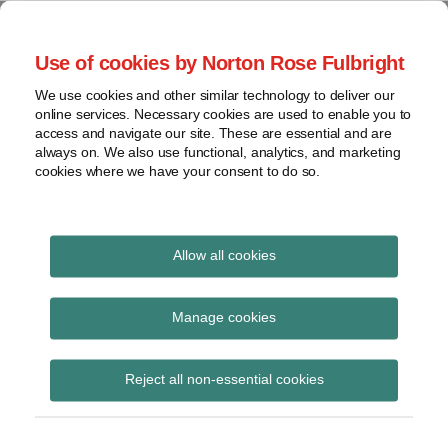
Skip
to
menu
Use of cookies by Norton Rose Fulbright
content
Home
Regulatory
Search
About
We use cookies and other similar technology to deliver our
Health Law Pulse
Enforcement
online services. Necessary cookies are used to enable you to
Contact
FDA
access and navigate our site. These are essential and are
always on. We also use functional, analytics, and marketing
&
cookies where we have your consent to do so.
Leading insight on legal developments in the
Food
healthcare and life sciences industries.
Safety
Transparency
International
Allow all cookies
diagnostic tests
View
Subscribe to diagnostic tests via RSS
topics
Manage cookies
Archives
Reject all non-essential cookies
Medicaid could cover benefits
Subscribe