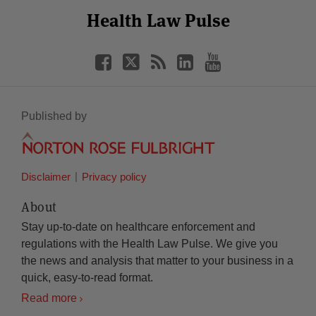
Select
Select
Facebook
Twitter
RSS
LinkedIn
YouTube
Health Law Pulse
Category
Month
Published by
Disclaimer
Privacy policy
About
Stay up-to-date on healthcare enforcement and
regulations with the Health Law Pulse. We give you
the news and analysis that matter to your business in a
quick, easy-to-read format.
Read more