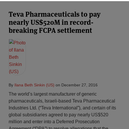
Teva Pharmaceuticals to pay
nearly US$520M in record-
breaking FCPA settlement
By
Ilana Beth Sinkin (US)
on
December 27, 2016
The world’s largest manufacturer of generic
pharmaceuticals, Israeli-based Teva Pharmaceutical
Industries Ltd. (“Teva International”), and certain of its
global subsidiaries agreed to pay nearly US$520
million and enter into a Deferred Prosecution
Agreement (“DPA”) to resolve allegations that the