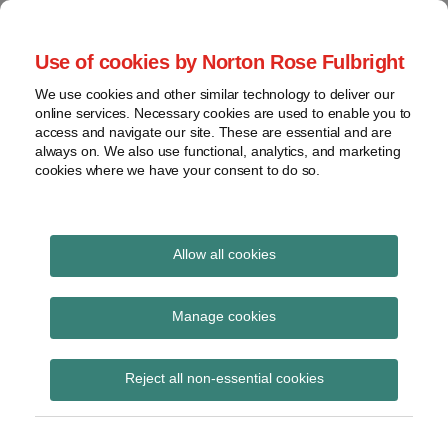
Skip
to
menu
Use of cookies by Norton Rose Fulbright
content
Home
Regulatory
Search
About
We use cookies and other similar technology to deliver our
Health Law Pulse
Enforcement
online services. Necessary cookies are used to enable you to
Contact
FDA
access and navigate our site. These are essential and are
always on. We also use functional, analytics, and marketing
&
cookies where we have your consent to do so.
Leading insight on legal developments in the
Food
healthcare and life sciences industries.
Safety
Transparency
International
Allow all cookies
Deferred Prosecution
View
Agreement
topics
Manage cookies
Subscribe to Deferred Prosecution
Archives
Reject all non-essential cookies
Agreement via RSS
Subscribe