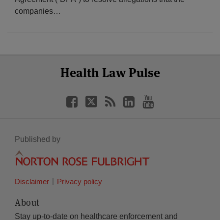
companies
…
Select
Select
Facebook
Twitter
RSS
LinkedIn
YouTube
Health Law Pulse
Category
Month
Published by
Disclaimer
Privacy policy
About
Stay up-to-date on healthcare enforcement and