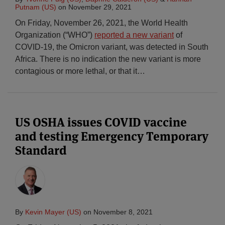
Putnam (US)
on
November 29, 2021
On Friday, November 26, 2021, the World Health
Organization (“WHO”)
reported a new variant
of
COVID-19, the Omicron variant, was detected in South
Africa. There is no indication the new variant is more
contagious or more lethal, or that it
…
US OSHA issues COVID vaccine
and testing Emergency Temporary
Standard
By
Kevin Mayer (US)
on
November 8, 2021