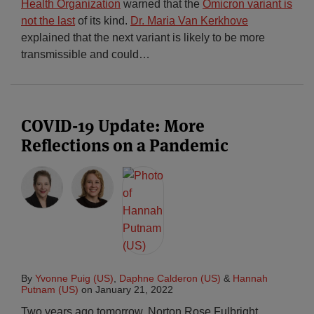
Health Organization
warned that the
Omicron variant is
not the last
of its kind.
Dr. Maria Van Kerkhove
explained that the next variant is likely to be more
transmissible and could
…
COVID-19 Update: More
Reflections on a Pandemic
By
Yvonne Puig (US)
,
Daphne Calderon (US)
&
Hannah
Putnam (US)
on
January 21, 2022
Two years ago tomorrow, Norton Rose Fulbright