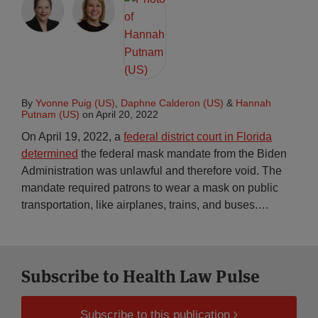
By
Yvonne Puig (US)
,
Daphne Calderon (US)
&
Hannah
Putnam (US)
on
April 20, 2022
On April 19, 2022, a
federal district court in Florida
determined
the federal mask mandate from the Biden
Administration was unlawful and therefore void. The
mandate required patrons to wear a mask on public
transportation, like airplanes, trains, and buses.
…
Subscribe to Health Law Pulse
Subscribe to this publication