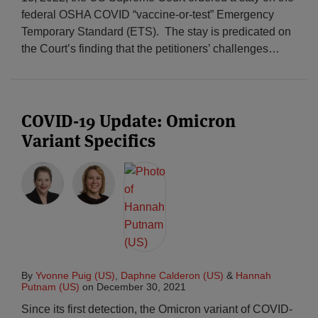
federal OSHA COVID “vaccine-or-test” Emergency
Temporary Standard (ETS). The stay is predicated on
the Court’s finding that the petitioners’ challenges
…
COVID-19 Update: Omicron
Variant Specifics
By
Yvonne Puig (US)
,
Daphne Calderon (US)
&
Hannah
Putnam (US)
on
December 30, 2021
Since its first detection, the Omicron variant of COVID-