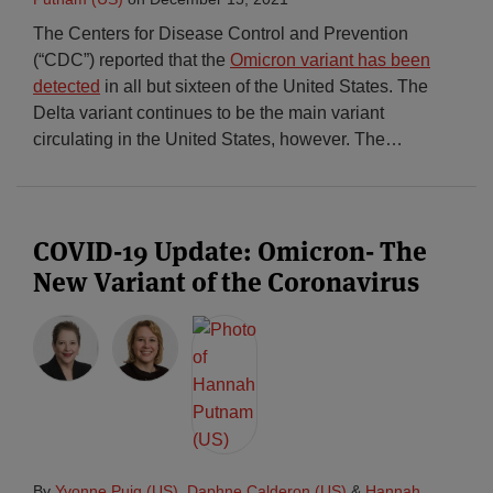
The Centers for Disease Control and Prevention
(“CDC”) reported that the
Omicron variant has been
detected
in all but sixteen of the United States. The
Delta variant continues to be the main variant
circulating in the United States, however. The
…
COVID-19 Update: Omicron- The
New Variant of the Coronavirus
By
Yvonne Puig (US)
,
Daphne Calderon (US)
&
Hannah