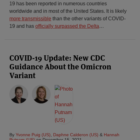
19 has been reported in numerous countries
worldwide and in most of the United States. It is likely
more transmissible
than the other variants of COVID-
19 and has
officially surpassed the Delta
…
COVID-19 Update: New CDC
Guidance About the Omicron
Variant
By
Yvonne Puig (US)
,
Daphne Calderon (US)
&
Hannah
Putnam (US)
on
December 15, 2021