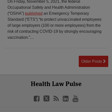
On Friday, November 5, 2021, the federal
Occupational Safety and Health Administration
(“OSHA”)
published
an Emergency Temporary
Standard (“ETS”) “to protect unvaccinated employees
of large employers (100 or more employees) from the
risk of contracting COVID-19 by strongly encouraging
vaccination.”
…
Older Posts
Select
Select
Facebook
Twitter
RSS
LinkedIn
YouTube
Health Law Pulse
Category
Month