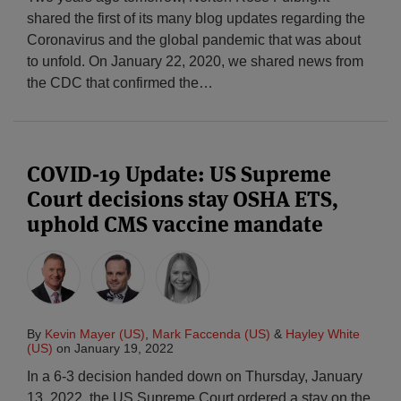
shared the first of its many blog updates regarding the
Coronavirus and the global pandemic that was about
to unfold. On January 22, 2020, we shared news from
the CDC that confirmed the
…
COVID-19 Update: US Supreme
Court decisions stay OSHA ETS,
uphold CMS vaccine mandate
By
Kevin Mayer (US)
,
Mark Faccenda (US)
&
Hayley White
(US)
on
January 19, 2022
In a 6-3 decision handed down on Thursday, January
13, 2022, the US Supreme Court ordered a stay on the