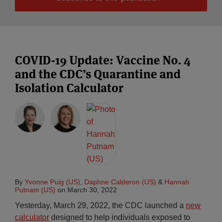
COVID-19 Update: Vaccine No. 4
and the CDC’s Quarantine and
Isolation Calculator
By
Yvonne Puig (US)
,
Daphne Calderon (US)
&
Hannah
Putnam (US)
on
March 30, 2022
Yesterday, March 29, 2022, the CDC launched a
new
calculator
designed to help individuals exposed to