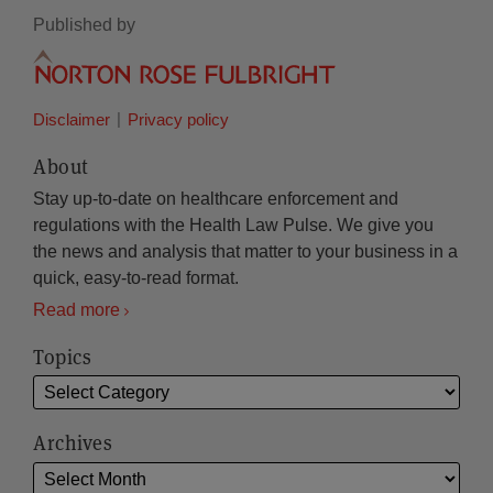
Published by
Disclaimer
Privacy policy
About
Stay up-to-date on healthcare enforcement and
regulations with the Health Law Pulse. We give you
the news and analysis that matter to your business in a
quick, easy-to-read format.
Read more
Topics
Archives