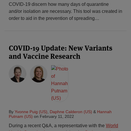
COVID-19 discern how many days of quarantine
and/or isolation are necessary. This tool was created in
order to aid in the prevention of spreading
…
COVID-19 Update: New Variants
and Vaccine Research
By
Yvonne Puig (US)
,
Daphne Calderon (US)
&
Hannah
Putnam (US)
on
February 11, 2022
During a recent Q&A, a representative with the
World