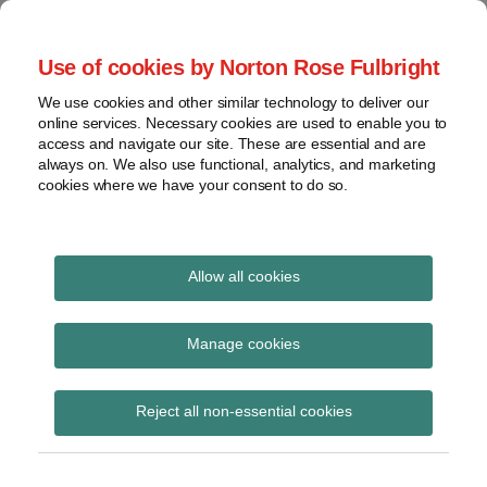
Skip
to
menu
Use of cookies by Norton Rose Fulbright
content
Home
Regulatory
Search
About
We use cookies and other similar technology to deliver our
Health Law Pulse
Enforcement
online services. Necessary cookies are used to enable you to
Contact
FDA
access and navigate our site. These are essential and are
always on. We also use functional, analytics, and marketing
&
cookies where we have your consent to do so.
Leading insight on legal developments in the
Food
healthcare and life sciences industries.
Safety
Transparency
POST
International
Allow all cookies
coronavirus
NAVIGATION
View
Subscribe to coronavirus via RSS
topics
Manage cookies
Archives
Reject all non-essential cookies
A Solemn Milestone
Subscribe