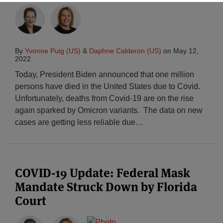
By
Yvonne Puig (US)
&
Daphne Calderon (US)
on
May 12,
2022
Today, President Biden announced that one million
persons have died in the United States due to Covid.
Unfortunately, deaths from Covid-19 are on the rise
again sparked by Omicron variants. The data on new
cases are getting less reliable due
…
COVID-19 Update: Federal Mask
Mandate Struck Down by Florida
Court