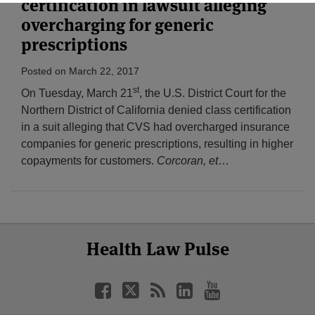
certification in lawsuit alleging
overcharging for generic
prescriptions
Posted on
March 22, 2017
st
On Tuesday, March 21
, the U.S. District Court for the
Northern District of California denied class certification
in a suit alleging that CVS had overcharged insurance
companies for generic prescriptions, resulting in higher
copayments for customers.
Corcoran, et
…
Select
Select
Facebook
Twitter
RSS
LinkedIn
YouTube
Health Law Pulse
Category
Month