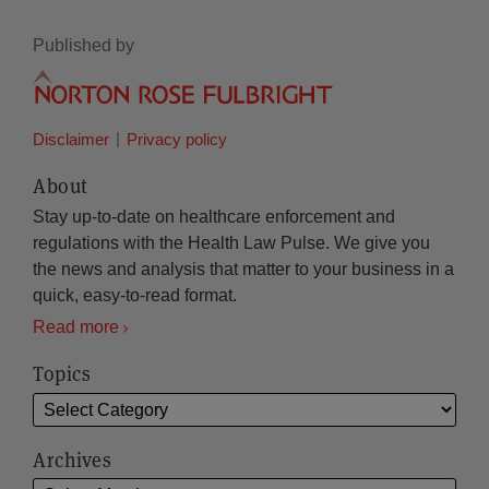
Published by
Disclaimer
Privacy policy
About
Stay up-to-date on healthcare enforcement and
regulations with the Health Law Pulse. We give you
the news and analysis that matter to your business in a
quick, easy-to-read format.
Read more
Topics
Archives