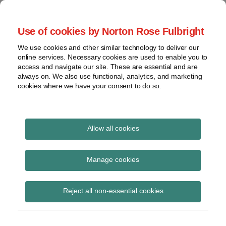
Skip
to
menu
Use of cookies by Norton Rose Fulbright
content
Home
Regulatory
Search
About
We use cookies and other similar technology to deliver our
Health Law Pulse
Enforcement
online services. Necessary cookies are used to enable you to
Contact
FDA
access and navigate our site. These are essential and are
always on. We also use functional, analytics, and marketing
&
cookies where we have your consent to do so.
Leading insight on legal developments in the
Food
healthcare and life sciences industries.
Safety
Transparency
International
Allow all cookies
Corcoran
View
Subscribe to Corcoran via RSS
topics
Manage cookies
Archives
Reject all non-essential cookies
CVS customers denied class
Subscribe