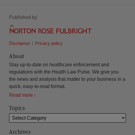
Published by
Disclaimer
Privacy policy
About
Stay up-to-date on healthcare enforcement and
regulations with the Health Law Pulse. We give you
the news and analysis that matter to your business in a
quick, easy-to-read format.
Read more
Topics
Archives