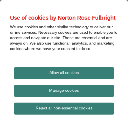
Skip
to
menu
Use of cookies by Norton Rose Fulbright
content
Home
Regulatory
Search
About
We use cookies and other similar technology to deliver our
Health Law Pulse
Enforcement
online services. Necessary cookies are used to enable you to
Contact
FDA
access and navigate our site. These are essential and are
always on. We also use functional, analytics, and marketing
&
cookies where we have your consent to do so.
Leading insight on legal developments in the
Food
healthcare and life sciences industries.
Safety
Transparency
International
Allow all cookies
compliance resources
View
Subscribe to compliance resources via
topics
Manage cookies
RSS
Archives
Reject all non-essential cookies
Subscribe