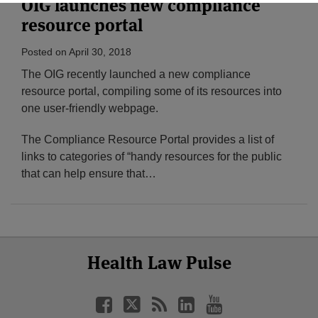
OIG launches new compliance
resource portal
Posted on
April 30, 2018
The OIG recently launched a new compliance
resource portal, compiling some of its resources into
one user-friendly webpage.
The Compliance Resource Portal provides a list of
links to categories of “handy resources for the public
that can help ensure that
…
Select
Select
Facebook
Twitter
RSS
LinkedIn
YouTube
Health Law Pulse
Category
Month