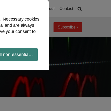
Home
About
Contact
es. Necessary cookies
ial and are always
Subscribe
iew topics
Archives
ve your consent to
ll non-essential cookies