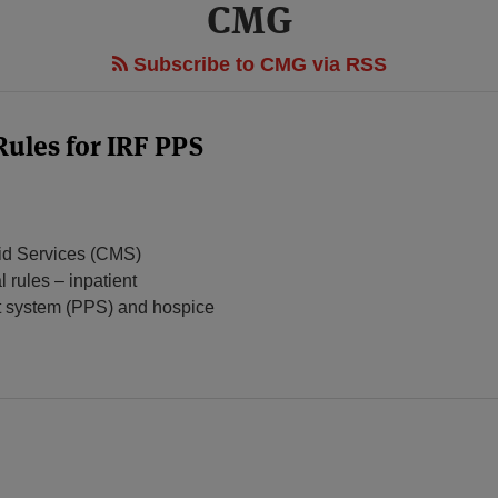
CMG
Subscribe to CMG via RSS
Rules for IRF PPS
aid Services (CMS)
l rules – inpatient
ent system (PPS) and hospice