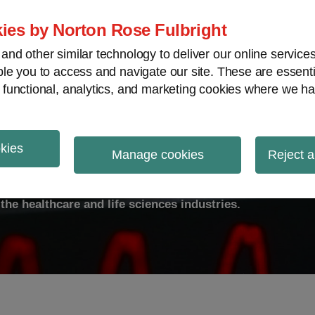
ies by Norton Rose Fulbright
nd other similar technology to deliver our online servic
le you to access and navigate our site. These are essent
ty
Transparency
International
V
 functional, analytics, and marketing cookies where we ha
okies
ulse
Manage cookies
Reject a
the healthcare and life sciences industries.