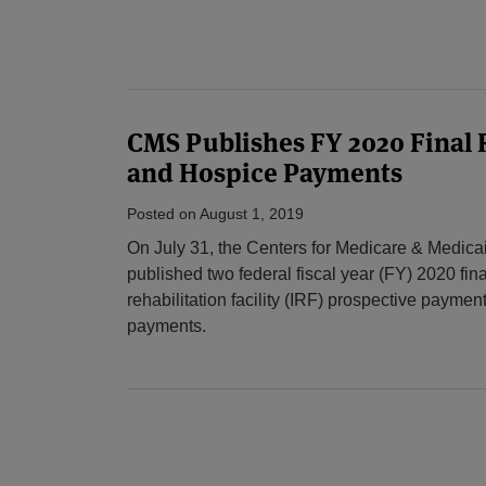
CMS Publishes FY 2020 Final 
and Hospice Payments
Posted on
August 1, 2019
On July 31, the Centers for Medicare & Medic
published two federal fiscal year (FY) 2020 fina
rehabilitation facility (IRF) prospective paym
payments.