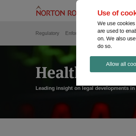
Skip
to
Use of cook
content
We use cookies a
are used to enab
Regulatory
Enforcement
FDA & Food Safe
on. We also use
do so.
Allow all co
Health Law P
Leading insight on legal developments in 