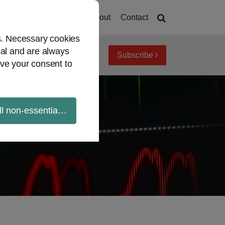
Home
About
Contact
es. Necessary cookies
ial and are always
Subscribe
iew topics
Archives
ve your consent to
ll non-essential cookies