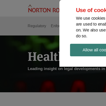
Skip
to
Use of cook
content
We use cookies a
are used to enab
Regulatory
Enforcement
FDA & Food Safe
on. We also use
do so.
Allow all co
Health Law P
Leading insight on legal developments in 