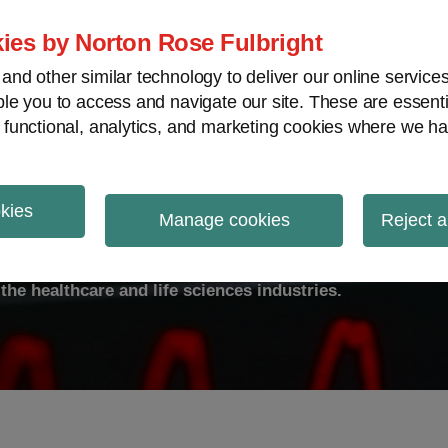
ies by Norton Rose Fulbright
nd other similar technology to deliver our online servic
le you to access and navigate our site. These are essent
ty
Transparency
International
V
 functional, analytics, and marketing cookies where we ha
okies
ulse
Manage cookies
Reject a
the healthcare and life sciences industries.