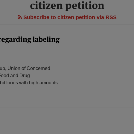
citizen petition
Subscribe to citizen petition via RSS
 regarding labeling
oup, Union of Concerned
 Food and Drug
ibit foods with high amounts