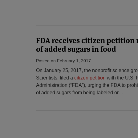
FDA receives citizen petition
of added sugars in food
Posted on
February 1, 2017
On January 25, 2017, the nonprofit science gr
Scientists, filed a
citizen petition
with the U.S.
Administration (“FDA”), urging the FDA to proh
of added sugars from being labeled or
…