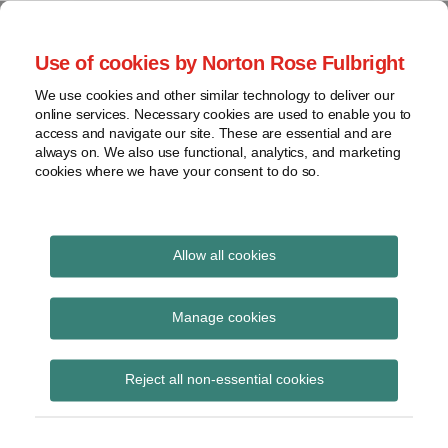
Skip
to
menu
Use of cookies by Norton Rose Fulbright
content
Home
Regulatory
Search
About
We use cookies and other similar technology to deliver our
Health Law Pulse
Enforcement
online services. Necessary cookies are used to enable you to
Contact
FDA
access and navigate our site. These are essential and are
always on. We also use functional, analytics, and marketing
&
cookies where we have your consent to do so.
Leading insight on legal developments in the
Food
healthcare and life sciences industries.
Safety
Transparency
International
Allow all cookies
Center for Devices and
View
Radiological Health
topics
Manage cookies
Subscribe to Center for Devices and
Archives
Reject all non-essential cookies
Radiological Health via RSS
Subscribe