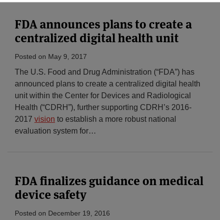
FDA announces plans to create a
centralized digital health unit
Posted on
May 9, 2017
The U.S. Food and Drug Administration (“FDA”) has
announced plans to create a centralized digital health
unit within the Center for Devices and Radiological
Health (“CDRH”), further supporting CDRH’s 2016-
2017
vision
to establish a more robust national
evaluation system for
…
FDA finalizes guidance on medical
device safety
Posted on
December 19, 2016