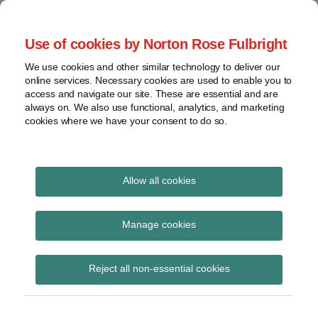
Skip
to
menu
Use of cookies by Norton Rose Fulbright
content
Home
Regulatory
Search
About
We use cookies and other similar technology to deliver our
Health Law Pulse
Enforcement
online services. Necessary cookies are used to enable you to
Contact
FDA
access and navigate our site. These are essential and are
always on. We also use functional, analytics, and marketing
&
cookies where we have your consent to do so.
Leading insight on legal developments in the
Food
healthcare and life sciences industries.
Safety
Transparency
International
Allow all cookies
Brand
View
Subscribe to Brand via RSS
topics
Manage cookies
Archives
Reject all non-essential cookies
Deputy Associate Attorney
Subscribe