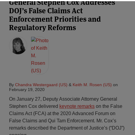
General Stephen Cox Addresses
DOJ’s False Claims Act
Enforcement Priorities and
Regulatory Reforms
By
Chandra Westergaard (US)
&
Keith M. Rosen (US)
on
February 19, 2020
On January 27, Deputy Associate Attorney General
Stephen Cox delivered
keynote remarks
on the False
Claims Act (FCA) at the 2020 Advanced Forum on
False Claims and Qui Tam Enforcement. Mr. Cox’s
remarks described the Department of Justice’s (“DOJ”)