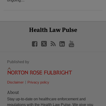
ongoing
…
Select
Select
Facebook
Twitter
RSS
LinkedIn
YouTube
Health Law Pulse
Category
Month
Published by
Disclaimer
Privacy policy
About
Stay up-to-date on healthcare enforcement and
regulations with the Health Law Pulse. We give you