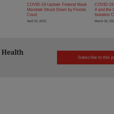
COVID-19 Update: Federal Mask
COVID-19 
Mandate Struck Down by Florida
4 and the
Court
Isolation C
April 20, 2022
March 30, 20
 Health
Subscribe to this p