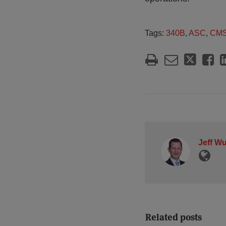
Tags:
340B
,
ASC
,
CM
Jeff W
Related posts