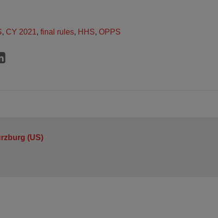
S
,
CY 2021
,
final rules
,
HHS
,
OPPS
urzburg (US)