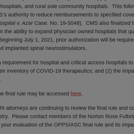
s hospitals, and rural sole community hospitals. This foll
’s authority to reduce reimbursements to specified cove
spital v. Azar
Case. No. 19-5048). CMS also finalized t
on the ability to expand physician owned hospitals that qu
Beginning July 1, 2021, prior authorization will be require
nd implanted spinal neurostimulators.
 requirement for hospital and critical access hospitals to
eir inventory of COVID-19 therapeutics; and (2) the impa
.
the final rule may be accessed
here
.
t attorneys are continuing to review the final rule and c
ustry. Please contact members of the Norton Rose Fulbri
h your evaluation of the OPPS/ASC final rule and its impa