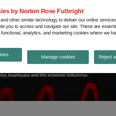
ies by Norton Rose Fulbright
nd other similar technology to deliver our online servic
le you to access and navigate our site. These are essent
ty
Transparency
International
V
 functional, analytics, and marketing cookies where we ha
okies
ulse
Manage cookies
Reject a
the healthcare and life sciences industries.