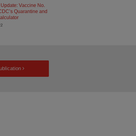
Update: Vaccine No.
 CDC’s Quarantine and
alculator
22
ublication