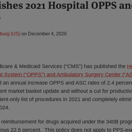
shes 2021 Hospital OPPS a
e
zburg (US)
on
December 4, 2020
icare & Medicaid Services (“CMS”) has published the
Ho
 System (“OPPS”) and Ambulatory Surgery Center (“ASC”
 an annual increase OPPS and ASC rates of 2.4 percen
ent market basket update and without a cut for productiv
tient-only list of procedures in 2021 and completely elimi
024.
 reimbursement for drugs acquired under the 340B prog
inus 22.5 percent. This policy does not apply to PPS-e