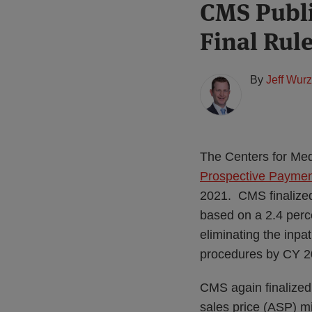
Print:
Read
CMS Publi
Email
Tweet
Like
Share
more
this
this
this
this
Final Rul
about
post
post
post
post
Jeff
on
Wurzburg
LinkedIn
By
Jeff Wur
(US)
The Centers for Med
Prospective Payment
2021. CMS finalized
based on a 2.4 perc
eliminating the inpa
procedures by CY 2
CMS again finalized
sales price (ASP) m