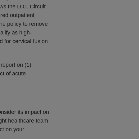
ows the D.C. Circuit
red outpatient
he policy to remove
alify as high-
d for cervical fusion
 report on (1)
ct of acute
onsider its impact on
ght healthcare team
ct on your