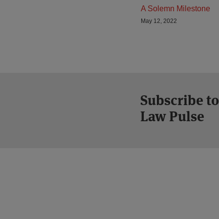
A Solemn Milestone
May 12, 2022
Subscribe to
Law Pulse