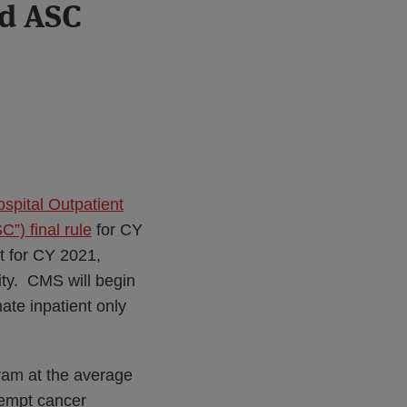
nd ASC
spital Outpatient
) final rule
for CY
t for CY 2021,
ity. CMS will begin
nate inpatient only
ram at the average
xempt cancer