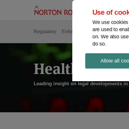
Skip
to
Use of cook
content
We use cookies a
are used to enab
Regulatory
Enforcement
FDA & Food Safe
on. We also use
do so.
Allow all co
Health Law P
Leading insight on legal developments in 