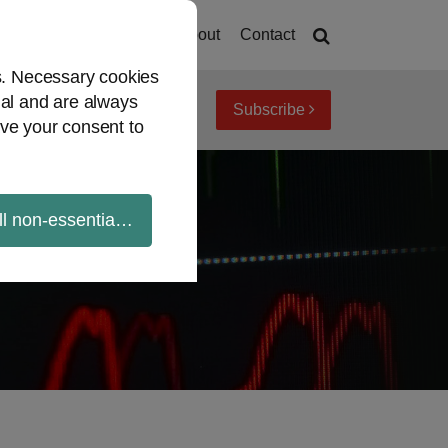
Home
About
Contact
es. Necessary cookies
ial and are always
Subscribe
iew topics
Archives
ve your consent to
ll non-essential cookies