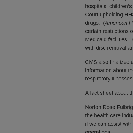
hospitals, children’
Court upholding HHS
drugs. (
American Ho
certain restrictions 
Medicaid facilities. 
with disc removal a
CMS also finalized a
information about th
respiratory illnesses
A fact sheet about 
Norton Rose Fulbrigh
the health care ind
if we can assist wit
operations.