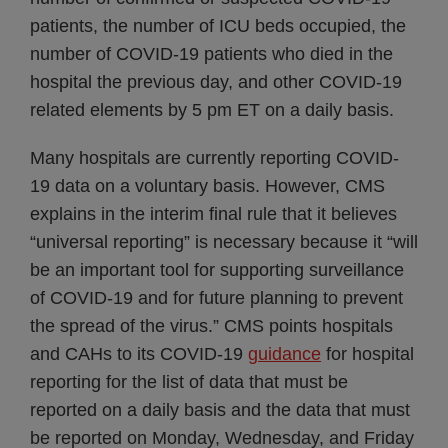
patients, the number of ICU beds occupied, the
number of COVID-19 patients who died in the
hospital the previous day, and other COVID-19
related elements by 5 pm ET on a daily basis.
Many hospitals are currently reporting COVID-
19 data on a voluntary basis. However, CMS
explains in the interim final rule that it believes
“universal reporting” is necessary because it “will
be an important tool for supporting surveillance
of COVID-19 and for future planning to prevent
the spread of the virus.” CMS points hospitals
and CAHs to its COVID-19
guidance
for hospital
reporting for the list of data that must be
reported on a daily basis and the data that must
be reported on Monday, Wednesday, and Friday