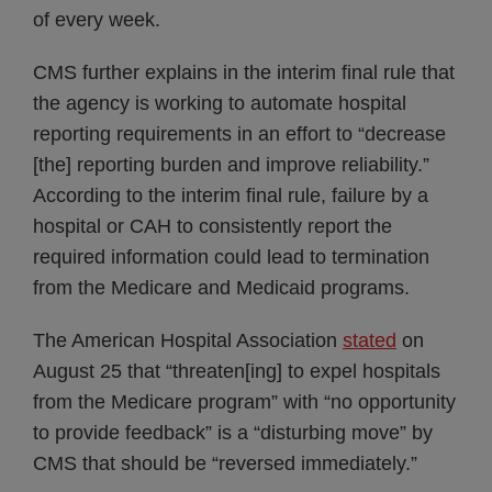
of every week.
CMS further explains in the interim final rule that
the agency is working to automate hospital
reporting requirements in an effort to “decrease
[the] reporting burden and improve reliability.”
According to the interim final rule, failure by a
hospital or CAH to consistently report the
required information could lead to termination
from the Medicare and Medicaid programs.
The American Hospital Association
stated
on
August 25 that “threaten[ing] to expel hospitals
from the Medicare program” with “no opportunity
to provide feedback” is a “disturbing move” by
CMS that should be “reversed immediately.”