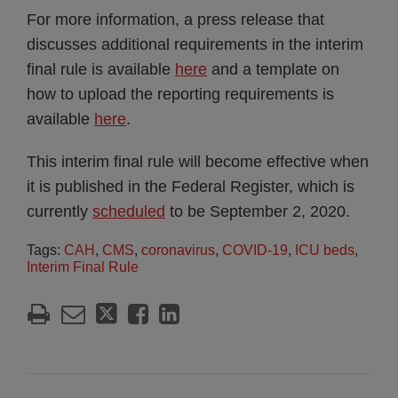
For more information, a press release that
discusses additional requirements in the interim
final rule is available
here
and a template on
how to upload the reporting requirements is
available
here
.
This interim final rule will become effective when
it is published in the Federal Register, which is
currently
scheduled
to be September 2, 2020.
Tags:
CAH
,
CMS
,
coronavirus
,
COVID-19
,
ICU beds
,
Interim Final Rule