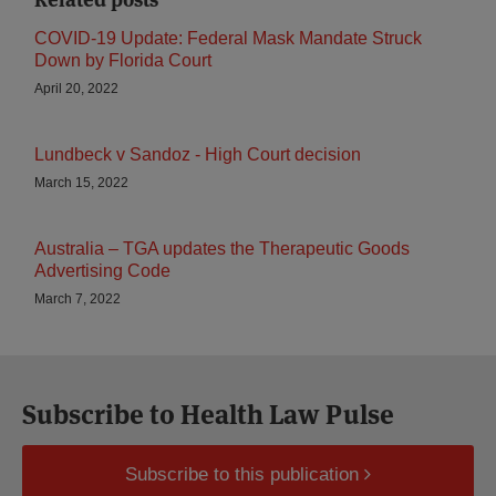
COVID-19 Update: Federal Mask Mandate Struck
Down by Florida Court
April 20, 2022
Lundbeck v Sandoz - High Court decision
March 15, 2022
Australia – TGA updates the Therapeutic Goods
Advertising Code
March 7, 2022
Subscribe to Health Law Pulse
Subscribe to this publication