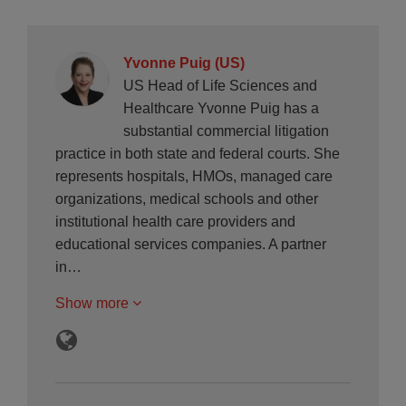
Yvonne Puig (US)
US Head of Life Sciences and
Healthcare Yvonne Puig has a
substantial commercial litigation
practice in both state and federal courts. She
represents hospitals, HMOs, managed care
organizations, medical schools and other
institutional health care providers and
educational services companies. A partner
in…
Show more