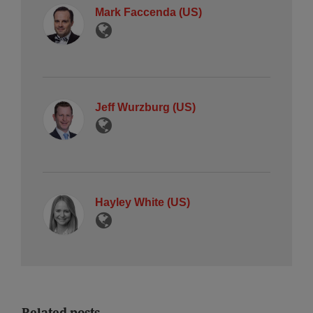
Mark Faccenda (US)
Jeff Wurzburg (US)
Hayley White (US)
Related posts