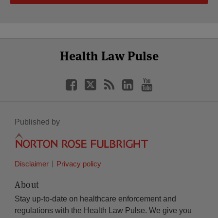
Select
Select
Facebook
Twitter
RSS
LinkedIn
YouTube
Health Law Pulse
Category
Month
Published by
Disclaimer
Privacy policy
About
Stay up-to-date on healthcare enforcement and
regulations with the Health Law Pulse. We give you