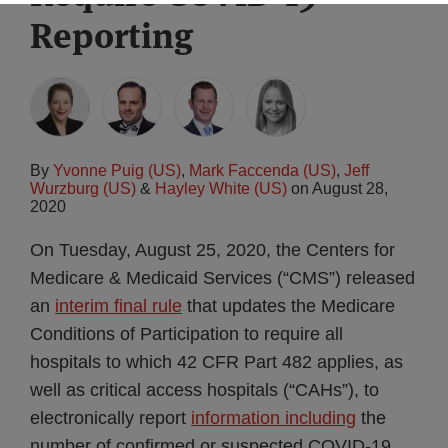
Reporting
By
Yvonne Puig (US)
,
Mark Faccenda (US)
,
Jeff
Wurzburg (US)
&
Hayley White (US)
on
August 28,
2020
On Tuesday, August 25, 2020, the Centers for
Medicare & Medicaid Services (“CMS”) released
an
interim final rule
that updates the Medicare
Conditions of Participation to require all
hospitals to which 42 CFR Part 482 applies, as
well as critical access hospitals (“CAHs”), to
electronically report
information including
the
number of confirmed or suspected COVID-19