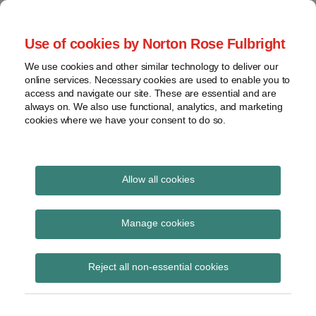
Skip
to
menu
Use of cookies by Norton Rose Fulbright
content
Home
Regulatory
Search
About
We use cookies and other similar technology to deliver our
Health Law Pulse
Enforcement
online services. Necessary cookies are used to enable you to
Contact
FDA
access and navigate our site. These are essential and are
always on. We also use functional, analytics, and marketing
&
cookies where we have your consent to do so.
Leading insight on legal developments in the
Food
healthcare and life sciences industries.
Safety
Transparency
Print:
Read
Read
Read
Read
Email
Tweet
Like
Share
International
Allow all cookies
COVID-19 Update: CMS
more
more
more
more
this
this
this
this
about
about
about
about
post
post
post
post
View
Updates Conditions of
Yvonne
Mark
Jeff
Hayley
topics
on
Manage cookies
Puig
Faccenda
Wurzburg
White
LinkedIn
Participation for
Archives
(US)
(US)
(US)
(US)
Reject all non-essential cookies
Hospitals and CAHs to
Require COVID-19
Subscribe