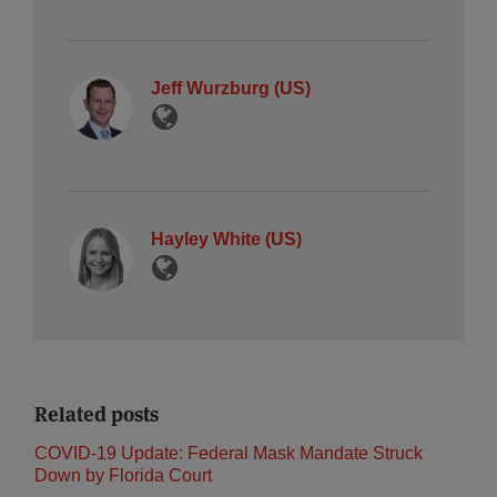
Jeff Wurzburg (US)
Hayley White (US)
Related posts
COVID-19 Update: Federal Mask Mandate Struck
Down by Florida Court