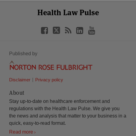
Select
Select
Facebook
Twitter
RSS
LinkedIn
YouTube
Health Law Pulse
Category
Month
Published by
Disclaimer
Privacy policy
About
Stay up-to-date on healthcare enforcement and
regulations with the Health Law Pulse. We give you
the news and analysis that matter to your business in a
quick, easy-to-read format.
Read more