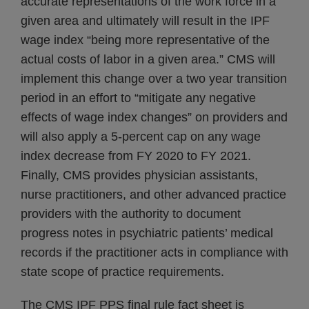
accurate representations of the work force in a
given area and ultimately will result in the IPF
wage index “being more representative of the
actual costs of labor in a given area.” CMS will
implement this change over a two year transition
period in an effort to “mitigate any negative
effects of wage index changes” on providers and
will also apply a 5-percent cap on any wage
index decrease from FY 2020 to FY 2021.
Finally, CMS provides physician assistants,
nurse practitioners, and other advanced practice
providers with the authority to document
progress notes in psychiatric patients’ medical
records if the practitioner acts in compliance with
state scope of practice requirements.
The CMS IPF PPS final rule fact sheet is