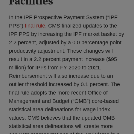
Facilities
In the IPF Prospective Payment System (“IPF
PPS”)
final rule
, CMS finalized updates to the
IPF PPS by increasing the IPF market basket by
2.2 percent, adjusted by a 0.0 percentage point
productivity adjustment. These changes will
result in a 2.2 percent payment increase ($95
million) for IPFs from FY 2020 to 2021.
Reimbursement will also increase due to an
outlier threshold increased by 0.1 percent. The
final rule adopts the more recent Office of
Management and Budget (“OMB”) core-based
statistical area delineations for wage index
values. CMS believes that the updated OMB
statistical area delineations will create more