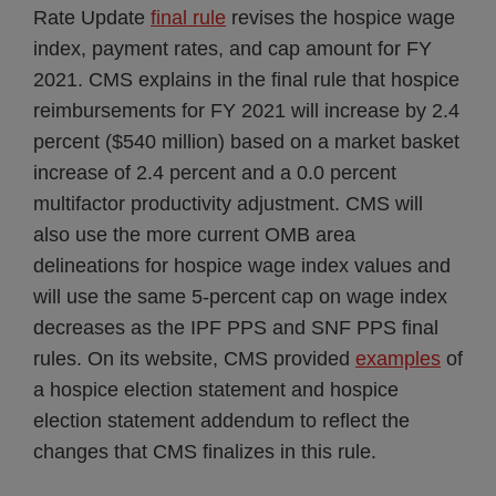
Rate Update
final rule
revises the hospice wage
index, payment rates, and cap amount for FY
2021. CMS explains in the final rule that hospice
reimbursements for FY 2021 will increase by 2.4
percent ($540 million) based on a market basket
increase of 2.4 percent and a 0.0 percent
multifactor productivity adjustment. CMS will
also use the more current OMB area
delineations for hospice wage index values and
will use the same 5-percent cap on wage index
decreases as the IPF PPS and SNF PPS final
rules. On its website, CMS provided
examples
of
a hospice election statement and hospice
election statement addendum to reflect the
changes that CMS finalizes in this rule.