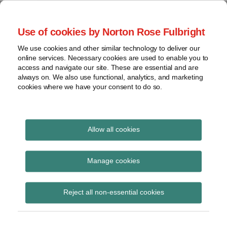
Skip
to
menu
Use of cookies by Norton Rose Fulbright
content
Home
Regulatory
Search
About
We use cookies and other similar technology to deliver our
Health Law Pulse
Enforcement
online services. Necessary cookies are used to enable you to
Contact
FDA
access and navigate our site. These are essential and are
always on. We also use functional, analytics, and marketing
&
cookies where we have your consent to do so.
Leading insight on legal developments in the
Food
healthcare and life sciences industries.
Safety
Transparency
Print:
Read
Read
Read
Email
Tweet
Like
Share
International
Allow all cookies
CMS publishes FY 2021
more
more
more
this
this
this
this
about
about
about
post
post
post
post
View
Skilled Nursing Facility,
Mark
Jeff
Hayley
topics
on
Manage cookies
Faccenda
Wurzburg
White
LinkedIn
Inpatient Psychiatric
Archives
(US)
(US)
(US)
Reject all non-essential cookies
Hospital, and Hospice
Medicare Payment final
Subscribe