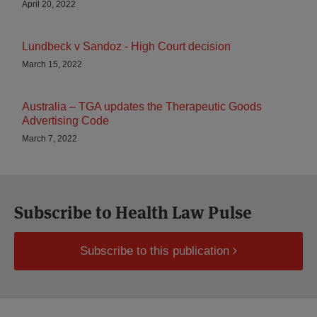
April 20, 2022
Lundbeck v Sandoz - High Court decision
March 15, 2022
Australia – TGA updates the Therapeutic Goods
Advertising Code
March 7, 2022
Subscribe to Health Law Pulse
Subscribe to this publication