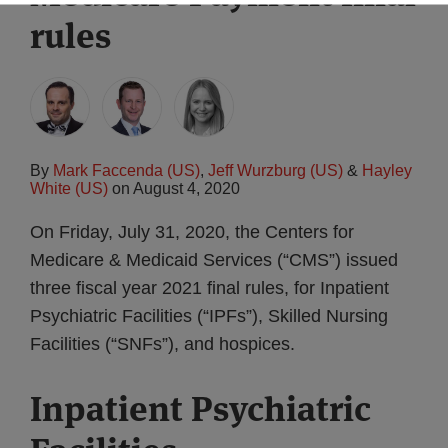
rules
By
Mark Faccenda (US)
,
Jeff Wurzburg (US)
&
Hayley
White (US)
on
August 4, 2020
On Friday, July 31, 2020, the Centers for
Medicare & Medicaid Services (“CMS”) issued
three fiscal year 2021 final rules, for Inpatient
Psychiatric Facilities (“IPFs”), Skilled Nursing
Facilities (“SNFs”), and hospices.
Inpatient Psychiatric