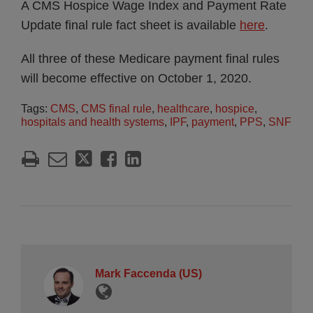
A CMS Hospice Wage Index and Payment Rate
Update final rule fact sheet is available
here
.
All three of these Medicare payment final rules
will become effective on October 1, 2020.
Tags:
CMS
,
CMS final rule
,
healthcare
,
hospice
,
hospitals and health systems
,
IPF
,
payment
,
PPS
,
SNF
Mark Faccenda (US)