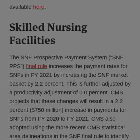
available
here
.
Skilled Nursing
Facilities
The SNF Prospective Payment System (“SNF
PPS”)
final rule
increases the payment rates for
SNFs in FY 2021 by increasing the SNF market
basket by 2.2 percent. This is further adjusted by
a productivity adjustment of 0.0 percent. CMS
projects that these changes will result in a 2.2
percent ($750 million) increase in payments for
SNFs from FY 2020 to FY 2021. CMS also
adopted using the more recent OMB statistical
area delineations in the SNF final rule to identify