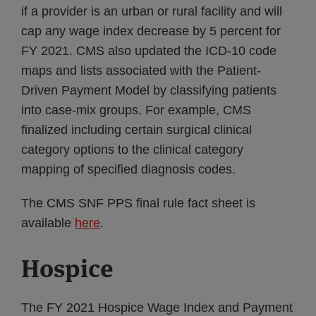
if a provider is an urban or rural facility and will
cap any wage index decrease by 5 percent for
FY 2021. CMS also updated the ICD-10 code
maps and lists associated with the Patient-
Driven Payment Model by classifying patients
into case-mix groups. For example, CMS
finalized including certain surgical clinical
category options to the clinical category
mapping of specified diagnosis codes.
The CMS SNF PPS final rule fact sheet is
available
here
.
Hospice
The FY 2021 Hospice Wage Index and Payment