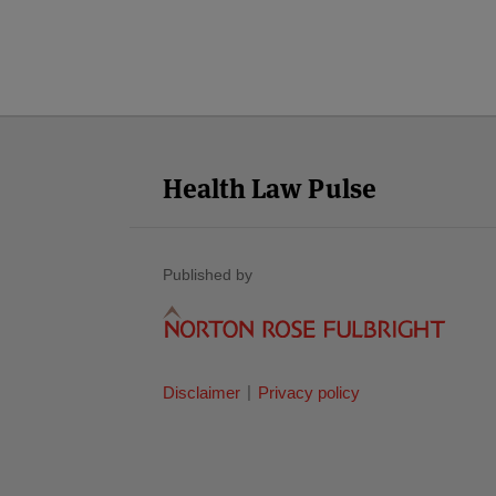
Facebook
Twitter
RSS
LinkedIn
YouTube
Select
Select
Category
Month
Health Law Pulse
Published by
Disclaimer
Privacy policy