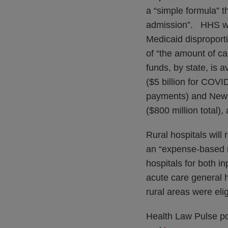
a “simple formula” t
admission”. HHS will
Medicaid disproport
of “the amount of c
funds, by state, is a
($5 billion for COV
payments) and New Jer
($800 million total)
Rural hospitals will 
an “expense-based m
hospitals for both i
acute care general 
rural areas were eli
Health Law Pulse po