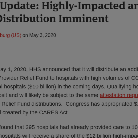
Update: Highly-Impacted a
Distribution Imminent
zburg (US)
on
May 3, 2020
y 1, 2020, HHS announced that it will distribute an additi
rovider Relief Fund to hospitals with high volumes of C
al hospitals ($10 billion) in the coming days. Qualifying ho
osit and will likely be subject to the same
attestation req
 Relief Fund distributions. Congress has appropriated $1
d created by the CARES Act.
 found that 395 hospitals had already provided care to 
hospitals will receive a share of the $12 billion high-imp