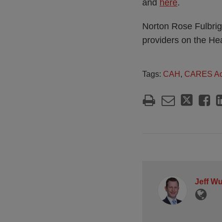
and
here
.
Norton Rose Fulbrigh
providers on the He
Tags:
CAH
,
CARES Ac
Jeff W