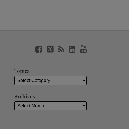
Topics
Archives