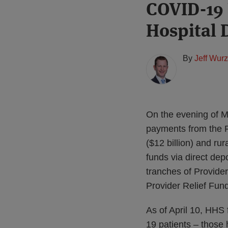
Print:
Read
COVID-19 
Email
Tweet
Like
Share
more
this
this
this
this
Hospital 
about
post
post
post
post
Jeff
on
Wurzburg
LinkedIn
By
Jeff Wur
(US)
On the evening of Ma
payments from the P
($12 billion) and rur
funds via direct dep
tranches of Provider
Provider Relief Fun
As of April 10, HHS
19 patients – those 