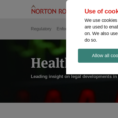
Skip
to
Use of cook
content
We use cookies a
are used to enab
Regulatory
Enforcement
FDA & Food Safe
on. We also use
do so.
Allow all co
Health Law P
Leading insight on legal developments in 