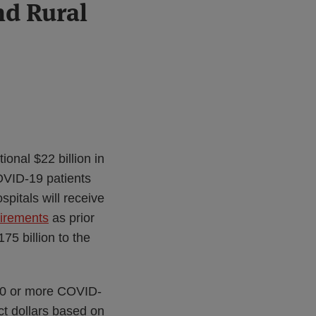
nd Rural
onal $22 billion in
OVID-19 patients
spitals will receive
uirements
as prior
75 billion to the
100 or more COVID-
act dollars based on