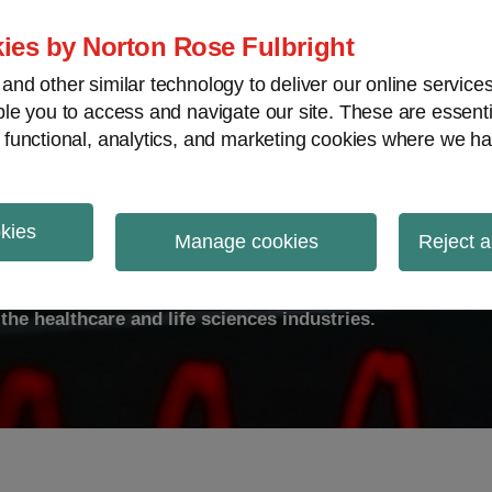
ies by Norton Rose Fulbright
nd other similar technology to deliver our online servic
le you to access and navigate our site. These are essent
ty
Transparency
International
V
 functional, analytics, and marketing cookies where we ha
okies
ulse
Manage cookies
Reject a
the healthcare and life sciences industries.