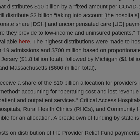
hat distributes $10 billion by a “fixed amount per COVID-
 distribute $2 billion “taking into account [the hospital
ionate share [DSH] and uncompensated care [UC] paymen
are they provide to low-income and uninsured patients.”
vailable
here
. The highest distributions were made to hos
ID-19 admissions and $700 million based on proportion
sey ($1.8 billion total), followed by Michigan ($1 billion 
, and Massachusetts ($600 million total).
receive a share of the $10 billion allocation for providers
ethod” accounting for “operating cost and lost revenue 
npatient and outpatient services.” Critical Access Hospital
hospitals, Rural Health Clinics (RHCs), and Community H
gible for an allocation. A breakdown of funding by state i
sts on distribution of the Provider Relief Fund payments