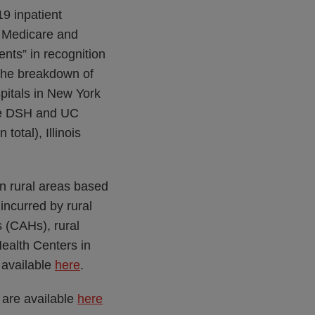
19 inpatient
s] Medicare and
ts” in recognition
 The breakdown of
pitals in New York
ate DSH and UC
total), Illinois
 in rural areas based
incurred by rural
s (CAHs), rural
ealth Centers in
s available
here
.
 are available
here