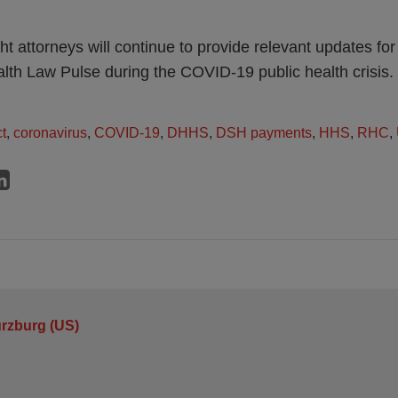
t attorneys will continue to provide relevant updates for
alth Law Pulse during the COVID-19 public health crisis.
t
,
coronavirus
,
COVID-19
,
DHHS
,
DSH payments
,
HHS
,
RHC
,
urzburg (US)