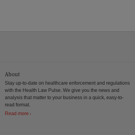
About
Stay up-to-date on healthcare enforcement and regulations
with the Health Law Pulse. We give you the news and
analysis that matter to your business in a quick, easy-to-
read format.
Read more