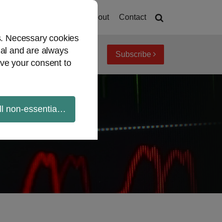
Home
About
Contact
es. Necessary cookies
ial and are always
Subscribe
iew topics
Archives
ve your consent to
ll non-essential cookies