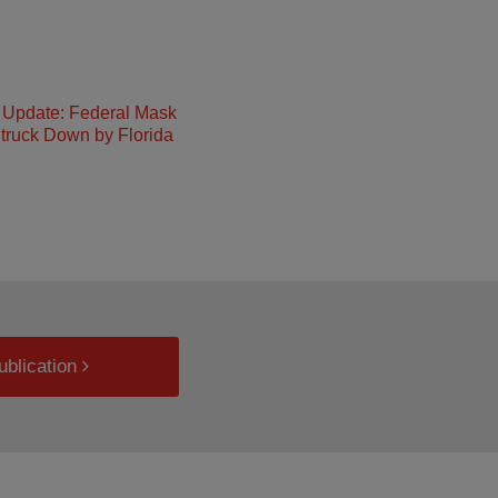
Update: Federal Mask
truck Down by Florida
ublication