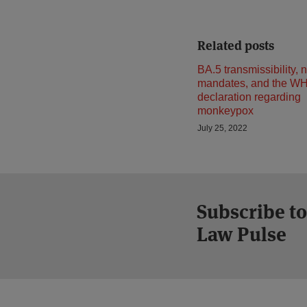
Related posts
BA.5 transmissibility,
mandates, and the W
declaration regarding
monkeypox
July 25, 2022
Subscribe to
Law Pulse