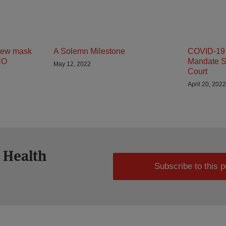
 new mask
A Solemn Milestone
COVID-19 
HO
Mandate S
May 12, 2022
Court
April 20, 2022
 Health
Subscribe to this p