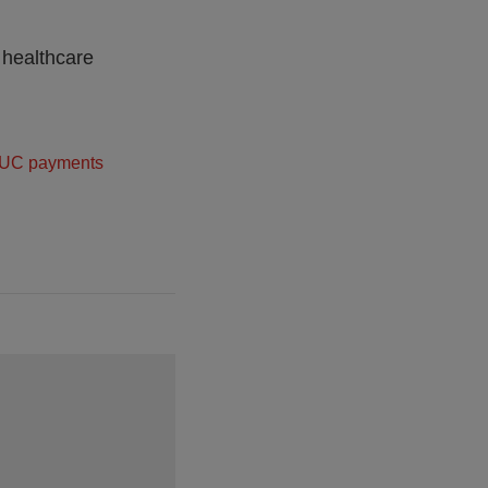
 healthcare
UC payments