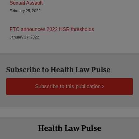
Sexual Assault
February 25, 2022
FTC announces 2022 HSR thresholds
January 27, 2022
Subscribe to Health Law Pulse
Subscribe to this publication
Select
Select
Facebook
Twitter
RSS
LinkedIn
YouTube
Health Law Pulse
Category
Month