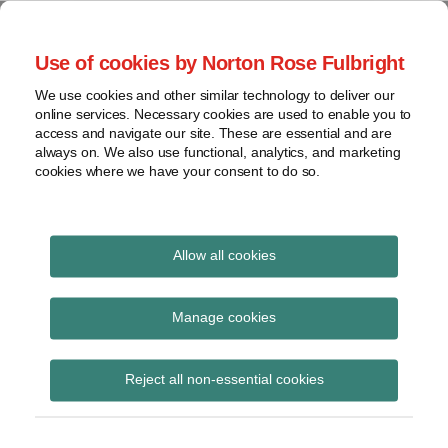
Skip
to
menu
Use of cookies by Norton Rose Fulbright
content
Home
Regulatory
Search
About
We use cookies and other similar technology to deliver our
Health Law Pulse
Enforcement
online services. Necessary cookies are used to enable you to
Contact
FDA
access and navigate our site. These are essential and are
always on. We also use functional, analytics, and marketing
&
cookies where we have your consent to do so.
Leading insight on legal developments in the
Food
healthcare and life sciences industries.
Safety
Transparency
Print:
Read
Email
Tweet
Like
Share
International
Allow all cookies
Republican Study
more
this
this
this
this
about
post
post
post
post
View
Committee Releases
Jeff
topics
on
Manage cookies
Wurzburg
LinkedIn
Affordable Care Act
Archives
(US)
Reject all non-essential cookies
Replacement plan
Subscribe