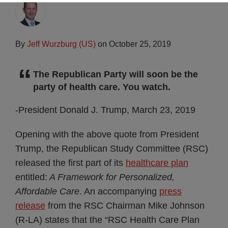
By
Jeff Wurzburg (US)
on
October 25, 2019
The Republican Party will soon be the
party of health care. You watch.
-President Donald J. Trump, March 23, 2019
Opening with the above quote from President
Trump, the Republican Study Committee (RSC)
released the first part of its
healthcare plan
entitled:
A Framework for Personalized,
Affordable Care
. An accompanying
press
release
from the RSC Chairman Mike Johnson
(R-LA) states that the “RSC Health Care Plan