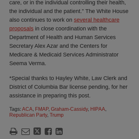
care, or in the individual controlling their health,
the individual and the patient.” The White House
also continues to work on
several healthcare
proposals
in close coordination with the
Department of Health and Human Services
Secretary Alex Azar and the Centers for
Medicare & Medicaid Services Administrator
Seema Verma.
*Special thanks to Hayley White, Law Clerk and
District of Columbia Bar license pending, for her
assistance in preparing this post.
Tags:
ACA
,
FMAP
,
Graham-Cassidy
,
HIPAA
,
Republican Party
,
Trump