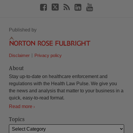
Published by
Disclaimer
Privacy policy
About
Stay up-to-date on healthcare enforcement and
regulations with the Health Law Pulse. We give you
the news and analysis that matter to your business in a
quick, easy-to-read format.
Read more
Topics