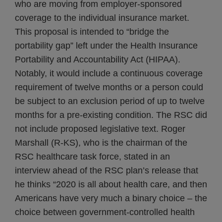
who are moving from employer-sponsored
coverage to the individual insurance market.
This proposal is intended to “bridge the
portability gap” left under the Health Insurance
Portability and Accountability Act (HIPAA).
Notably, it would include a continuous coverage
requirement of twelve months or a person could
be subject to an exclusion period of up to twelve
months for a pre-existing condition. The RSC did
not include proposed legislative text. Roger
Marshall (R-KS), who is the chairman of the
RSC healthcare task force, stated in an
interview ahead of the RSC plan’s release that
he thinks “2020 is all about health care, and then
Americans have very much a binary choice – the
choice between government-controlled health