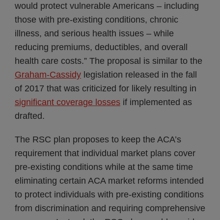
would protect vulnerable Americans – including
those with pre-existing conditions, chronic
illness, and serious health issues – while
reducing premiums, deductibles, and overall
health care costs.” The proposal is similar to the
Graham-Cassidy
legislation released in the fall
of 2017 that was criticized for likely resulting in
significant coverage losses
if implemented as
drafted.
The RSC plan proposes to keep the ACA’s
requirement that individual market plans cover
pre-existing conditions while at the same time
eliminating certain ACA market reforms intended
to protect individuals with pre-existing conditions
from discrimination and requiring comprehensive