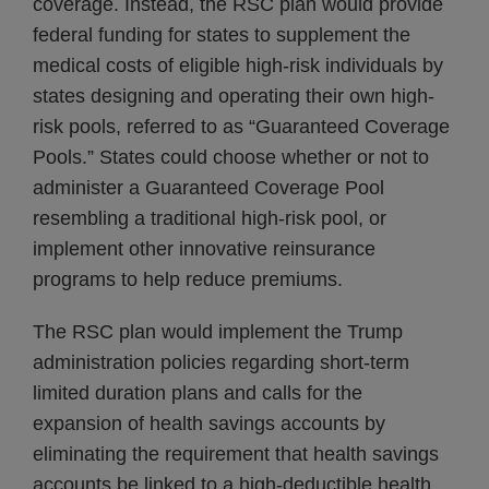
coverage. Instead, the RSC plan would provide
federal funding for states to supplement the
medical costs of eligible high-risk individuals by
states designing and operating their own high-
risk pools, referred to as “Guaranteed Coverage
Pools.” States could choose whether or not to
administer a Guaranteed Coverage Pool
resembling a traditional high-risk pool, or
implement other innovative reinsurance
programs to help reduce premiums.
The RSC plan would implement the Trump
administration policies regarding short-term
limited duration plans and calls for the
expansion of health savings accounts by
eliminating the requirement that health savings
accounts be linked to a high-deductible health