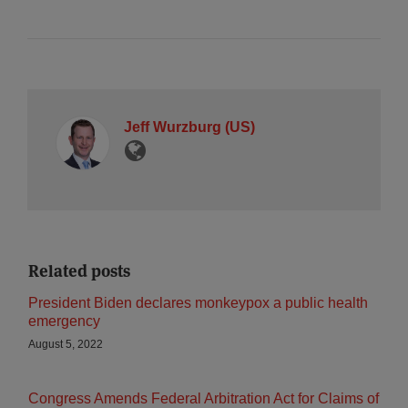
Jeff Wurzburg (US)
Related posts
President Biden declares monkeypox a public health
emergency
August 5, 2022
Congress Amends Federal Arbitration Act for Claims of