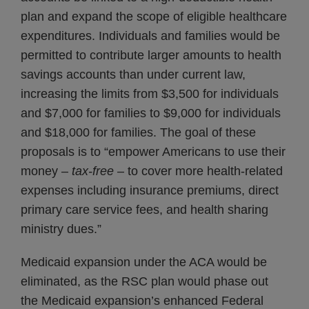
plan and expand the scope of eligible healthcare
expenditures. Individuals and families would be
permitted to contribute larger amounts to health
savings accounts than under current law,
increasing the limits from $3,500 for individuals
and $7,000 for families to $9,000 for individuals
and $18,000 for families. The goal of these
proposals is to “empower Americans to use their
money –
tax-free
– to cover more health-related
expenses including insurance premiums, direct
primary care service fees, and health sharing
ministry dues.”
Medicaid expansion under the ACA would be
eliminated, as the RSC plan would phase out
the Medicaid expansion’s enhanced Federal