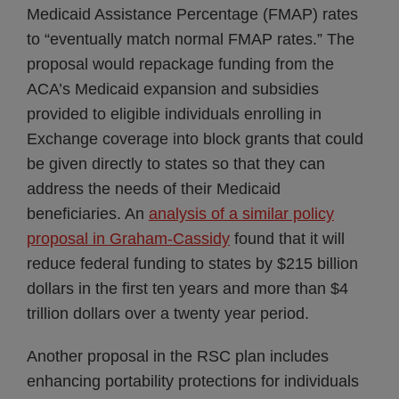
Medicaid Assistance Percentage (FMAP) rates
to “eventually match normal FMAP rates.” The
proposal would repackage funding from the
ACA’s Medicaid expansion and subsidies
provided to eligible individuals enrolling in
Exchange coverage into block grants that could
be given directly to states so that they can
address the needs of their Medicaid
beneficiaries. An
analysis of a similar policy
proposal in Graham-Cassidy
found that it will
reduce federal funding to states by $215 billion
dollars in the first ten years and more than $4
trillion dollars over a twenty year period.
Another proposal in the RSC plan includes
enhancing portability protections for individuals