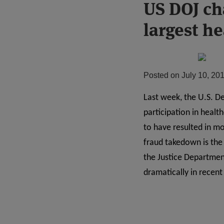
Print:
US DOJ ch
Email
Tweet
Like
Share
this
this
this
this
largest h
post
post
post
post
on
LinkedIn
Posted on
July 10, 20
Last week, the U.S. D
participation in heal
to have resulted in mo
fraud takedown is the 
the Justice Departmen
dramatically in recent