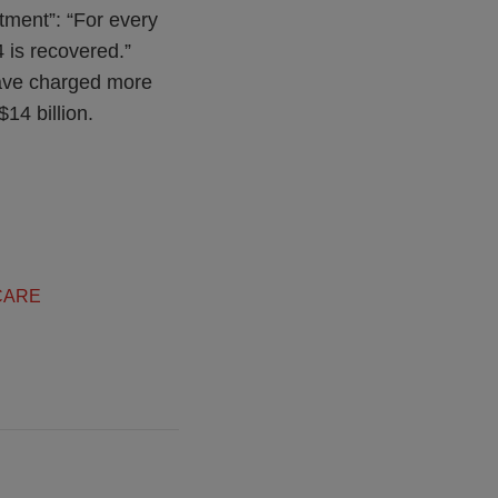
tment”: “For every
 is recovered.”
have charged more
14 billion.
CARE