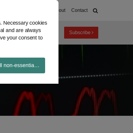
Home
About
Contact
es. Necessary cookies
ial and are always
Subscribe
iew topics
Archives
ve your consent to
ll non-essential cookies