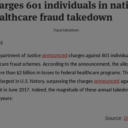
arges 601 individuals in nat
ealthcare fraud takedown
18
announced
epartment of Justice
charges against 601 individua
thcare fraud schemes. According to the announcement, the alle
re than $2 billion in losses to federal healthcare programs. Th
announced
largest in U.S. history, surpassing the charges
agai
t in June 2017. Indeed, the magnitude of these annual taked
 years:
Source:
D