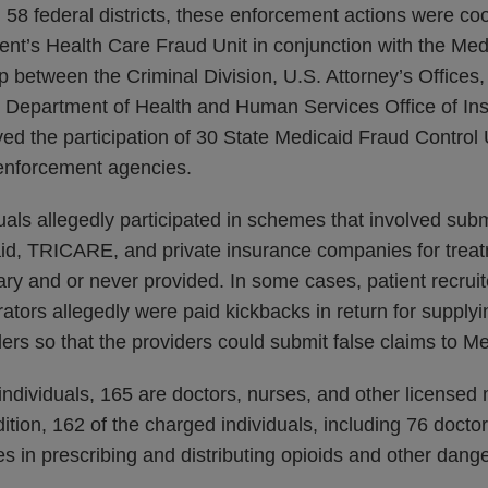
58 federal districts, these enforcement actions were co
ent’s Health Care Fraud Unit in conjunction with the Med
 between the Criminal Division, U.S. Attorney’s Offices
nd Department of Health and Human Services Office of In
ved the participation of 30 State Medicaid Fraud Control 
 enforcement agencies.
als allegedly participated in schemes that involved subm
id, TRICARE, and private insurance companies for treat
y and or never provided. In some cases, patient recruite
ators allegedly were paid kickbacks in return for supplyi
ders so that the providers could submit false claims to M
ndividuals, 165 are doctors, nurses, and other licensed
ition, 162 of the charged individuals, including 76 doctor
les in prescribing and distributing opioids and other dang