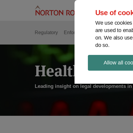
Skip
to
Use of cook
content
We use cookies a
are used to enab
Regulatory
Enforcement
FDA & Food Safe
on. We also use
do so.
Allow all co
Health Law P
Leading insight on legal developments in 