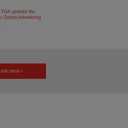
– TGA updates the
c Goods Advertising
2
ublication