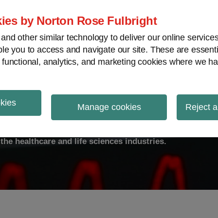
ies by Norton Rose Fulbright
nd other similar technology to deliver our online servic
le you to access and navigate our site. These are essent
ty
Transparency
International
V
 functional, analytics, and marketing cookies where we ha
okies
ulse
Manage cookies
Reject a
the healthcare and life sciences industries.