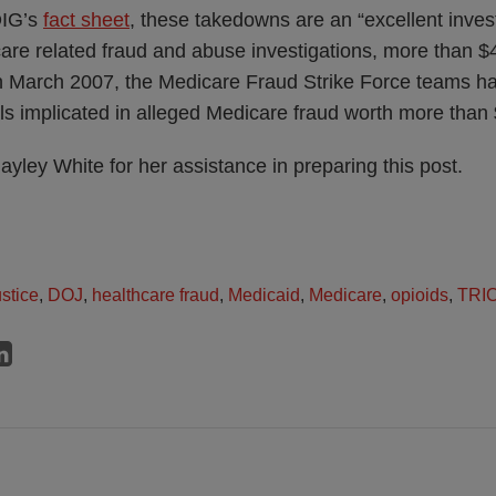
OIG’s
fact sheet
, these takedowns are an “excellent inves
are related fraud and abuse investigations, more than $4
 in March 2007, the Medicare Fraud Strike Force teams 
ls implicated in alleged Medicare fraud worth more than $
ayley White for her assistance in preparing this post.
stice
,
DOJ
,
healthcare fraud
,
Medicaid
,
Medicare
,
opioids
,
TRI