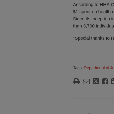
According to HHS-
$1 spent on health c
Since its inception
than 3,700 individua
*Special thanks to H
Tags:
Department of Ju