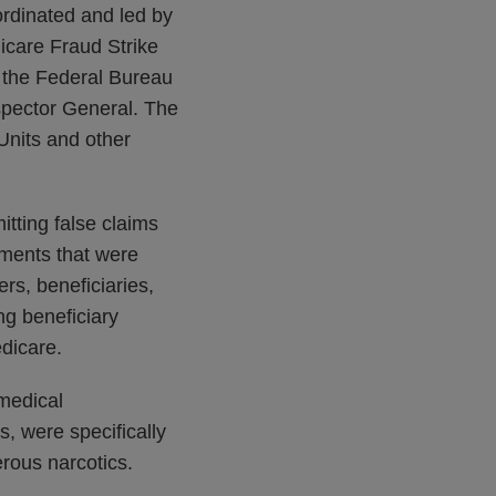
ordinated and led by
icare Fraud Strike
, the Federal Bureau
spector General. The
Units and other
itting false claims
ments that were
rs, beneficiaries,
ng beneficiary
edicare.
 medical
s, were specifically
erous narcotics.