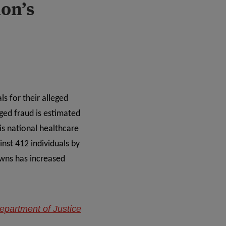
ion’s
ls for their alleged
ged fraud is estimated
is national healthcare
nst 412 individuals by
owns has increased
epartment of Justice