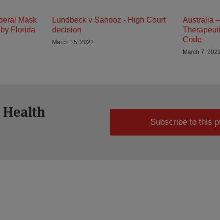
deral Mask
Lundbeck v Sandoz - High Court
Australia 
by Florida
decision
Therapeuti
Code
March 15, 2022
March 7, 202
 Health
Subscribe to this p