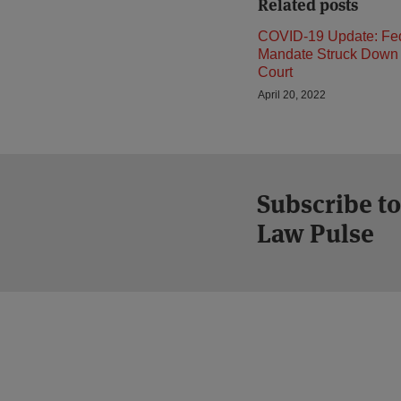
Related posts
COVID-19 Update: Fe
Mandate Struck Down 
Court
April 20, 2022
Subscribe to
Law Pulse