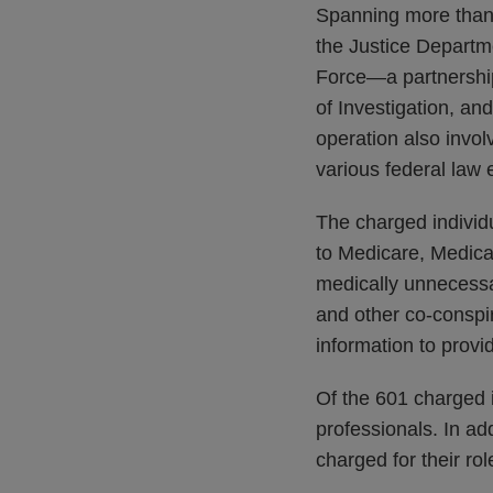
Spanning more than 
the Justice Departm
Force—a partnership
of Investigation, a
operation also invol
various federal law
The charged individu
to Medicare, Medica
medically unnecessar
and other co-conspir
information to provi
Of the 601 charged i
professionals. In add
charged for their ro