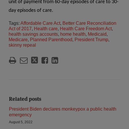
unit of payment from 60-day episodes of care to 30-
day episodes of care.
Tags:
Affordable Care Act
,
Better Care Reconciliation
Act of 2017
,
Health care
,
Health Care Freedom Act
,
health savings accounts
,
home health
,
Medicaid
,
Medicare
,
Planned Parenthood
,
President Trump
,
skinny repeal
Related posts
President Biden declares monkeypox a public health
emergency
August 5, 2022