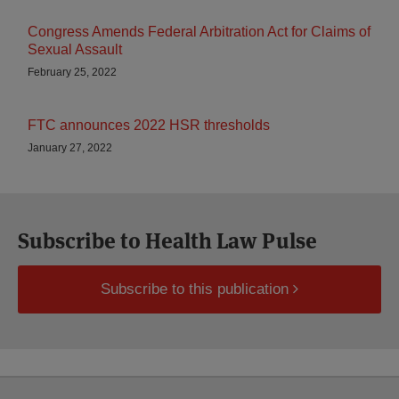
Congress Amends Federal Arbitration Act for Claims of
Sexual Assault
February 25, 2022
FTC announces 2022 HSR thresholds
January 27, 2022
Subscribe to Health Law Pulse
Subscribe to this publication
Select
Select