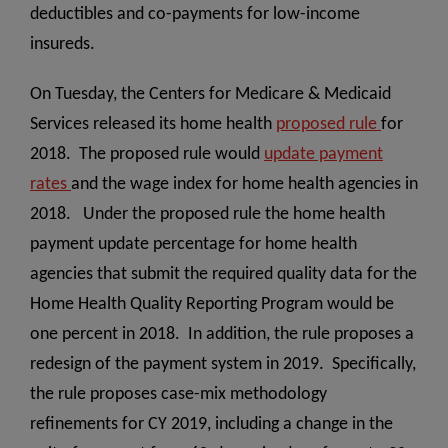
deductibles and co-payments for low-income
insureds.
On Tuesday, the Centers for Medicare & Medicaid
Services released its home health
proposed rule
for
2018. The proposed rule would
update payment
rates
and the wage index for home health agencies in
2018. Under the proposed rule the home health
payment update percentage for home health
agencies that submit the required quality data for the
Home Health Quality Reporting Program would be
one percent in 2018. In addition, the rule proposes a
redesign of the payment system in 2019. Specifically,
the rule proposes case-mix methodology
refinements for CY 2019, including a change in the