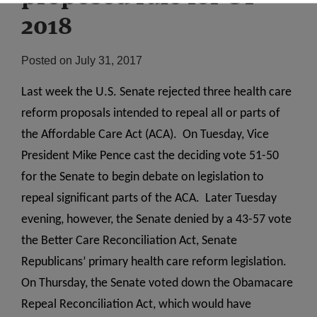
2018
Posted on
July 31, 2017
Last week the U.S. Senate rejected three health care
reform proposals intended to repeal all or parts of
the Affordable Care Act (ACA). On Tuesday, Vice
President Mike Pence cast the deciding vote 51-50
for the Senate to begin debate on legislation to
repeal significant parts of the ACA. Later Tuesday
evening, however, the Senate denied by a 43-57 vote
the Better Care Reconciliation Act, Senate
Republicans’ primary health care reform legislation.
On Thursday, the Senate voted down the Obamacare
Repeal Reconciliation Act, which would have