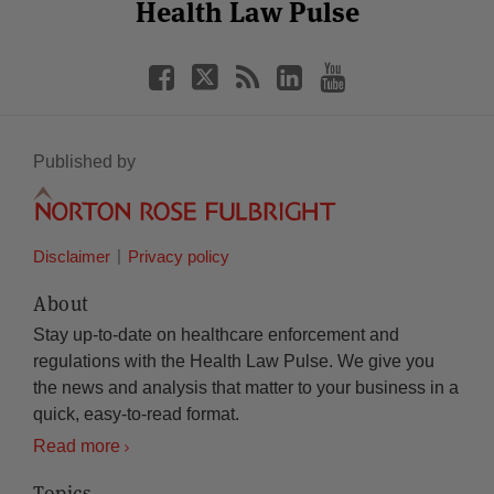
Facebook
Twitter
RSS
LinkedIn
YouTube
Health Law Pulse
Category
Month
Published by
Disclaimer
Privacy policy
About
Stay up-to-date on healthcare enforcement and
regulations with the Health Law Pulse. We give you
the news and analysis that matter to your business in a
quick, easy-to-read format.
Read more
Topics