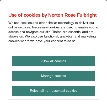
Skip
to
menu
Use of cookies by Norton Rose Fulbright
content
Home
Regulatory
Search
About
We use cookies and other similar technology to deliver our
Health Law Pulse
Enforcement
online services. Necessary cookies are used to enable you to
Contact
FDA
access and navigate our site. These are essential and are
always on. We also use functional, analytics, and marketing
&
cookies where we have your consent to do so.
Leading insight on legal developments in the
Food
healthcare and life sciences industries.
Safety
Transparency
Print:
Email
Tweet
Like
Share
International
Allow all cookies
U.S. Senate rejects
this
this
this
this
post
post
post
post
View
health care reform
topics
on
Manage cookies
LinkedIn
legislation; CMS
Archives
Reject all non-essential cookies
releases home health
proposed rule for CY
Subscribe