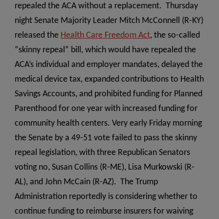
repealed the ACA without a replacement. Thursday
night Senate Majority Leader Mitch McConnell (R-KY)
released the
Health Care Freedom Act
, the so-called
“skinny repeal” bill, which would have repealed the
ACA’s individual and employer mandates, delayed the
medical device tax, expanded contributions to Health
Savings Accounts, and prohibited funding for Planned
Parenthood for one year with increased funding for
community health centers.
Very early Friday morning
the Senate by a 49-51 vote failed to pass the skinny
repeal legislation, with three Republican Senators
voting no, Susan Collins (R-ME), Lisa Murkowski (R-
AL), and John McCain (R-AZ). The Trump
Administration reportedly is considering whether to
continue funding to reimburse insurers for waiving