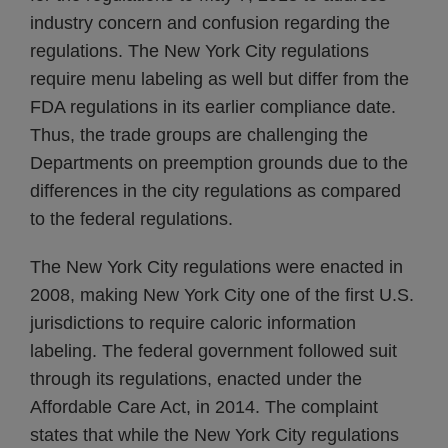
industry concern and confusion regarding the
regulations. The New York City regulations
require menu labeling as well but differ from the
FDA regulations in its earlier compliance date.
Thus, the trade groups are challenging the
Departments on preemption grounds due to the
differences in the city regulations as compared
to the federal regulations.
The New York City regulations were enacted in
2008, making New York City one of the first U.S.
jurisdictions to require caloric information
labeling. The federal government followed suit
through its regulations, enacted under the
Affordable Care Act, in 2014. The complaint
states that while the New York City regulations