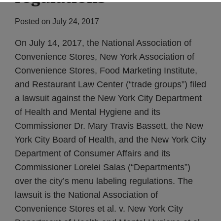
Posted on
July 24, 2017
On July 14, 2017, the National Association of
Convenience Stores, New York Association of
Convenience Stores, Food Marketing Institute,
and Restaurant Law Center (“trade groups”) filed
a lawsuit against the New York City Department
of Health and Mental Hygiene and its
Commissioner Dr. Mary Travis Bassett, the New
York City Board of Health, and the New York City
Department of Consumer Affairs and its
Commissioner Lorelei Salas (“Departments”)
over the city’s menu labeling regulations. The
lawsuit is the National Association of
Convenience Stores et al. v. New York City