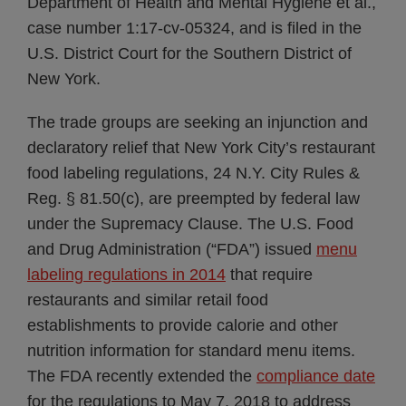
Department of Health and Mental Hygiene et al.,
case number 1:17-cv-05324, and is filed in the
U.S. District Court for the Southern District of
New York.
The trade groups are seeking an injunction and
declaratory relief that New York City’s restaurant
food labeling regulations, 24 N.Y. City Rules &
Reg. § 81.50(c), are preempted by federal law
under the Supremacy Clause. The U.S. Food
and Drug Administration (“FDA”) issued
menu
labeling regulations in 2014
that require
restaurants and similar retail food
establishments to provide calorie and other
nutrition information for standard menu items.
The FDA recently extended the
compliance date
for the regulations to May 7, 2018 to address