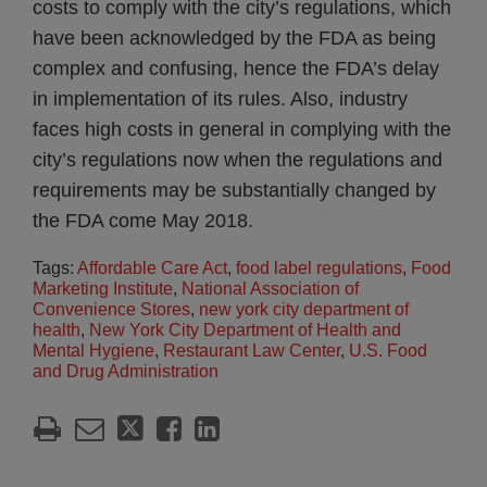
costs to comply with the city’s regulations, which
have been acknowledged by the FDA as being
complex and confusing, hence the FDA’s delay
in implementation of its rules. Also, industry
faces high costs in general in complying with the
city’s regulations now when the regulations and
requirements may be substantially changed by
the FDA come May 2018.
Tags:
Affordable Care Act
,
food label regulations
,
Food
Marketing Institute
,
National Association of
Convenience Stores
,
new york city department of
health
,
New York City Department of Health and
Mental Hygiene
,
Restaurant Law Center
,
U.S. Food
and Drug Administration