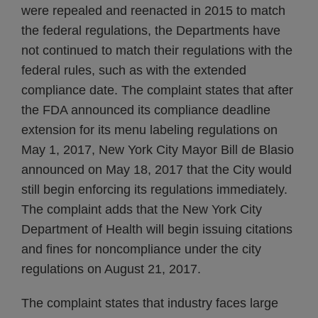
were repealed and reenacted in 2015 to match
the federal regulations, the Departments have
not continued to match their regulations with the
federal rules, such as with the extended
compliance date. The complaint states that after
the FDA announced its compliance deadline
extension for its menu labeling regulations on
May 1, 2017, New York City Mayor Bill de Blasio
announced on May 18, 2017 that the City would
still begin enforcing its regulations immediately.
The complaint adds that the New York City
Department of Health will begin issuing citations
and fines for noncompliance under the city
regulations on August 21, 2017.
The complaint states that industry faces large