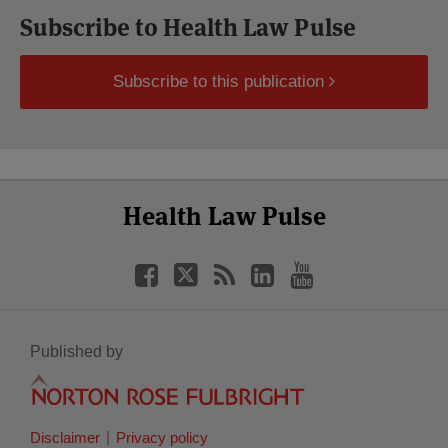
Subscribe to Health Law Pulse
Subscribe to this publication
Select
Select
Facebook
Twitter
RSS
LinkedIn
YouTube
Health Law Pulse
Category
Month
Published by
Disclaimer
Privacy policy