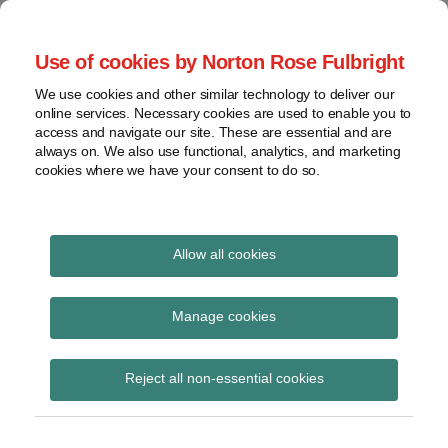
Skip
to
menu
Use of cookies by Norton Rose Fulbright
content
Home
Regulatory
Search
About
We use cookies and other similar technology to deliver our
Health Law Pulse
Enforcement
online services. Necessary cookies are used to enable you to
Contact
FDA
access and navigate our site. These are essential and are
always on. We also use functional, analytics, and marketing
&
cookies where we have your consent to do so.
Leading insight on legal developments in the
Food
healthcare and life sciences industries.
Safety
Transparency
Print:
Email
Tweet
Like
Share
International
Allow all cookies
Restaurant and
this
this
this
this
post
post
post
post
View
convenience store
topics
on
Manage cookies
LinkedIn
trade groups sue NYC
Archives
Reject all non-essential cookies
over menu labeling
regulations
Subscribe