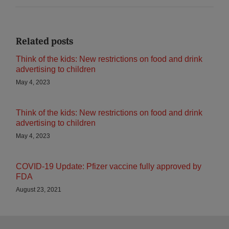
Related posts
Think of the kids: New restrictions on food and drink
advertising to children
May 4, 2023
Think of the kids: New restrictions on food and drink
advertising to children
May 4, 2023
COVID-19 Update: Pfizer vaccine fully approved by
FDA
August 23, 2021