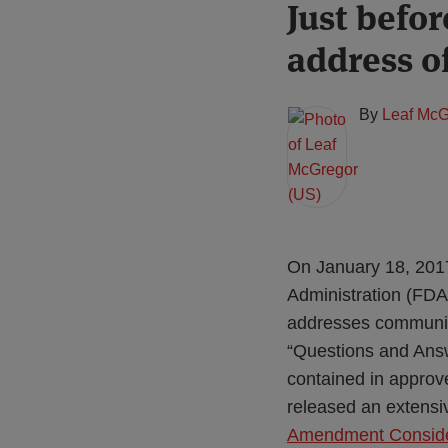
Print:
Read
Just befo
Email
Tweet
Like
Share
more
this
this
this
this
address o
about
post
post
post
post
Leaf
on
McGregor
LinkedIn
By
Leaf McG
(US)
On January 18, 2017
Administration (FD
addresses communica
“Questions and Ans
contained in approv
released an extensi
Amendment Consider