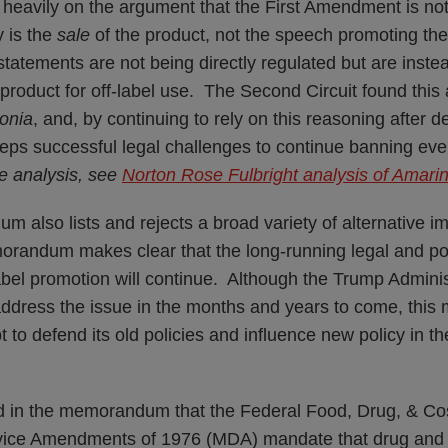
eavily on the argument that the First Amendment is no
y is the
sale
of the product, not the speech promoting the
statements are not being directly regulated but are inst
he product for off-label use. The Second Circuit found thi
onia
, and, by continuing to rely on this reasoning after d
eps successful legal challenges to continue banning even 
e analysis, see
Norton Rose Fulbright analysis of Amarin 
also lists and rejects a broad variety of alternative i
orandum makes clear that the long-running legal and po
abel promotion will continue. Although the Trump Administ
address the issue in the months and years to come, th
 to defend its old policies and influence new policy in 
d in the memorandum that the Federal Food, Drug, & C
vice Amendments of 1976 (MDA) mandate that drug and 