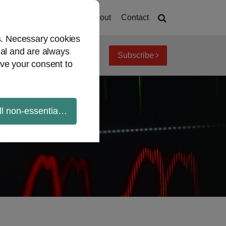
Home
About
Contact
es. Necessary cookies
ial and are always
Subscribe
iew topics
Archives
ve your consent to
ll non-essential cookies