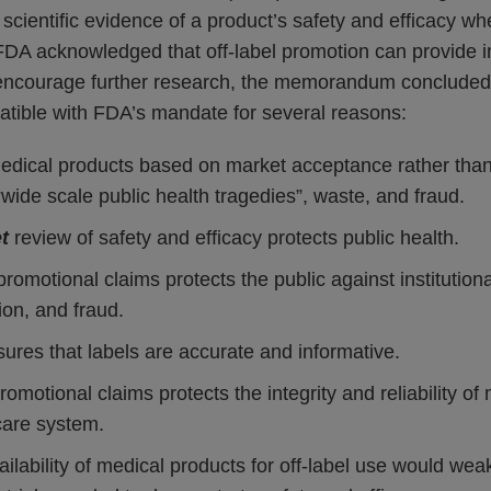
scientific evidence of a product’s safety and efficacy w
FDA acknowledged that off-label promotion can provide i
 encourage further research, the memorandum concluded t
atible with FDA’s mandate for several reasons:
edical products based on market acceptance rather than 
 “wide scale public health tragedies”, waste, and fraud.
t
review of safety and efficacy protects public health.
romotional claims protects the public against institutiona
ion, and fraud.
ures that labels are accurate and informative.
romotional claims protects the integrity and reliability of
care system.
lability of medical products for off-label use would wea