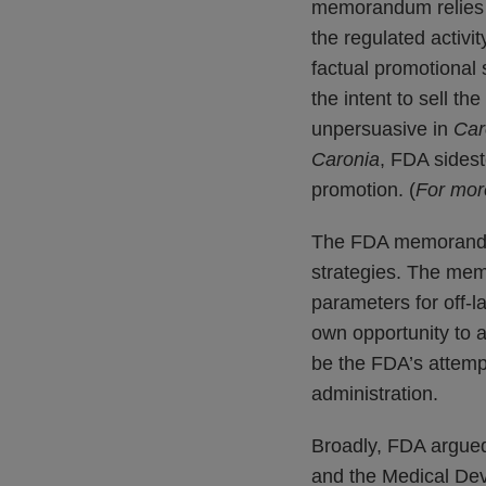
memorandum relies h
the regulated activit
factual promotional 
the intent to sell t
unpersuasive in
Car
Caronia
, FDA sidest
promotion. (
For mor
The FDA memorandum 
strategies. The mem
parameters for off-l
own opportunity to 
be the FDA’s attempt
administration.
Broadly, FDA argue
and the Medical De