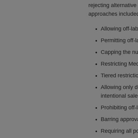
rejecting alternati
approaches include
Allowing off-l
Permitting off-
Capping the nu
Restricting Me
Tiered restrict
Allowing only 
intentional sale
Prohibiting off
Barring approval
Requiring all p