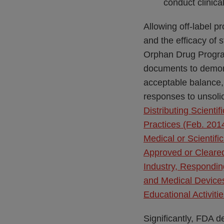
conduct clinica
Allowing off-label p
and the efficacy of s
Orphan Drug Program
documents to demons
acceptable balance,
responses to unsolic
Distributing Scien
Practices (Feb. 201
Medical or Scientif
Approved or Cleared
Industry, Respondin
and Medical Device
Educational Activiti
Significantly, FDA 