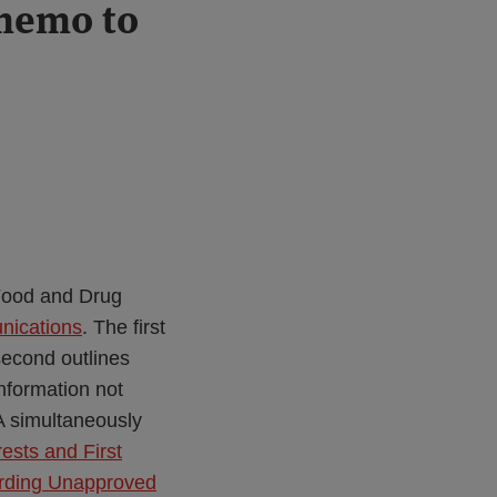
 memo to
 Food and Drug
unications
. The first
econd outlines
formation not
A simultaneously
rests and First
rding Unapproved