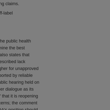
ng claims.
f-label
he public health
mine the best
also states that
escribed lack
igher for unapproved
rted by reliable
blic hearing held on
r dialogue as its
that it is reopening
ncerns; the comment
A’s position should