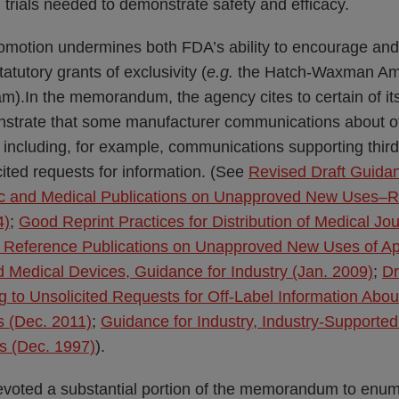
l trials needed to demonstrate safety and efficacy.
romotion undermines both FDA’s ability to encourage and
tatutory grants of exclusivity (
e.g.
the Hatch-Waxman Am
).In the memorandum, the agency cites to certain of its
trate that some manufacturer communications about off
 including, for example, communications supporting thir
ited requests for information. (See
Revised Draft Guidan
tific and Medical Publications on Unapproved New Use
4)
;
Good Reprint Practices for Distribution of Medical Jou
ic Reference Publications on Unapproved New Uses of 
 Medical Devices, Guidance for Industry (Jan. 2009)
;
Dr
g to Unsolicited Requests for Off-Label Information Abou
s (Dec. 2011)
;
Guidance for Industry, Industry-Supported 
es (Dec. 1997)
).
devoted a substantial portion of the memorandum to enu