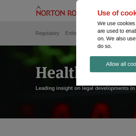
Skip
to
Use of cook
content
We use cookies a
are used to enab
Regulatory
Enforcement
FDA & Food Safe
on. We also use
do so.
Allow all co
Health Law P
Leading insight on legal developments in 