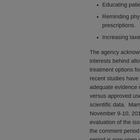
Educating patie
Reminding physi
prescriptions.
Increasing taxe
The agency acknowle
interests behind all
treatment options fo
recent studies have
adequate evidence of
versus approved use
scientific data. Man
November 9-10, 201
evaluation of the i
the comment period 
period is now open 