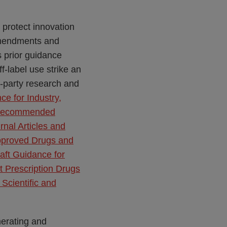
 protect innovation
endments and
 prior guidance
-label use strike an
d-party research and
ce for Industry,
s–Recommended
rnal Articles and
Approved Drugs and
aft Guidance for
t Prescription Drugs
Scientific and
merating and