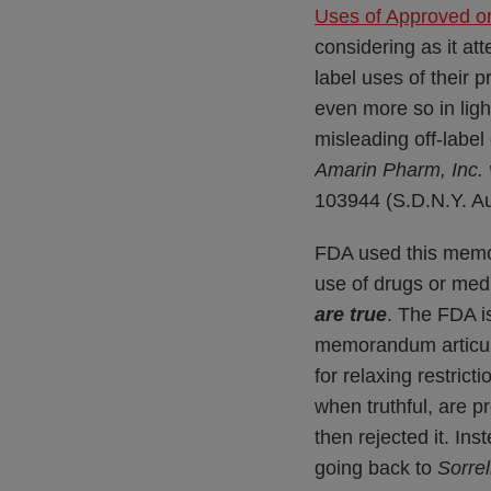
Uses of Approved o
considering as it at
label uses of their
even more so in ligh
misleading off-labe
Amarin Pharm, Inc.
103944 (S.D.N.Y. Au
FDA used this memor
use of drugs or med
are true
. The FDA is
memorandum articula
for relaxing restric
when truthful, are 
then rejected it. In
going back to
Sorrel