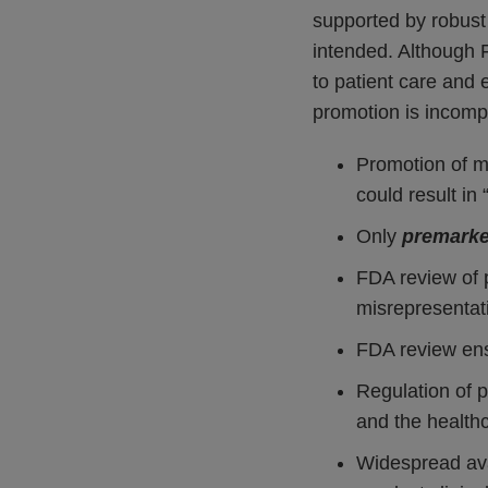
supported by robust 
intended. Although 
to patient care and
promotion is incomp
Promotion of m
could result in
Only
premarke
FDA review of p
misrepresentat
FDA review ens
Regulation of p
and the health
Widespread avai