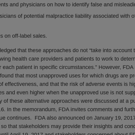
nts and physicians on how to identify false and misleadi
cians of potential malpractice liability associated with of
s on off-label sales.
dged that these approaches do not “take into account t
owing health care providers and patients to work to deter
r each patient in specific circumstances.” However, FDA 
 found that most unapproved uses for which drugs are pr
 effectiveness, and that the risk of adverse events is h
s and even higher when the unapproved use is not suppo
y of these alternative approaches were discussed at a pu
6. In the memorandum, FDA invites comments and furthe
ssue continues. FDA also announced on January 19, 2017 
so that stakeholders may provide their insights and co
until April 19, 2017 and stakeholders concerned about FD