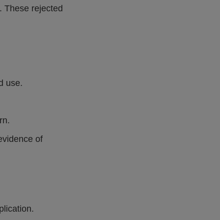
. These rejected
d use.
rn.
evidence of
lication.