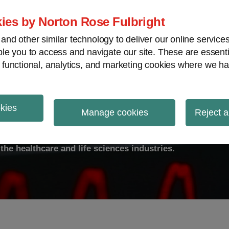
ies by Norton Rose Fulbright
nd other similar technology to deliver our online servic
le you to access and navigate our site. These are essent
ty
Transparency
International
V
 functional, analytics, and marketing cookies where we ha
okies
ulse
Manage cookies
Reject a
the healthcare and life sciences industries.