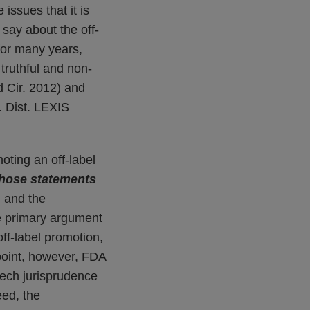
e issues that it is
 say about the off-
for many years,
 truthful and non-
d Cir. 2012) and
 Dist. LEXIS
ting an off-label
hose statements
, and the
he primary argument
ff-label promotion,
point, however, FDA
peech jurisprudence
eed, the