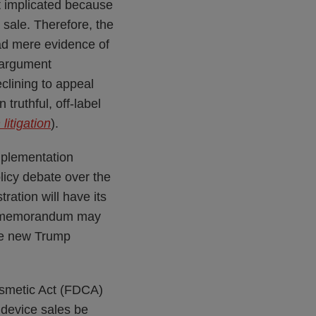
t implicated because
 sale. Therefore, the
ead mere evidence of
s argument
eclining to appeal
truthful, off-label
litigation
).
mplementation
licy debate over the
ration will have its
is memorandum may
the new Trump
osmetic Act (FDCA)
device sales be