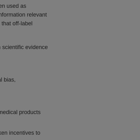
hen used as
nformation relevant
hat off-label
scientific evidence
l bias,
 medical products
ken incentives to