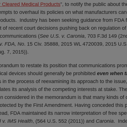
r Cleared Medical Products
”, to notify the public about th
tempts to overhaul its policies on what manufacturers can
 products. Industry has been seeking guidance from FDA 
t of recent court decisions pushing back on regulation of
l communications (
See U.S. v. Caronia
, 703 F.3d 149 (2n
 v. FDA, No
. 15 Civ. 35888, 2015 WL 4720039, 2015 U.S.
g. 7, 2015)).
andum to restate its position that communications promo
ical devices should generally be prohibited
even when t
 in the process of reexamining its approach to the issue
tes its analysis of the competing interests at stake. T
tion considered in the memorandum is that many kinds of o
protected by the First Amendment. Having conceded this 
stead, FDA maintained its narrow interpretation of free s
l v. IMS Health
, (564 U.S. 552 (2011)) and
Caronia
. Ind