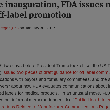
re inauguration, FDA issues
ff-label promotion
regor (US)
on
January 30, 2017
, two days before President Trump took office, the US
A)
issued two pieces of draft guidance for off-label comm
tions with payors and formulary committees, and the s
wers” about how FDA evaluates communications about in
ed labels for medical products. In an unusual move, FD
ve but informal memorandum entitled “
Public Health Inte
ations Related to Manufacturer Communications Rega