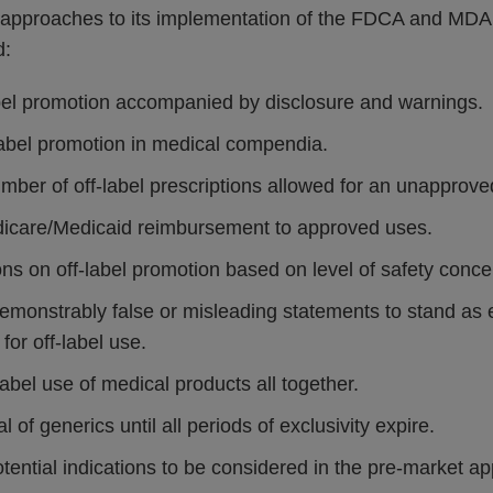
ve approaches to its implementation of the FDCA and MDA
d:
abel promotion accompanied by disclosure and warnings.
label promotion in medical compendia.
mber of off-label prescriptions allowed for an unapprove
dicare/Medicaid reimbursement to approved uses.
ions on off-label promotion based on level of safety conce
demonstrably false or misleading statements to stand as 
 for off-label use.
-label use of medical products all together.
 of generics until all periods of exclusivity expire.
otential indications to be considered in the pre-market app