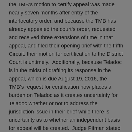
the TMB’s motion to certify appeal was made
nearly seven months after entry of the
interlocutory order, and because the TMB has
already appealed the court’s order, requested
and received three extensions of time in that
appeal, and filed their opening brief with the Fifth
Circuit, their motion for certification to the District
Court is untimely. Additionally, because Teladoc
is in the midst of drafting its response in the
appeal, which is due August 19, 2016, the
TMB’s request for certification now places a
burden on Teladoc as it creates uncertainty for
Teladoc whether or not to address the
jurisdiction issue in their brief while there is
uncertainty as to whether an independent basis
for appeal will be created. Judge Pitman stated