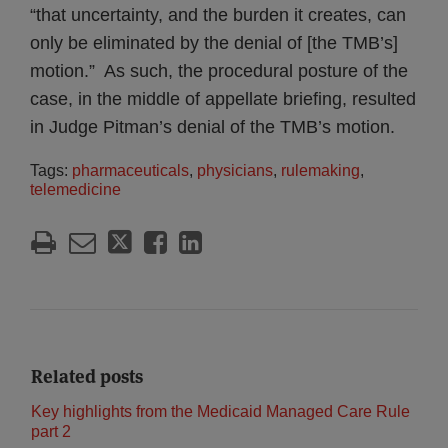
“that uncertainty, and the burden it creates, can
only be eliminated by the denial of [the TMB’s]
motion.” As such, the procedural posture of the
case, in the middle of appellate briefing, resulted
in Judge Pitman’s denial of the TMB’s motion.
Tags:
pharmaceuticals
,
physicians
,
rulemaking
,
telemedicine
Related posts
Key highlights from the Medicaid Managed Care Rule
part 2