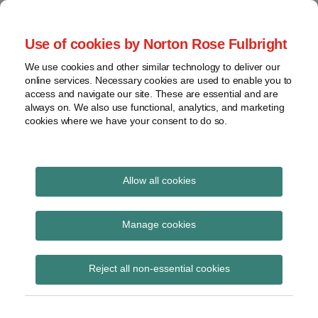
Skip
to
menu
Use of cookies by Norton Rose Fulbright
content
Home
Regulatory
Search
About
We use cookies and other similar technology to deliver our
Health Law Pulse
Enforcement
online services. Necessary cookies are used to enable you to
Contact
FDA
access and navigate our site. These are essential and are
always on. We also use functional, analytics, and marketing
&
cookies where we have your consent to do so.
Leading insight on legal developments in the
Food
healthcare and life sciences industries.
Safety
Transparency
Print:
Email
Tweet
Like
Share
International
Allow all cookies
Judge declines to certify
this
this
this
this
post
post
post
post
View
order for appeal in
topics
on
Manage cookies
LinkedIn
Texas Teladoc case
Archives
Reject all non-essential cookies
Posted on
August 18, 2016
Subscribe