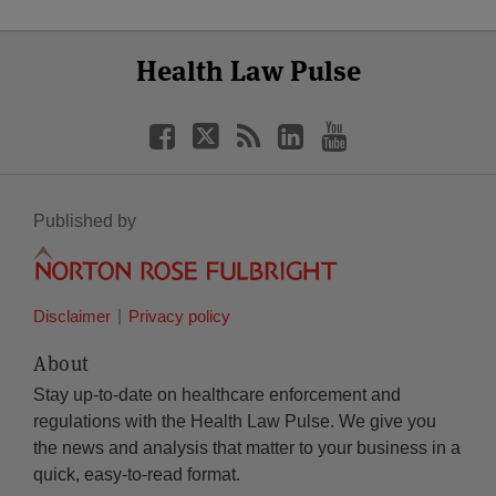
Select
Select
Facebook
Twitter
RSS
LinkedIn
YouTube
Health Law Pulse
Category
Month
Published by
Disclaimer
Privacy policy
About
Stay up-to-date on healthcare enforcement and
regulations with the Health Law Pulse. We give you
the news and analysis that matter to your business in a
quick, easy-to-read format.