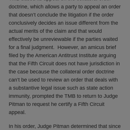
doctrine, which allows a party to appeal an order
that doesn’t conclude the litigation if the order
conclusively decides an issue different from the
actual merits of the claim and that would
effectively be unreviewable if the parties waited
for a final judgment. However, an amicus brief
filed by the American Antitrust Institute arguing
that the Fifth Circuit does not have jurisdiction in
the case because the collateral order doctrine
can’t be used to review an order that deals with
a substantive legal issue such as state action
immunity, prompted the TMB to return to Judge
Pitman to request he certify a Fifth Circuit
appeal.
In his order, Judge Pitman determined that since