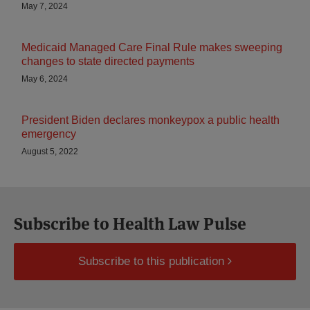
May 7, 2024
Medicaid Managed Care Final Rule makes sweeping
changes to state directed payments
May 6, 2024
President Biden declares monkeypox a public health
emergency
August 5, 2022
Subscribe to Health Law Pulse
Subscribe to this publication