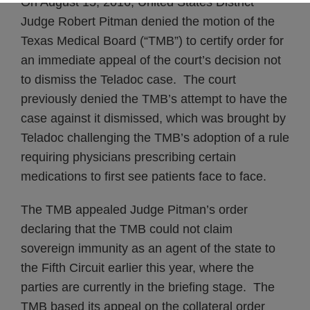
On August 15, 2016, United States District
Judge Robert Pitman denied the motion of the
Texas Medical Board (“TMB”) to certify order for
an immediate appeal of the court’s decision not
to dismiss the Teladoc case. The court
previously denied the TMB’s attempt to have the
case against it dismissed, which was brought by
Teladoc challenging the TMB’s adoption of a rule
requiring physicians prescribing certain
medications to first see patients face to face.
The TMB appealed Judge Pitman’s order
declaring that the TMB could not claim
sovereign immunity as an agent of the state to
the Fifth Circuit earlier this year, where the
parties are currently in the briefing stage. The
TMB based its appeal on the collateral order