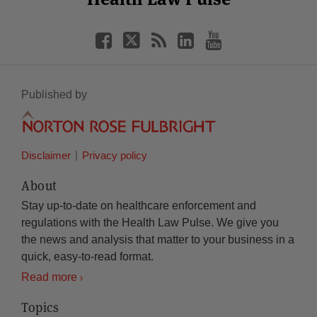
Published by
Disclaimer
Privacy policy
About
Stay up-to-date on healthcare enforcement and
regulations with the Health Law Pulse. We give you
the news and analysis that matter to your business in a
quick, easy-to-read format.
Read more
Topics