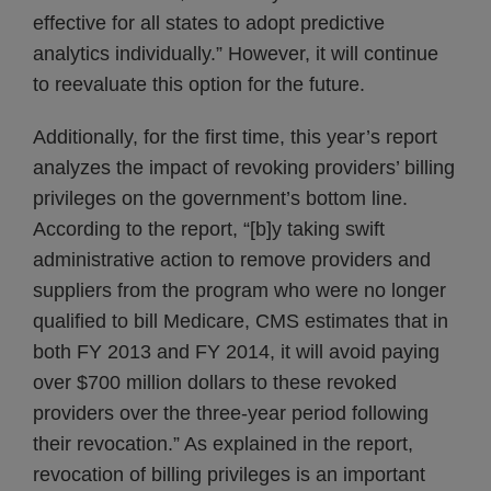
effective for all states to adopt predictive
analytics individually.” However, it will continue
to reevaluate this option for the future.
Additionally, for the first time, this year’s report
analyzes the impact of revoking providers’ billing
privileges on the government’s bottom line.
According to the report, “[b]y taking swift
administrative action to remove providers and
suppliers from the program who were no longer
qualified to bill Medicare, CMS estimates that in
both FY 2013 and FY 2014, it will avoid paying
over $700 million dollars to these revoked
providers over the three-year period following
their revocation.” As explained in the report,
revocation of billing privileges is an important