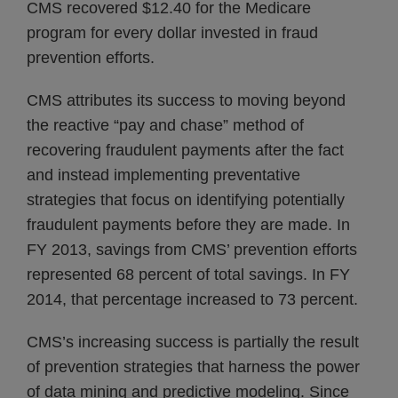
CMS recovered $12.40 for the Medicare
program for every dollar invested in fraud
prevention efforts.
CMS attributes its success to moving beyond
the reactive “pay and chase” method of
recovering fraudulent payments after the fact
and instead implementing preventative
strategies that focus on identifying potentially
fraudulent payments before they are made. In
FY 2013, savings from CMS’ prevention efforts
represented 68 percent of total savings. In FY
2014, that percentage increased to 73 percent.
CMS’s increasing success is partially the result
of prevention strategies that harness the power
of data mining and predictive modeling. Since