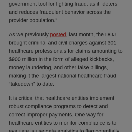
government tool for fighting fraud, as it “deters
and reduces fraudulent behavior across the
provider population.”
As we previously
posted
, last month, the DOJ
brought criminal and civil charges against 301
healthcare professionals for claims amounting to
$900 million in the form of alleged kickbacks,
money laundering, and other false billings,
making it the largest national healthcare fraud
“takedown” to date.
It is critical that healthcare entities implement
robust compliance programs to detect and
correct improper payments. One way for
healthcare entities to monitor compliance is to
evaluate is use data analytics to flag potentially