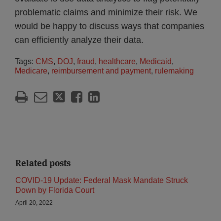
problematic claims and minimize their risk. We
would be happy to discuss ways that companies
can efficiently analyze their data.
Tags:
CMS
,
DOJ
,
fraud
,
healthcare
,
Medicaid
,
Medicare
,
reimbursement and payment
,
rulemaking
Related posts
COVID-19 Update: Federal Mask Mandate Struck
Down by Florida Court
April 20, 2022