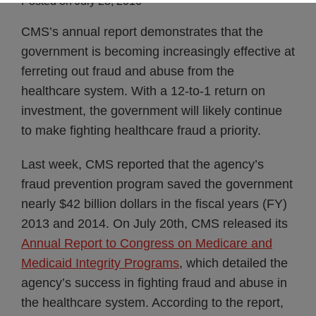
Posted on
July 28, 2016
CMS’s annual report demonstrates that the
government is becoming increasingly effective at
ferreting out fraud and abuse from the
healthcare system. With a 12-to-1 return on
investment, the government will likely continue
to make fighting healthcare fraud a priority.
Last week, CMS reported that the agency’s
fraud prevention program saved the government
nearly $42 billion dollars in the fiscal years (FY)
2013 and 2014. On July 20th, CMS released its
Annual Report to Congress on Medicare and
Medicaid Integrity Programs
, which detailed the
agency’s success in fighting fraud and abuse in
the healthcare system. According to the report,