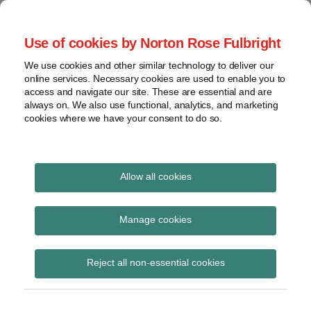
Skip
to
menu
Use of cookies by Norton Rose Fulbright
content
Home
Regulatory
Search
About
We use cookies and other similar technology to deliver our
Health Law Pulse
Enforcement
online services. Necessary cookies are used to enable you to
Contact
FDA
access and navigate our site. These are essential and are
always on. We also use functional, analytics, and marketing
&
cookies where we have your consent to do so.
Leading insight on legal developments in the
Food
healthcare and life sciences industries.
Safety
Transparency
Print:
Email
Tweet
Like
Share
International
Allow all cookies
CMS investment in
this
this
this
this
post
post
post
post
View
preventing healthcare
topics
on
Manage cookies
LinkedIn
fraud brings $42 billion
Archives
Reject all non-essential cookies
return
Subscribe