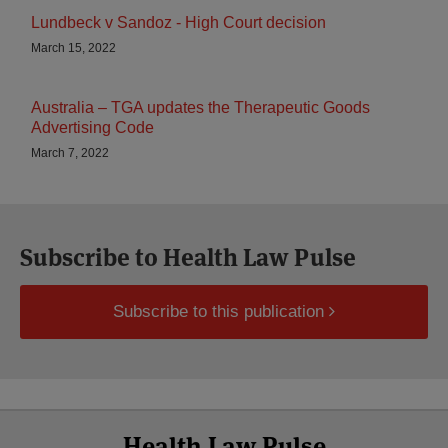
Lundbeck v Sandoz - High Court decision
March 15, 2022
Australia – TGA updates the Therapeutic Goods
Advertising Code
March 7, 2022
Subscribe to Health Law Pulse
Subscribe to this publication
Select
Select
Facebook
Twitter
RSS
LinkedIn
YouTube
Health Law Pulse
Category
Month