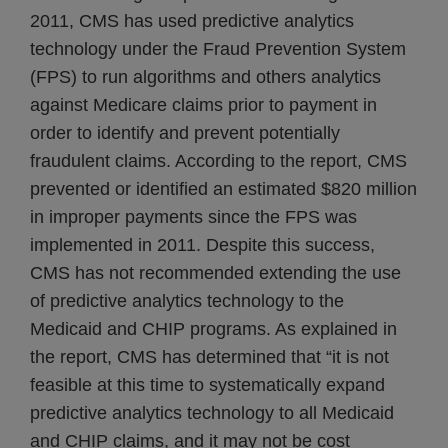
2011, CMS has used predictive analytics
technology under the Fraud Prevention System
(FPS) to run algorithms and others analytics
against Medicare claims prior to payment in
order to identify and prevent potentially
fraudulent claims. According to the report, CMS
prevented or identified an estimated $820 million
in improper payments since the FPS was
implemented in 2011. Despite this success,
CMS has not recommended extending the use
of predictive analytics technology to the
Medicaid and CHIP programs. As explained in
the report, CMS has determined that “it is not
feasible at this time to systematically expand
predictive analytics technology to all Medicaid
and CHIP claims, and it may not be cost