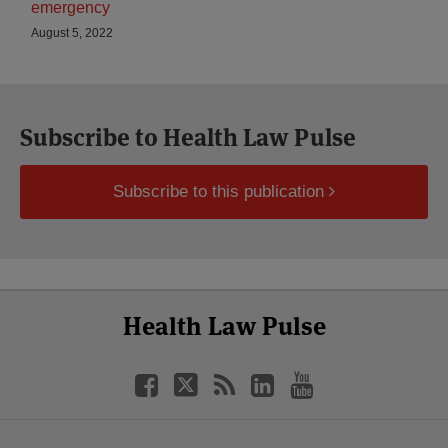
emergency
August 5, 2022
Subscribe to Health Law Pulse
Subscribe to this publication
Select
Select
Facebook
Twitter
RSS
LinkedIn
YouTube
Health Law Pulse
Category
Month