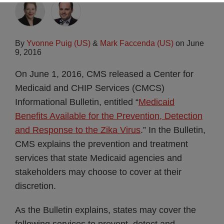
By
Yvonne Puig (US)
&
Mark Faccenda (US)
on
June
9, 2016
On June 1, 2016, CMS released a Center for
Medicaid and CHIP Services (CMCS)
Informational Bulletin, entitled “
Medicaid
Benefits Available for the Prevention, Detection
and Response to the Zika Virus
.” In the Bulletin,
CMS explains the prevention and treatment
services that state Medicaid agencies and
stakeholders may choose to cover at their
discretion.
As the Bulletin explains, states may cover the