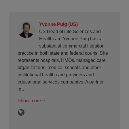
Yvonne Puig (US)
US Head of Life Sciences and
Healthcare Yvonne Puig has a
substantial commercial litigation
practice in both state and federal courts. She
represents hospitals, HMOs, managed care
organizations, medical schools and other
institutional health care providers and
educational services companies. A partner
in…
Show more