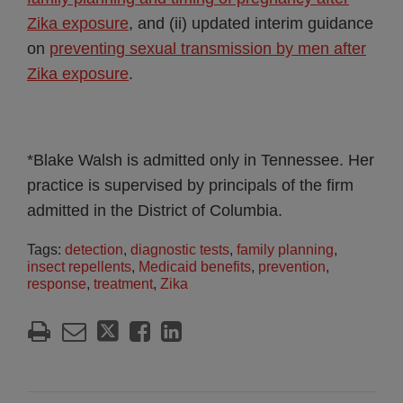
Zika exposure
, and (ii) updated interim guidance
on
preventing sexual transmission by men after
Zika exposure
.
*Blake Walsh is admitted only in Tennessee. Her
practice is supervised by principals of the firm
admitted in the District of Columbia.
Tags:
detection
,
diagnostic tests
,
family planning
,
insect repellents
,
Medicaid benefits
,
prevention
,
response
,
treatment
,
Zika