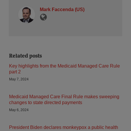
Mark Faccenda (US)
Related posts
Key highlights from the Medicaid Managed Care Rule
part 2
May 7, 2024
Medicaid Managed Care Final Rule makes sweeping
changes to state directed payments
May 6, 2024
President Biden declares monkeypox a public health