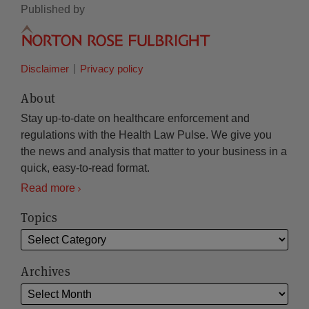
Published by
Disclaimer
Privacy policy
About
Stay up-to-date on healthcare enforcement and
regulations with the Health Law Pulse. We give you
the news and analysis that matter to your business in a
quick, easy-to-read format.
Read more
Topics
Archives