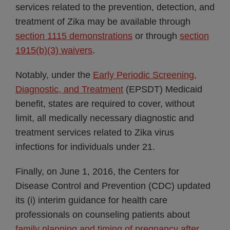
services related to the prevention, detection, and
treatment of Zika may be available through
section 1115 demonstrations
or through
section
1915(b)(3) waivers
.
Notably, under the
Early Periodic Screening,
Diagnostic, and Treatment
(EPSDT) Medicaid
benefit, states are required to cover, without
limit, all medically necessary diagnostic and
treatment services related to Zika virus
infections for individuals under 21.
Finally, on June 1, 2016, the Centers for
Disease Control and Prevention (CDC) updated
its (i) interim guidance for health care
professionals on counseling patients about
family planning and timing of pregnancy after