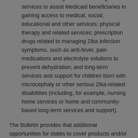
services to assist Medicaid beneficiaries in
gaining access to medical, social,
educational and other services; physical
therapy and related services; prescription
drugs related to managing Zika infection
symptoms, such as anti-fever, pain
medications and electrolyte solutions to
prevent dehydration; and long-term
services and support for children born with
microcephaly or other serious Zika-related
disabilities (including, for example, nursing
home services or home and community-
based long-term services and support).
The Bulletin provides that additional
opportunities for states to cover products and/or