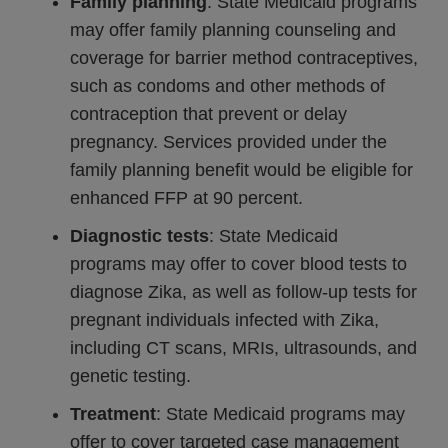
Family planning
: State Medicaid programs
may offer family planning counseling and
coverage for barrier method contraceptives,
such as condoms and other methods of
contraception that prevent or delay
pregnancy. Services provided under the
family planning benefit would be eligible for
enhanced FFP at 90 percent.
Diagnostic tests
: State Medicaid
programs may offer to cover blood tests to
diagnose Zika, as well as follow-up tests for
pregnant individuals infected with Zika,
including CT scans, MRIs, ultrasounds, and
genetic testing.
Treatment
: State Medicaid programs may
offer to cover targeted case management