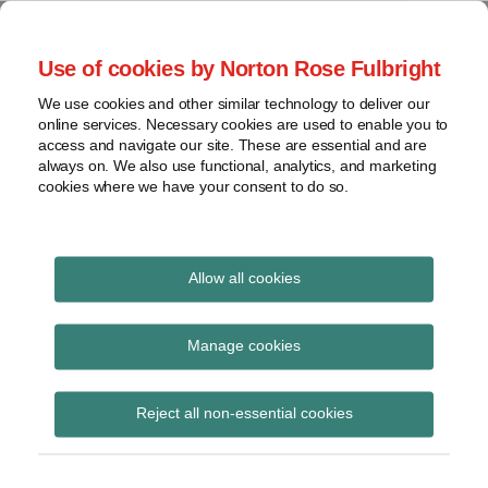
Skip
to
menu
Use of cookies by Norton Rose Fulbright
content
Home
Regulatory
Search
About
We use cookies and other similar technology to deliver our
Health Law Pulse
Enforcement
online services. Necessary cookies are used to enable you to
Contact
FDA
access and navigate our site. These are essential and are
always on. We also use functional, analytics, and marketing
&
cookies where we have your consent to do so.
Leading insight on legal developments in the
Food
healthcare and life sciences industries.
Safety
Transparency
Print:
Read
Read
Email
Tweet
Like
Share
International
Allow all cookies
Medicaid could cover
more
more
this
this
this
this
about
about
post
post
post
post
View
benefits aimed to
Yvonne
Mark
topics
on
Manage cookies
Puig
Faccenda
LinkedIn
prevent, diagnose and
Archives
(US)
(US)
Reject all non-essential cookies
treat Zika virus
Subscribe