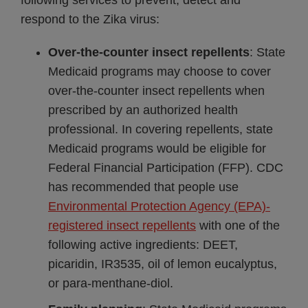
following services to prevent, detect and
respond to the Zika virus:
Over-the-counter insect repellents
: State
Medicaid programs may choose to cover
over-the-counter insect repellents when
prescribed by an authorized health
professional. In covering repellents, state
Medicaid programs would be eligible for
Federal Financial Participation (FFP). CDC
has recommended that people use
Environmental Protection Agency (EPA)-
registered insect repellents
with one of the
following active ingredients: DEET,
picaridin, IR3535, oil of lemon eucalyptus,
or para-menthane-diol.