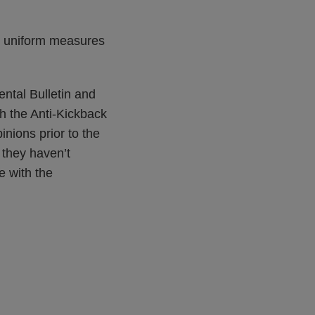
nd uniform measures
ntal Bulletin and
th the Anti-Kickback
inions prior to the
 they haven’t
e with the