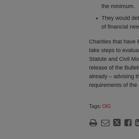
the minimum.
They would dete
of financial ne
Charities that have
take steps to evalua
Statute and Civil Mo
release of the Bulle
already – advising t
requirements of the 
Tags:
OIG