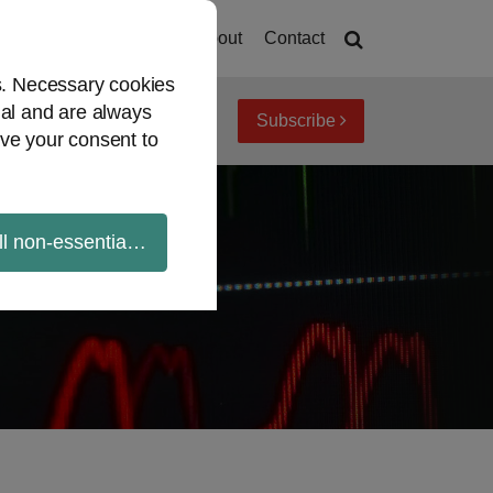
Home
About
Contact
es. Necessary cookies
ial and are always
Subscribe
iew topics
Archives
ve your consent to
ll non-essential cookies