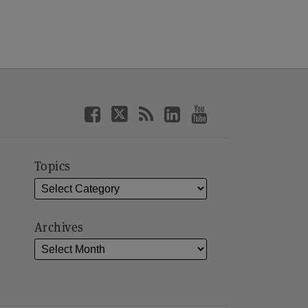
Topics
Archives