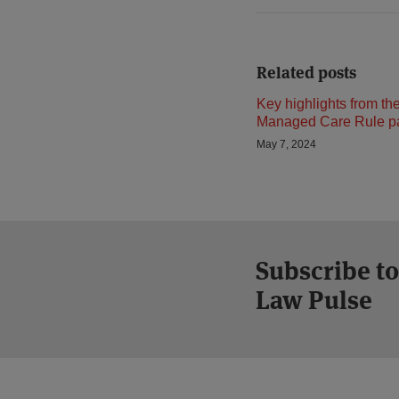
Related posts
Key highlights from th
Managed Care Rule pa
May 7, 2024
Subscribe to
Law Pulse