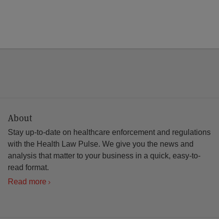
About
Stay up-to-date on healthcare enforcement and regulations
with the Health Law Pulse. We give you the news and
analysis that matter to your business in a quick, easy-to-
read format.
Read more