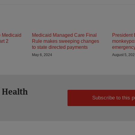
e Medicaid
Medicaid Managed Care Final
President 
rt 2
Rule makes sweeping changes
monkeypox 
to state directed payments
emergenc
May 6, 2024
August 5, 20
 Health
Subscribe to this p