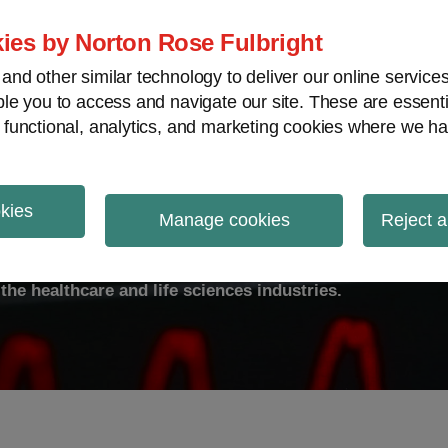
ies by Norton Rose Fulbright
nd other similar technology to deliver our online servic
le you to access and navigate our site. These are essent
ty
Transparency
International
V
 functional, analytics, and marketing cookies where we ha
okies
ulse
Manage cookies
Reject a
the healthcare and life sciences industries.