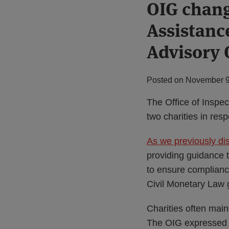
Print:
OIG chang
Email
Tweet
Like
Share
this
this
this
this
Assistanc
post
post
post
post
on
Advisory 
LinkedIn
Posted on
November 9
The Office of Inspe
two charities in res
As we previously di
providing guidance 
to ensure complianc
Civil Monetary Law 
Charities often main
The OIG expressed co