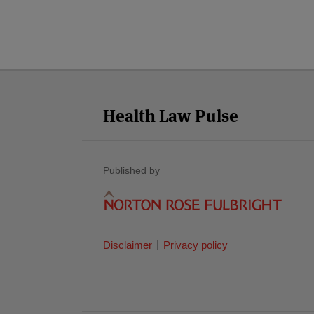
Facebook
Twitter
RSS
LinkedIn
YouTube
Select
Select
Category
Month
Health Law Pulse
Published by
Disclaimer
Privacy policy