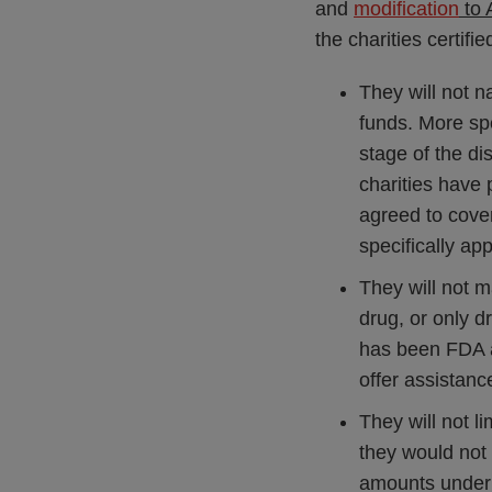
and
modification
to 
the charities certifie
They will not n
funds. More spe
stage of the di
charities have 
agreed to cover
specifically ap
They will not 
drug, or only 
has been FDA ap
offer assistanc
They will not li
they would not
amounts under 