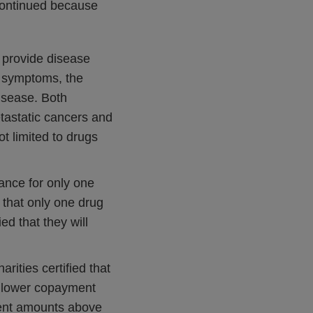
 continued because
y provide disease
se symptoms, the
disease. Both
etastatic cancers and
t limited to drugs
ance for only one
 that only one drug
ed that they will
arities certified that
r lower copayment
ent amounts above