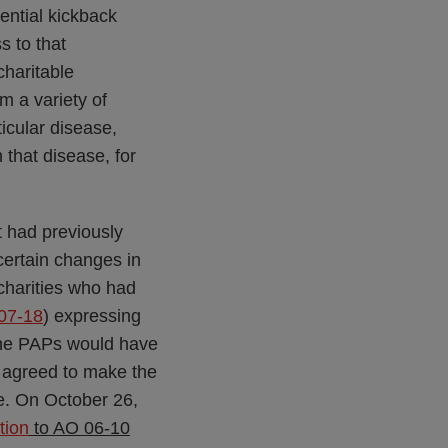
ential kickback
s to that
charitable
m a variety of
icular disease,
 that disease, for
t had previously
certain changes in
 charities who had
07-18
) expressing
 the PAPs would have
h agreed to make the
e. On October 26,
tion
to AO 06-10