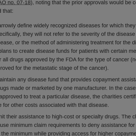
AO no. 07-18
), noting that the prior approvals would be
d that:
arrowly define widely recognized diseases for which the
cifically, they will not refer to the severity of the disea
sease, or the method of administering treatment for the 
plans to create disease funds for patients with certain m
 all drugs approved by the FDA for the type of cancer (no
proved for the metastatic stage of the cancer).
maintain any disease fund that provides copayment assist
drugs made or marketed by one manufacturer. In the case
proved to treat a particular disease, the charities certifi
e for other costs associated with that disease.
mit their assistance to high-cost or specialty drugs. The ch
 use minimum claim requirements to deny assistance fo
the minimum while providing access for higher copaym