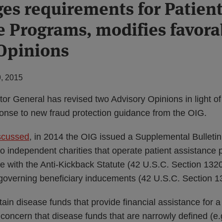
es requirements for Patien
e Programs, modifies favora
Opinions
, 2015
ctor General has revised two Advisory Opinions in light 
ponse to new fraud protection guidance from the OIG.
scussed
, in 2014 the OIG issued a Supplemental Bulletin 
to independent charities that operate patient assistance
e with the Anti-Kickback Statute (42 U.S.C. Section 132
governing beneficiary inducements (42 U.S.C. Section 1
tain disease funds that provide financial assistance for a
ncern that disease funds that are narrowly defined (e.g