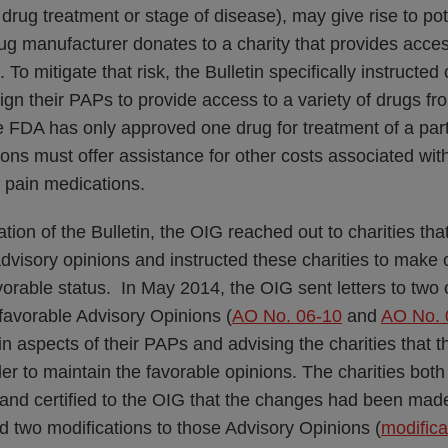
drug treatment or stage of disease), may give rise to pot
g manufacturer donates to a charity that provides acces
To mitigate that risk, the Bulletin specifically instructed 
ign their PAPs to provide access to a variety of drugs fro
e FDA has only approved one drug for treatment of a part
ions must offer assistance for other costs associated with
f pain medications.
ation of the Bulletin, the OIG reached out to charities tha
dvisory opinions and instructed these charities to make 
vorable status. In May 2014, the OIG sent letters to two
favorable Advisory Opinions (
AO No. 06-10
and
AO No. 
in aspects of their PAPs and advising the charities that
der to maintain the favorable opinions. The charities bot
nd certified to the OIG that the changes had been mad
d two modifications to those Advisory Opinions (
modifica