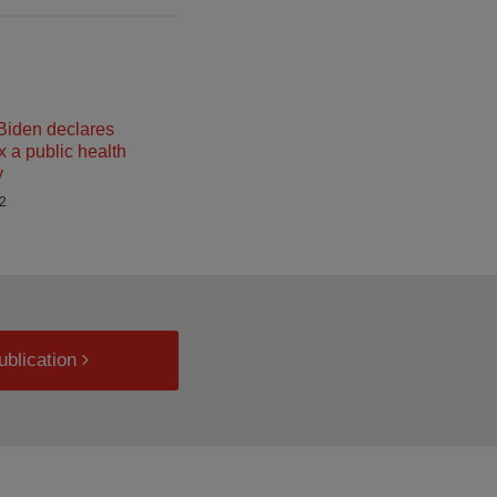
Biden declares
a public health
y
22
ublication