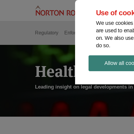
Skip
to
Use of cook
content
We use cookies a
are used to enab
Regulatory
Enforcement
FDA & Food Safe
on. We also use
do so.
Allow all co
Health Law P
Leading insight on legal developments in 