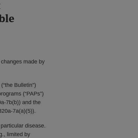
t
ble
of changes made by
(“the Bulletin”)
 programs (“PAPs”)
0a-7b(b)) and the
320a-7a(a)(5)).
 particular disease.
., limited by