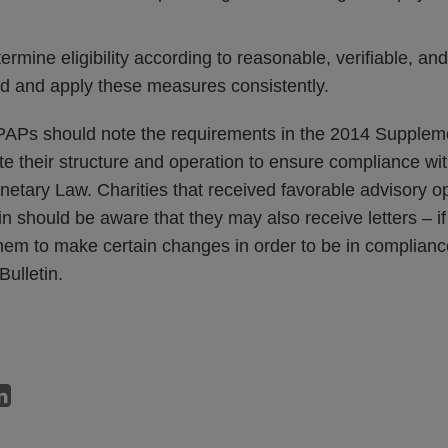
rmine eligibility according to reasonable, verifiable, a
ed and apply these measures consistently.
 PAPs should note the requirements in the 2014 Suppleme
te their structure and operation to ensure compliance wi
netary Law. Charities that received favorable advisory op
tin should be aware that they may also receive letters – if
hem to make certain changes in order to be in complianc
Bulletin.