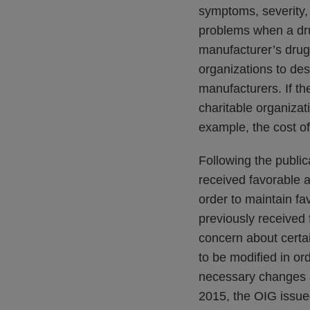
symptoms, severity, 
problems when a dru
manufacturer’s drug. 
organizations to des
manufacturers. If th
charitable organizat
example, the cost o
Following the public
received favorable a
order to maintain fa
previously received 
concern about certa
to be modified in or
necessary changes a
2015, the OIG issue