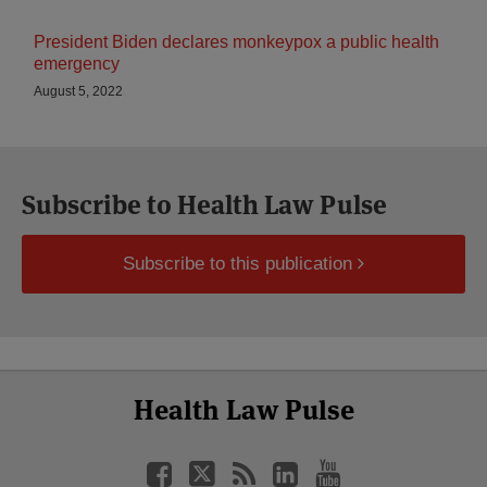
President Biden declares monkeypox a public health
emergency
August 5, 2022
Subscribe to Health Law Pulse
Subscribe to this publication
Select
Select
Facebook
Twitter
RSS
LinkedIn
YouTube
Health Law Pulse
Category
Month