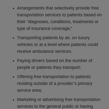
Arrangements that selectively provide free
transportation services to patients based on
their “diagnoses, conditions, treatments or
type of insurance coverage;”
Transporting patients by air, on luxury
vehicles or at a level where patients could
receive ambulance services.
Paying drivers based on the number of
people or patients they transport;
Offering free transportation to patients
residing outside of a provider’s primary
service area;
Marketing or advertising free transportation
services to the general public or having