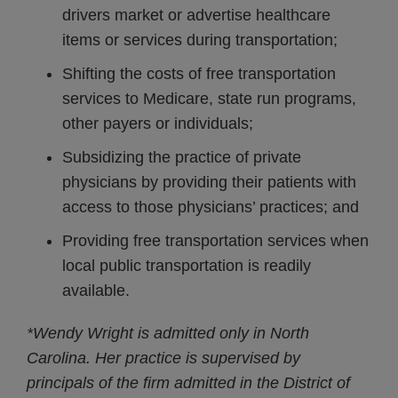
drivers market or advertise healthcare
items or services during transportation;
Shifting the costs of free transportation
services to Medicare, state run programs,
other payers or individuals;
Subsidizing the practice of private
physicians by providing their patients with
access to those physicians’ practices; and
Providing free transportation services when
local public transportation is readily
available.
*Wendy Wright is admitted only in North
Carolina. Her practice is supervised by
principals of the firm admitted in the District of