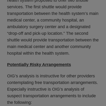
health system proposed to offer two shuttle
services. The first shuttle would provide
transportation between the health system’s main
medical center, a community hospital, an
ambulatory surgery center and a designated
“drop-off and pick-up location.” The second
shuttle would provide transportation between the
main medical center and another community
hospital within the health system.
Potentially Risky Arrangements
OIG’s analysis is instructive for other providers
contemplating free transportation arrangements.
Especially instructive is OIG’s analysis of
suspect transportation arrangements to include
the following: