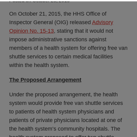
Posted on
October 23, 2015
On October 21, 2015, the HHS Office of
Inspector General (OIG) released
Advisory
Opinion No. 15-13
,
stating that it would not
impose administrative sanctions against
members of a health system for offering free van
shuttle services to certain medical facilities
within the health system.
The Proposed Arrangement
Under the proposed arrangement, the health
system would provide free van shuttle services
to patients of health system physicians and
patients of private physicians located at one of
the health system’s community hospitals. The