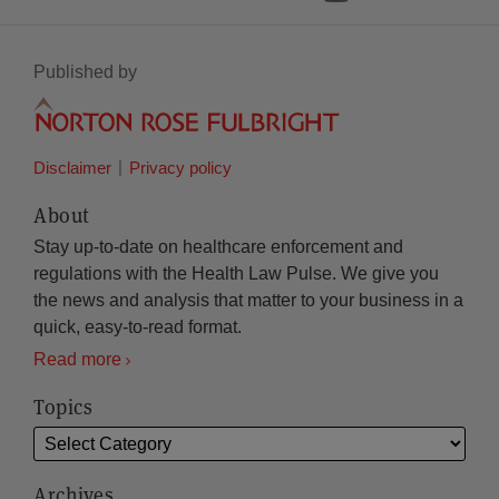
Published by
Disclaimer
Privacy policy
About
Stay up-to-date on healthcare enforcement and
regulations with the Health Law Pulse. We give you
the news and analysis that matter to your business in a
quick, easy-to-read format.
Read more
Topics
Archives