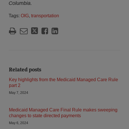
Columbia.
Tags:
OIG
,
transportation
Related posts
Key highlights from the Medicaid Managed Care Rule
part 2
May 7, 2024
Medicaid Managed Care Final Rule makes sweeping
changes to state directed payments
May 6, 2024