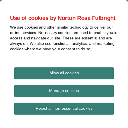
Skip
to
menu
Use of cookies by Norton Rose Fulbright
content
Home
Regulatory
Search
About
We use cookies and other similar technology to deliver our
Health Law Pulse
Enforcement
online services. Necessary cookies are used to enable you to
Contact
FDA
access and navigate our site. These are essential and are
always on. We also use functional, analytics, and marketing
&
cookies where we have your consent to do so.
Leading insight on legal developments in the
Food
healthcare and life sciences industries.
Safety
Transparency
Print:
Email
Tweet
Like
Share
International
Allow all cookies
OIG approves
this
this
this
this
post
post
post
post
View
complimentary
topics
on
Manage cookies
LinkedIn
hospital shuttle
Archives
Reject all non-essential cookies
services
Subscribe