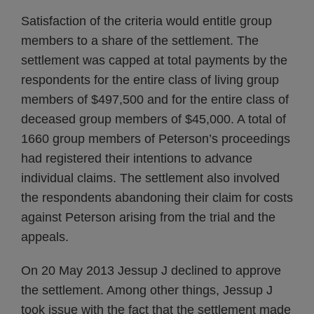
Satisfaction of the criteria would entitle group
members to a share of the settlement. The
settlement was capped at total payments by the
respondents for the entire class of living group
members of $497,500 and for the entire class of
deceased group members of $45,000. A total of
1660 group members of Peterson’s proceedings
had registered their intentions to advance
individual claims. The settlement also involved
the respondents abandoning their claim for costs
against Peterson arising from the trial and the
appeals.
On 20 May 2013 Jessup J declined to approve
the settlement. Among other things, Jessup J
took issue with the fact that the settlement made