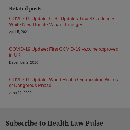
Related posts
COVID-19 Update: CDC Updates Travel Guidelines
While New Double Variant Emerges
April 5, 2021
COVID-19 Update: First COVID-19 vaccine approved
in UK
December 2, 2020
COVID-19 Update: World Health Organization Warns
of Dangerous Phase
June 22, 2020
Subscribe to Health Law Pulse