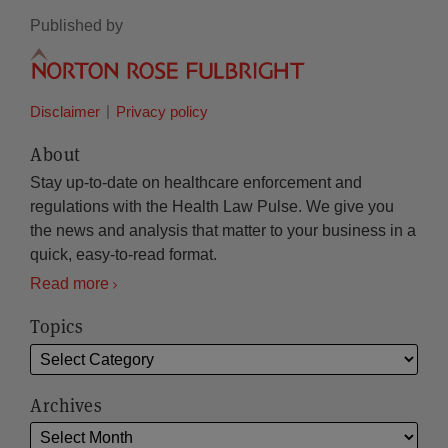
Published by
Disclaimer
Privacy policy
About
Stay up-to-date on healthcare enforcement and
regulations with the Health Law Pulse. We give you
the news and analysis that matter to your business in a
quick, easy-to-read format.
Read more
Topics
Archives