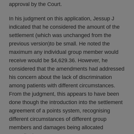
approval by the Court.
In his judgment on this application, Jessup J
indicated that he considered the amount of the
settlement (which was unchanged from the
previous version)to be small. He noted the
maximum any individual group member would
receive would be $4,629.36. However, he
considered that the amendments had addressed
his concern about the lack of discrimination
among patients with different circumstances.
From the judgment, this appears to have been
done though the introduction into the settlement
agreement of a points system, recognising
different circumstances of different group
members and damages being allocated