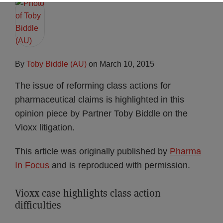
By
Toby Biddle (AU)
on
March 10, 2015
The issue of reforming class actions for
pharmaceutical claims is highlighted in this
opinion piece by Partner Toby Biddle on the
Vioxx litigation.
This article was originally published by
Pharma
In Focus
and is reproduced with permission.
Vioxx case highlights class action
difficulties