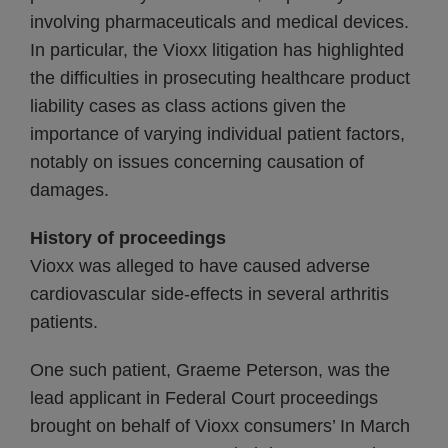
involving pharmaceuticals and medical devices.
In particular, the Vioxx litigation has highlighted
the difficulties in prosecuting healthcare product
liability cases as class actions given the
importance of varying individual patient factors,
notably on issues concerning causation of
damages.
History of proceedings
Vioxx was alleged to have caused adverse
cardiovascular side-effects in several arthritis
patients.
One such patient, Graeme Peterson, was the
lead applicant in Federal Court proceedings
brought on behalf of Vioxx consumers’ In March