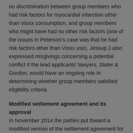
no discrimination between group members who
had risk factors for myocardial infarction other
than Vioxx consumption, and group members
who might have had no other risk factors (one of
the issues in Peterson’s case was that he had
risk factors other than Vioxx use). Jessup J also
expressed misgivings concerning a potential
conflict if the lead applicants’ lawyers, Slater &
Gordon, would have an ongoing role in
determining whether group members satisfied
eligibility criteria.
Modified settlement agreement and its
approval
In November 2014 the parties put foward a
modified version of the settlement agreement for