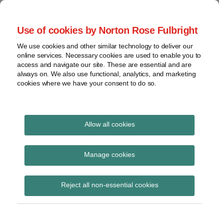
Skip
to
menu
Use of cookies by Norton Rose Fulbright
content
Home
Regulatory
Search
About
We use cookies and other similar technology to deliver our
Health Law Pulse
Enforcement
online services. Necessary cookies are used to enable you to
Contact
FDA
access and navigate our site. These are essential and are
always on. We also use functional, analytics, and marketing
&
cookies where we have your consent to do so.
Leading insight on legal developments in the
Food
healthcare and life sciences industries.
Safety
Transparency
Print:
Read
Email
Tweet
Like
Share
International
Allow all cookies
Pharma in Focus –
more
this
this
this
this
about
post
post
post
post
View
reforming class actions
Toby
topics
on
Manage cookies
Biddle
LinkedIn
for pharmaceutical
Archives
(AU)
Reject all non-essential cookies
claims
Subscribe