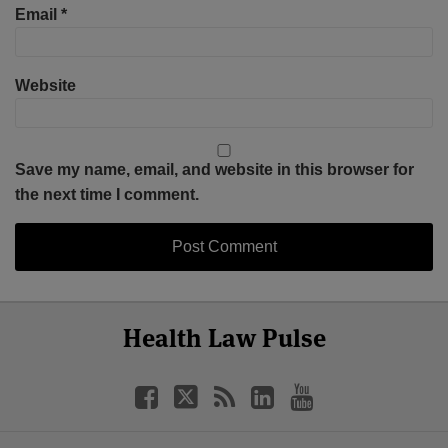
Email
*
Website
Save my name, email, and website in this browser for
the next time I comment.
Select
Select
Facebook
Twitter
RSS
LinkedIn
YouTube
Health Law Pulse
Category
Month