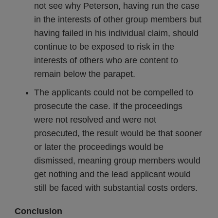
not see why Peterson, having run the case
in the interests of other group members but
having failed in his individual claim, should
continue to be exposed to risk in the
interests of others who are content to
remain below the parapet.
The applicants could not be compelled to
prosecute the case. If the proceedings
were not resolved and were not
prosecuted, the result would be that sooner
or later the proceedings would be
dismissed, meaning group members would
get nothing and the lead applicant would
still be faced with substantial costs orders.
Conclusion