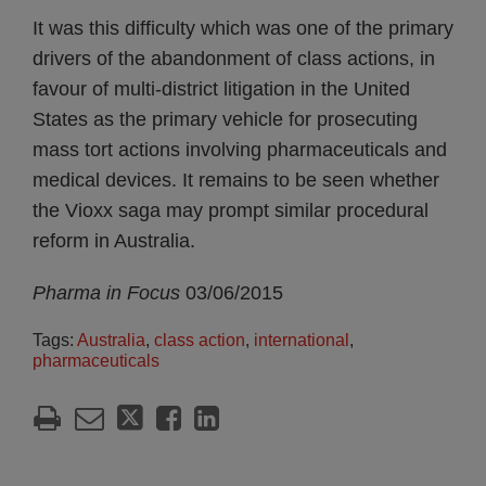
It was this difficulty which was one of the primary
drivers of the abandonment of class actions, in
favour of multi-district litigation in the United
States as the primary vehicle for prosecuting
mass tort actions involving pharmaceuticals and
medical devices. It remains to be seen whether
the Vioxx saga may prompt similar procedural
reform in Australia.
Pharma in Focus
03/06/2015
Tags:
Australia
,
class action
,
international
,
pharmaceuticals