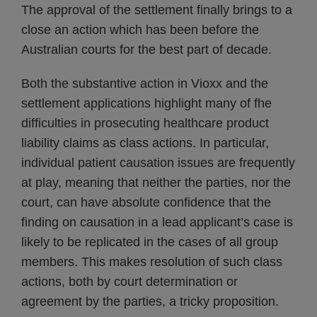
The approval of the settlement finally brings to a
close an action which has been before the
Australian courts for the best part of decade.
Both the substantive action in Vioxx and the
settlement applications highlight many of fhe
difficulties in prosecuting healthcare product
liability claims as class actions. In particular,
individual patient causation issues are frequently
at play, meaning that neither the parties, nor the
court, can have absolute confidence that the
finding on causation in a lead applicant’s case is
likely to be replicated in the cases of all group
members. This makes resolution of such class
actions, both by court determination or
agreement by the parties, a tricky proposition.