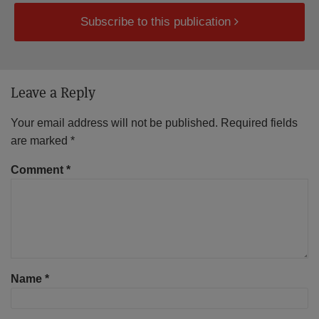
Subscribe to this publication
Leave a Reply
Your email address will not be published.
Required fields
are marked
*
Comment
*
Name
*