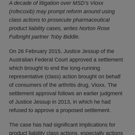
A decade of litigation over MSD’s Vioxx
(rofecoxib) may prompt reform around using
class actions to prosecute pharmaceutical
product liability cases, writes Norton Rose
Fulbright partner Toby Biddle.
On 26 February 2015, Justice Jessup of the
Australian Federal Court approved a settlement
which brought to end the long-running
representative (class) action brought on behalf
of consumers of the arthritis drug, Vioxx. The
settlement approval follows an earlier judgment
of Justice Jessup in 2013, in which he had
refused to approve a proposed settlement.
The case has had significant implications for
product liability class actions, especially actions