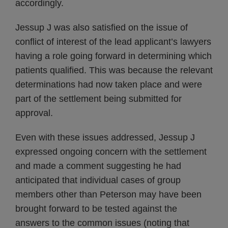
accordingly.
Jessup J was also satisfied on the issue of
conflict of interest of the lead applicant’s lawyers
having a role going forward in determining which
patients qualified. This was because the relevant
determinations had now taken place and were
part of the settlement being submitted for
approval.
Even with these issues addressed, Jessup J
expressed ongoing concern with the settlement
and made a comment suggesting he had
anticipated that individual cases of group
members other than Peterson may have been
brought forward to be tested against the
answers to the common issues (noting that