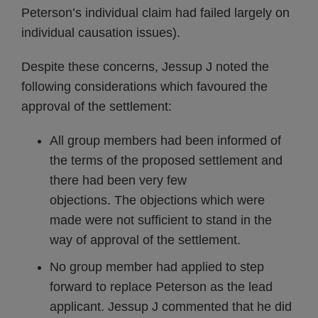
Peterson’s individual claim had failed largely on
individual causation issues).
Despite these concerns, Jessup J noted the
following considerations which favoured the
approval of the settlement:
All group members had been informed of
the terms of the proposed settlement and
there had been very few
objections. The objections which were
made were not sufficient to stand in the
way of approval of the settlement.
No group member had applied to step
forward to replace Peterson as the lead
applicant. Jessup J commented that he did