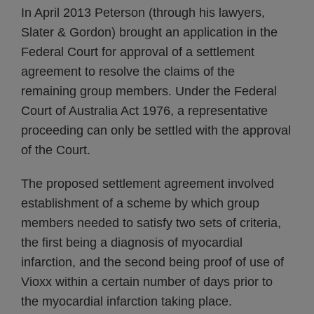
In April 2013 Peterson (through his lawyers,
Slater & Gordon) brought an application in the
Federal Court for approval of a settlement
agreement to resolve the claims of the
remaining group members. Under the Federal
Court of Australia Act 1976, a representative
proceeding can only be settled with the approval
of the Court.
The proposed settlement agreement involved
establishment of a scheme by which group
members needed to satisfy two sets of criteria,
the first being a diagnosis of myocardial
infarction, and the second being proof of use of
Vioxx within a certain number of days prior to
the myocardial infarction taking place.