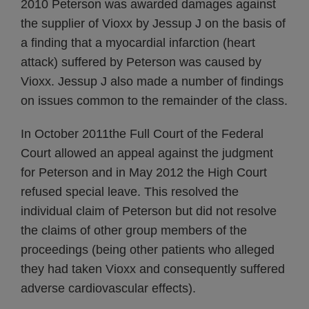
2010 Peterson was awarded damages against
the supplier of Vioxx by Jessup J on the basis of
a finding that a myocardial infarction (heart
attack) suffered by Peterson was caused by
Vioxx. Jessup J also made a number of findings
on issues common to the remainder of the class.
In October 2011the Full Court of the Federal
Court allowed an appeal against the judgment
for Peterson and in May 2012 the High Court
refused special leave. This resolved the
individual claim of Peterson but did not resolve
the claims of other group members of the
proceedings (being other patients who alleged
they had taken Vioxx and consequently suffered
adverse cardiovascular effects).