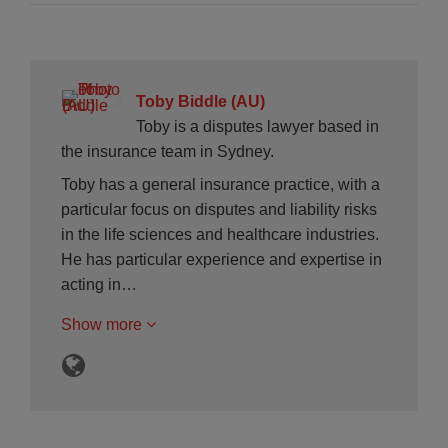
Toby Biddle (AU)
Toby is a disputes lawyer based in
the insurance team in Sydney.
Toby has a general insurance practice, with a
particular focus on disputes and liability risks
in the life sciences and healthcare industries.
He has particular experience and expertise in
acting in…
Show more