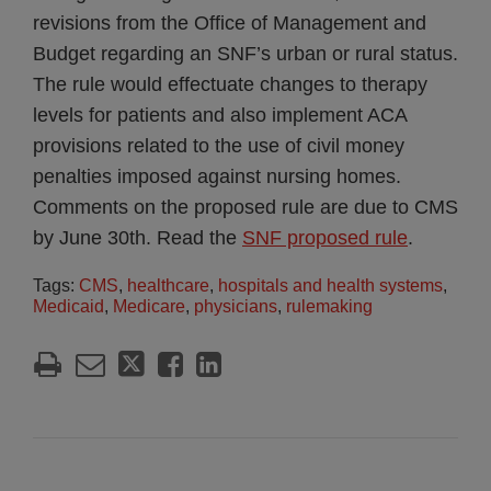
revisions from the Office of Management and
Budget regarding an SNF’s urban or rural status.
The rule would effectuate changes to therapy
levels for patients and also implement ACA
provisions related to the use of civil money
penalties imposed against nursing homes.
Comments on the proposed rule are due to CMS
by June 30th. Read the
SNF proposed rule
.
Tags:
CMS
,
healthcare
,
hospitals and health systems
,
Medicaid
,
Medicare
,
physicians
,
rulemaking