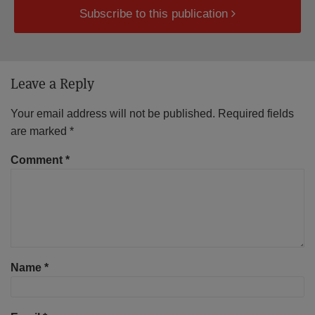
Subscribe to this publication
Leave a Reply
Your email address will not be published.
Required fields
are marked
*
Comment
*
Name
*