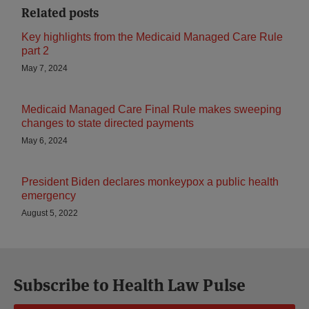
Related posts
Key highlights from the Medicaid Managed Care Rule
part 2
May 7, 2024
Medicaid Managed Care Final Rule makes sweeping
changes to state directed payments
May 6, 2024
President Biden declares monkeypox a public health
emergency
August 5, 2022
Subscribe to Health Law Pulse