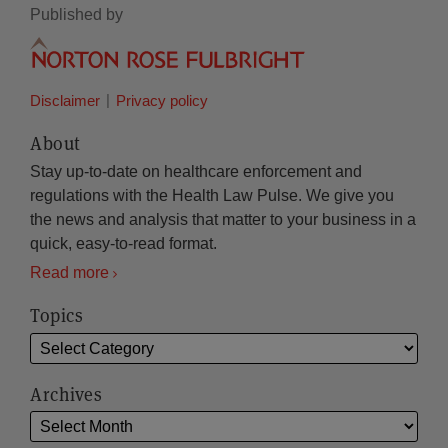
Published by
Disclaimer
Privacy policy
About
Stay up-to-date on healthcare enforcement and
regulations with the Health Law Pulse. We give you
the news and analysis that matter to your business in a
quick, easy-to-read format.
Read more
Topics
Archives