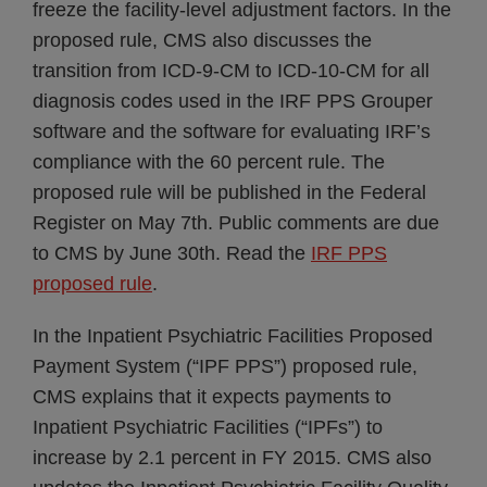
freeze the facility-level adjustment factors. In the
proposed rule, CMS also discusses the
transition from ICD-9-CM to ICD-10-CM for all
diagnosis codes used in the IRF PPS Grouper
software and the software for evaluating IRF’s
compliance with the 60 percent rule. The
proposed rule will be published in the Federal
Register on May 7th. Public comments are due
to CMS by June 30th. Read the
IRF PPS
proposed rule
.
In the Inpatient Psychiatric Facilities Proposed
Payment System (“IPF PPS”) proposed rule,
CMS explains that it expects payments to
Inpatient Psychiatric Facilities (“IPFs”) to
increase by 2.1 percent in FY 2015. CMS also