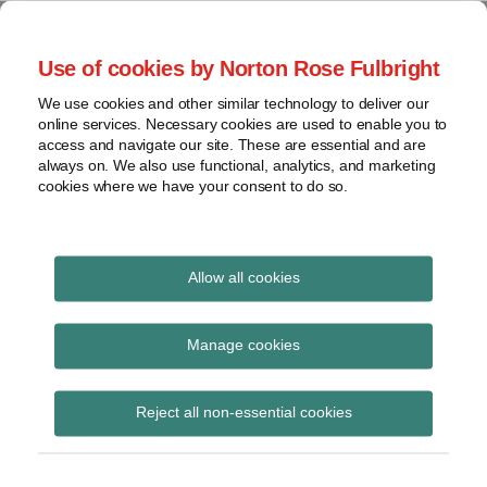
Skip
to
menu
Use of cookies by Norton Rose Fulbright
content
Home
Regulatory
Search
About
We use cookies and other similar technology to deliver our
Health Law Pulse
Enforcement
online services. Necessary cookies are used to enable you to
Contact
FDA
access and navigate our site. These are essential and are
always on. We also use functional, analytics, and marketing
&
cookies where we have your consent to do so.
Leading insight on legal developments in the
Food
healthcare and life sciences industries.
Safety
Transparency
Print:
Email
Tweet
Like
Share
International
Allow all cookies
CMS proposes several
this
this
this
this
post
post
post
post
View
rules that in fiscal year
topics
on
Manage cookies
LinkedIn
2015 would affect
Archives
Reject all non-essential cookies
payment policies and
rates for various
Subscribe