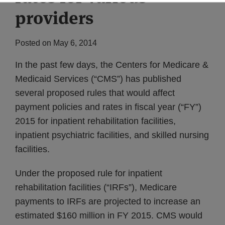
providers
Posted on
May 6, 2014
In the past few days, the Centers for Medicare &
Medicaid Services (“CMS”) has published
several proposed rules that would affect
payment policies and rates in fiscal year (“FY”)
2015 for inpatient rehabilitation facilities,
inpatient psychiatric facilities, and skilled nursing
facilities.
Under the proposed rule for inpatient
rehabilitation facilities (“IRFs”), Medicare
payments to IRFs are projected to increase an
estimated $160 million in FY 2015. CMS would