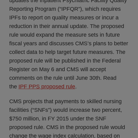
updates the Inpatient Psychiatric Facility Quality
Reporting Program (“IPFQR”), which requires
IPFs to report on quality measures or incur a
reduction in their annual update. The proposed
rule would expand the measure sets in future
fiscal years and discusses CMS’s plans to better
collect data to help target future measures. The
proposed rule will be published in the Federal
Register on May 6 and CMS will accept
comments on the rule until June 30th. Read
the
IPF PPS proposed rule
.
CMS projects that payments to skilled nursing
facilities (“SNFs”) would increase two percent,
$750 million, in FY 2015 under the SNF
proposed rule. CMS in the proposed rule would
change the wage index calculation, based on