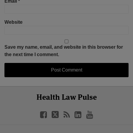
Email
*
Website
Save my name, email, and website in this browser for
the next time I comment.
Select
Select
Facebook
Twitter
RSS
LinkedIn
YouTube
Health Law Pulse
Category
Month