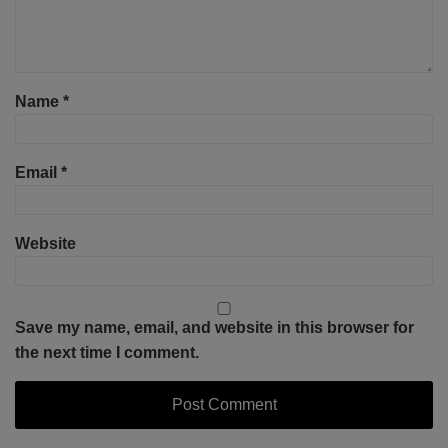
Name
*
Email
*
Website
Save my name, email, and website in this browser for
the next time I comment.