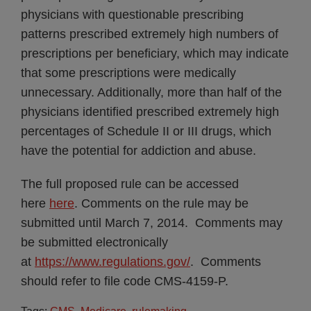
physicians with questionable prescribing
patterns prescribed extremely high numbers of
prescriptions per beneficiary, which may indicate
that some prescriptions were medically
unnecessary. Additionally, more than half of the
physicians identified prescribed extremely high
percentages of Schedule II or III drugs, which
have the potential for addiction and abuse.
The full proposed rule can be accessed
here
here
. Comments on the rule may be
submitted until March 7, 2014. Comments may
be submitted electronically
at
https://www.regulations.gov/
. Comments
should refer to file code CMS-4159-P.