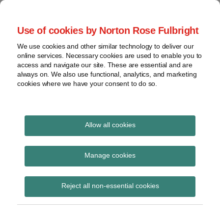
Skip
to
menu
Use of cookies by Norton Rose Fulbright
content
Home
Regulatory
Search
About
We use cookies and other similar technology to deliver our
Health Law Pulse
Enforcement
online services. Necessary cookies are used to enable you to
Contact
FDA
access and navigate our site. These are essential and are
always on. We also use functional, analytics, and marketing
&
cookies where we have your consent to do so.
Leading insight on legal developments in the
Food
healthcare and life sciences industries.
Safety
Transparency
Print:
Email
Tweet
Like
Share
International
Allow all cookies
New proposed rule
this
this
this
this
post
post
post
post
View
would heighten fraud
topics
on
Manage cookies
LinkedIn
oversight for Medicare
Archives
Reject all non-essential cookies
Part D
Subscribe