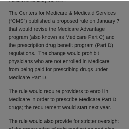
Posted on
January 13, 2014
The Centers for Medicare & Medicaid Services
(“CMS”) published a proposed rule on January 7
that would revise the Medicare Advantage
program (also known as Medicare Part C) and
the prescription drug benefit program (Part D)
regulations. The change would prohibit
physicians who are not enrolled in Medicare
from being paid for prescribing drugs under
Medicare Part D.
The rule would require providers to enroll in
Medicare in order to prescribe Medicare Part D
drugs; the requirement would start next year.
The rule would also provide for stricter oversight