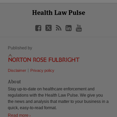
Select
Select
Facebook
Twitter
RSS
LinkedIn
YouTube
Health Law Pulse
Category
Month
Published by
Disclaimer
Privacy policy
About
Stay up-to-date on healthcare enforcement and
regulations with the Health Law Pulse. We give you
the news and analysis that matter to your business in a
quick, easy-to-read format.
Read more