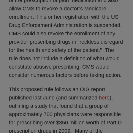
of the prescription of pain medication and also
allow CMS to revoke a doctor’s Medicare
enrollment if his or her registration with the US
Drug Enforcement Administration is suspended.
CMS could also revoke the enrollment of any
provider prescribing drugs in “reckless disregard
for the health and safety of the patient.” The
rule does not include a definition of what would
constitute abusive prescribing; CMS would
consider numerous factors before taking action.
This proposed rule follows an OIG report
published last June (and summarized
here
),
outlining a study that found that a group of
approximately 700 physicians were responsible
for prescribing over $350 million worth of Part D
prescription drugs in 2009. Many of the