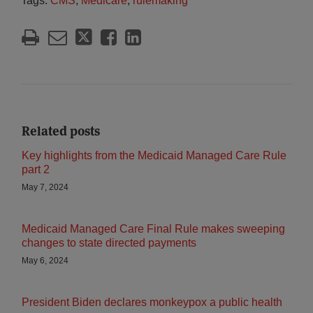
Tags:
CMS
,
Medicare
,
rulemaking
Related posts
Key highlights from the Medicaid Managed Care Rule
part 2
May 7, 2024
Medicaid Managed Care Final Rule makes sweeping
changes to state directed payments
May 6, 2024
President Biden declares monkeypox a public health