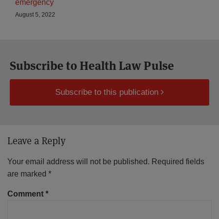
emergency
August 5, 2022
Subscribe to Health Law Pulse
Subscribe to this publication
Leave a Reply
Your email address will not be published.
Required fields
are marked
*
Comment
*